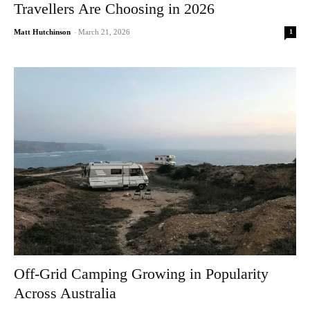
Travellers Are Choosing in 2026
1
Matt Hutchinson
-
March 21, 2026
Off-Grid Camping Growing in Popularity
Across Australia