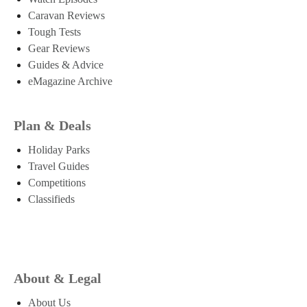
Caravan Reviews
Tough Tests
Gear Reviews
Guides & Advice
eMagazine Archive
Plan & Deals
Holiday Parks
Travel Guides
Competitions
Classifieds
About & Legal
About Us