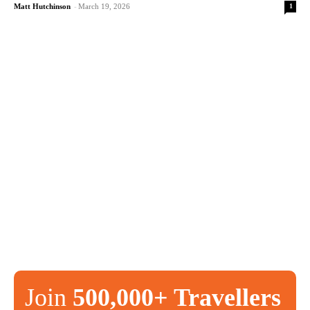
1
Matt Hutchinson
-
March 19, 2026
Join
500,000+ Travellers