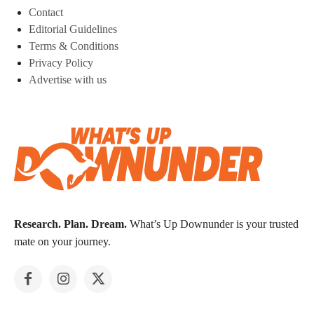
Contact
Editorial Guidelines
Terms & Conditions
Privacy Policy
Advertise with us
Research. Plan. Dream.
What’s Up Downunder is your trusted
mate on your journey.