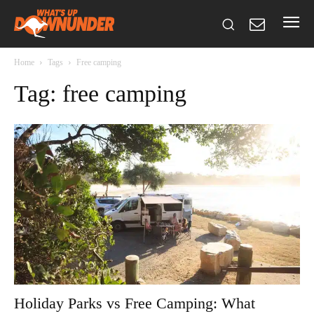
Home
Tags
Free camping
Tag: free camping
Holiday Parks vs Free Camping: What