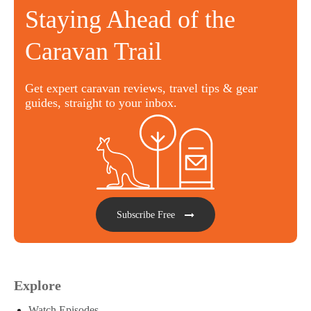
Staying Ahead of the
Caravan Trail
Get expert caravan reviews, travel tips & gear
guides, straight to your inbox.
Subscribe Free
Explore
Watch Episodes