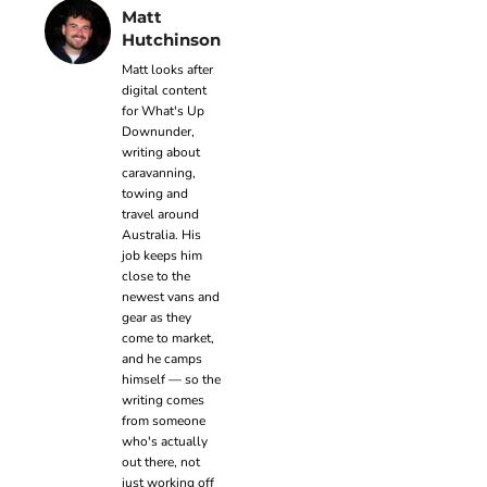
Matt
Hutchinson
Matt looks after
digital content
for What's Up
Downunder,
writing about
caravanning,
towing and
travel around
Australia. His
job keeps him
close to the
newest vans and
gear as they
come to market,
and he camps
himself — so the
writing comes
from someone
who's actually
out there, not
just working off