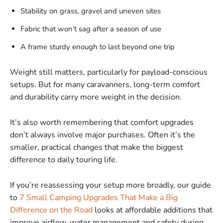
Stability on grass, gravel and uneven sites
Fabric that won’t sag after a season of use
A frame sturdy enough to last beyond one trip
Weight still matters, particularly for payload-conscious
setups. But for many caravanners, long-term comfort
and durability carry more weight in the decision.
It’s also worth remembering that comfort upgrades
don’t always involve major purchases. Often it’s the
smaller, practical changes that make the biggest
difference to daily touring life.
If you’re reassessing your setup more broadly, our guide
to
7 Small Camping Upgrades That Make a Big
Difference on the Road
looks at affordable additions that
improve airflow, water management and safety during