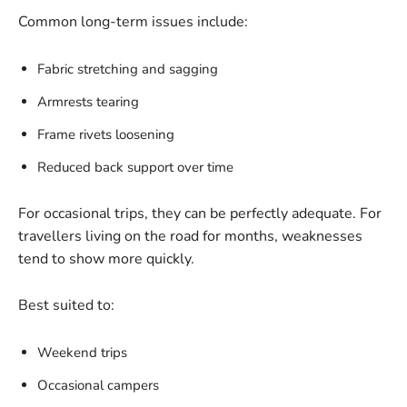
Common long-term issues include:
Fabric stretching and sagging
Armrests tearing
Frame rivets loosening
Reduced back support over time
For occasional trips, they can be perfectly adequate. For
travellers living on the road for months, weaknesses
tend to show more quickly.
Best suited to:
Weekend trips
Occasional campers