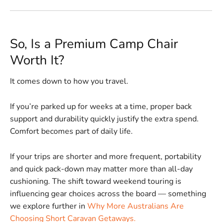
So, Is a Premium Camp Chair
Worth It?
It comes down to how you travel.
If you’re parked up for weeks at a time, proper back
support and durability quickly justify the extra spend.
Comfort becomes part of daily life.
If your trips are shorter and more frequent, portability
and quick pack-down may matter more than all-day
cushioning. The shift toward weekend touring is
influencing gear choices across the board — something
we explore further in
Why More Australians Are
Choosing Short Caravan Getaways.