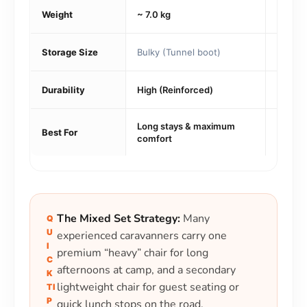
Weight
~ 7.0 kg
~ 1.5 k
Storage Size
Bulky (Tunnel boot)
Ultra-
Durability
High (Reinforced)
High (
Long stays & maximum
Payloa
Best For
comfort
tourin
The Mixed Set Strategy:
Many
Q
U
experienced caravanners carry one
I
premium “heavy” chair for long
C
afternoons at camp, and a secondary
K
lightweight chair for guest seating or
TI
P
quick lunch stops on the road.