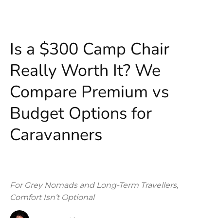
Is a $300 Camp Chair
Really Worth It? We
Compare Premium vs
Budget Options for
Caravanners
For Grey Nomads and Long-Term Travellers,
Comfort Isn’t Optional