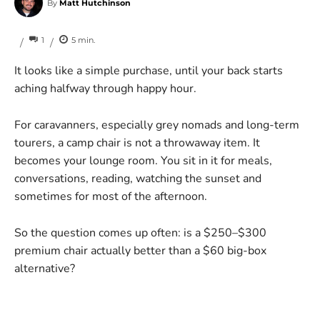
By
Matt Hutchinson
1
5
min.
/
/
It looks like a simple purchase, until your back starts
aching halfway through happy hour.
For caravanners, especially grey nomads and long-term
tourers, a camp chair is not a throwaway item. It
becomes your lounge room. You sit in it for meals,
conversations, reading, watching the sunset and
sometimes for most of the afternoon.
So the question comes up often: is a $250–$300
premium chair actually better than a $60 big-box
alternative?