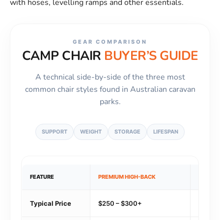
with hoses, levelling ramps and other essentials.
GEAR COMPARISON
CAMP CHAIR
BUYER’S GUIDE
A technical side-by-side of the three most
common chair styles found in Australian caravan
parks.
SUPPORT
WEIGHT
STORAGE
LIFESPAN
FEATURE
PREMIUM HIGH-BACK
LIGHTW
Typical Price
$250 – $300+
$180 –