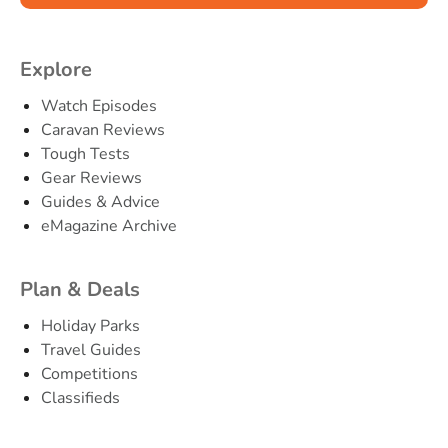
Explore
Watch Episodes
Caravan Reviews
Tough Tests
Gear Reviews
Guides & Advice
eMagazine Archive
Plan & Deals
Holiday Parks
Travel Guides
Competitions
Classifieds