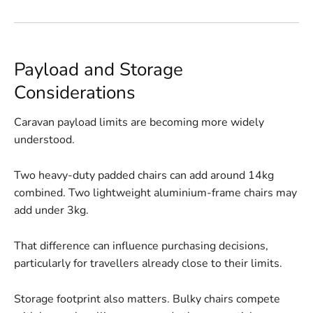
Payload and Storage
Considerations
Caravan payload limits are becoming more widely
understood.
Two heavy-duty padded chairs can add around 14kg
combined. Two lightweight aluminium-frame chairs may
add under 3kg.
That difference can influence purchasing decisions,
particularly for travellers already close to their limits.
Storage footprint also matters. Bulky chairs compete