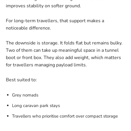
improves stability on softer ground.
For long-term travellers, that support makes a
noticeable difference.
The downside is storage. It folds flat but remains bulky.
Two of them can take up meaningful space in a tunnel
boot or front box. They also add weight, which matters
for travellers managing payload limits.
Best suited to:
Grey nomads
Long caravan park stays
Travellers who prioritise comfort over compact storage