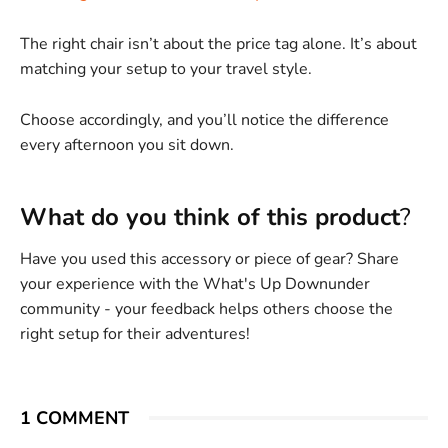
The right chair isn’t about the price tag alone. It’s about
matching your setup to your travel style.
Choose accordingly, and you’ll notice the difference
every afternoon you sit down.
What do you think of this product
?
Have you used this accessory or piece of gear? Share
your experience with the What's Up Downunder
community - your feedback helps others choose the
right setup for their adventures!
1 COMMENT