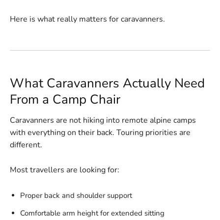
Here is what really matters for caravanners.
What Caravanners Actually Need
From a Camp Chair
Caravanners are not hiking into remote alpine camps
with everything on their back. Touring priorities are
different.
Most travellers are looking for:
Proper back and shoulder support
Comfortable arm height for extended sitting