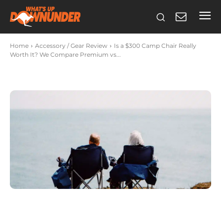
Home
Accessory / Gear Review
Is a $300 Camp Chair Really
Worth It? We Compare Premium vs...