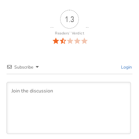
1.3
Readers’ Verdict
Subscribe
Login