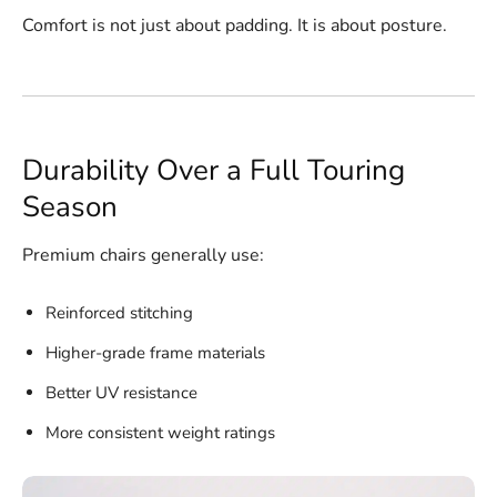
Comfort is not just about padding. It is about posture.
Durability Over a Full Touring
Season
Premium chairs generally use:
Reinforced stitching
Higher-grade frame materials
Better UV resistance
More consistent weight ratings