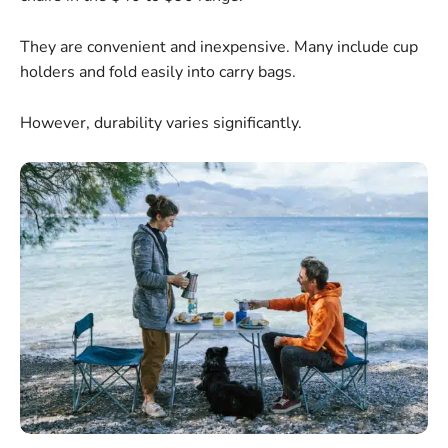
They are convenient and inexpensive. Many include cup
holders and fold easily into carry bags.
However, durability varies significantly.