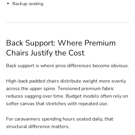
Backup seating
Back Support: Where Premium
Chairs Justify the Cost
Back support is where price differences become obvious.
High-back padded chairs distribute weight more evenly
across the upper spine. Tensioned premium fabric
reduces sagging over time. Budget models often rely on
softer canvas that stretches with repeated use.
For caravanners spending hours seated daily, that
structural difference matters.