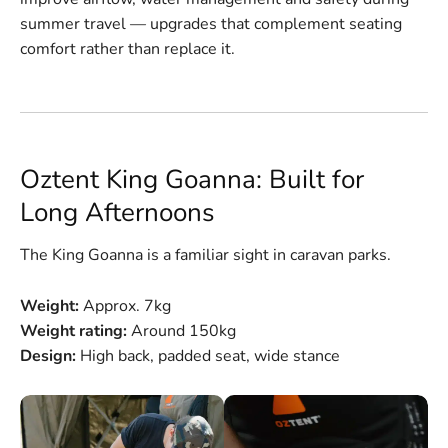
summer travel — upgrades that complement seating
comfort rather than replace it.
Oztent King Goanna: Built for
Long Afternoons
The King Goanna is a familiar sight in caravan parks.
Weight:
Approx. 7kg
Weight rating:
Around 150kg
Design:
High back, padded seat, wide stance