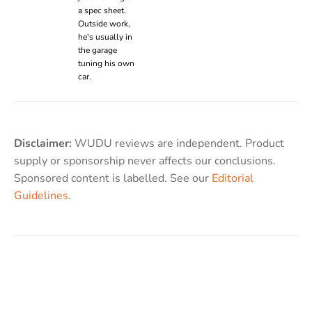
a spec sheet.
Outside work,
he's usually in
the garage
tuning his own
car.
Disclaimer:
WUDU reviews are independent. Product
supply or sponsorship never affects our conclusions.
Sponsored content is labelled. See our
Editorial
Guidelines
.