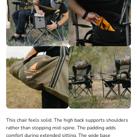
This chair feels solid. The high back supports shoulders
rather than stopping mid-spine. The padding adds
comfort during extended sitting. The wide base