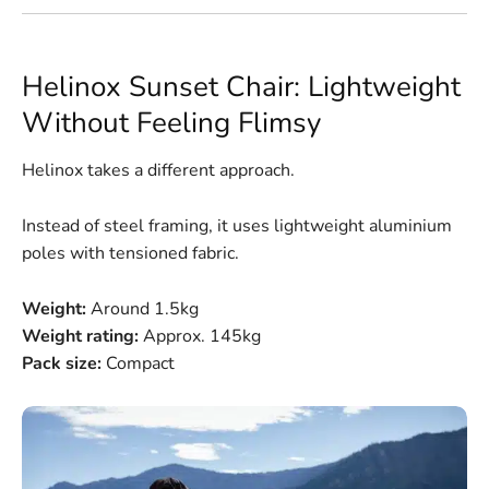
Helinox Sunset Chair: Lightweight
Without Feeling Flimsy
Helinox takes a different approach.
Instead of steel framing, it uses lightweight aluminium
poles with tensioned fabric.
Weight:
Around 1.5kg
Weight rating:
Approx. 145kg
Pack size:
Compact