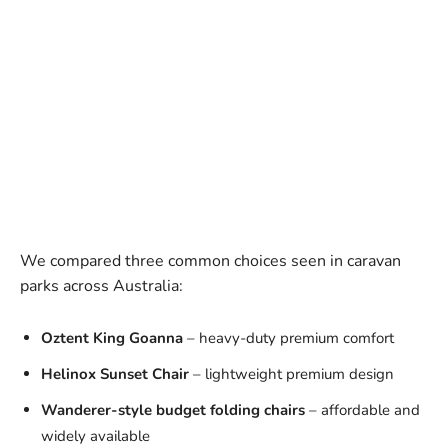
We compared three common choices seen in caravan
parks across Australia:
Oztent King Goanna
– heavy-duty premium comfort
Helinox Sunset Chair
– lightweight premium design
Wanderer-style budget folding chairs
– affordable and
widely available