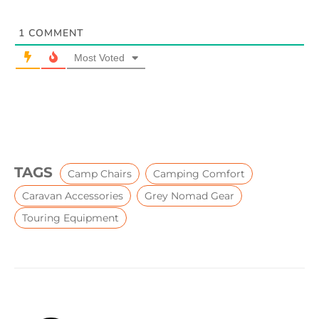
1
COMMENT
Most Voted
TAGS
Camp Chairs
Camping Comfort
Caravan Accessories
Grey Nomad Gear
Touring Equipment