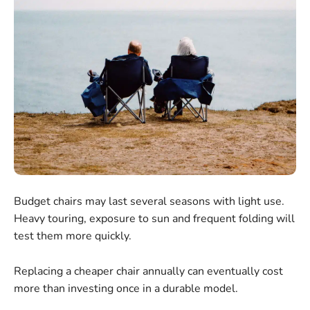
Budget chairs may last several seasons with light use.
Heavy touring, exposure to sun and frequent folding will
test them more quickly.
Replacing a cheaper chair annually can eventually cost
more than investing once in a durable model.