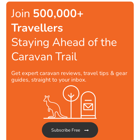
Join
500,000+
Travellers
Staying Ahead of the
Caravan Trail
Get expert caravan reviews, travel tips & gear
guides, straight to your inbox.
Subscribe Free