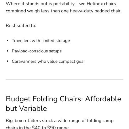
Where it stands out is portability. Two Helinox chairs
combined weigh less than one heavy-duty padded chair.
Best suited to:
Travellers with limited storage
Payload-conscious setups
Caravanners who value compact gear
Budget Folding Chairs: Affordable
but Variable
Big-box retailers stock a wide range of folding camp
chairs in the $40 to $90 range.