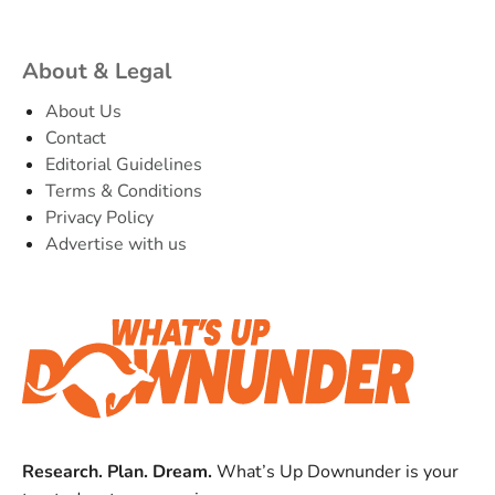
About & Legal
About Us
Contact
Editorial Guidelines
Terms & Conditions
Privacy Policy
Advertise with us
Research. Plan. Dream.
What’s Up Downunder is your