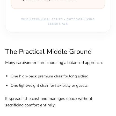
WUDU TECHNICAL SERIES • OUTDOOR LIVING
ESSENTIALS
The Practical Middle Ground
Many caravanners are choosing a balanced approach:
One high-back premium chair for long sitting
One lightweight chair for flexibility or guests
It spreads the cost and manages space without
sacrificing comfort entirely.