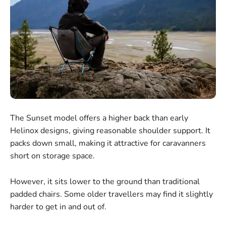
The Sunset model offers a higher back than early
Helinox designs, giving reasonable shoulder support. It
packs down small, making it attractive for caravanners
short on storage space.
However, it sits lower to the ground than traditional
padded chairs. Some older travellers may find it slightly
harder to get in and out of.