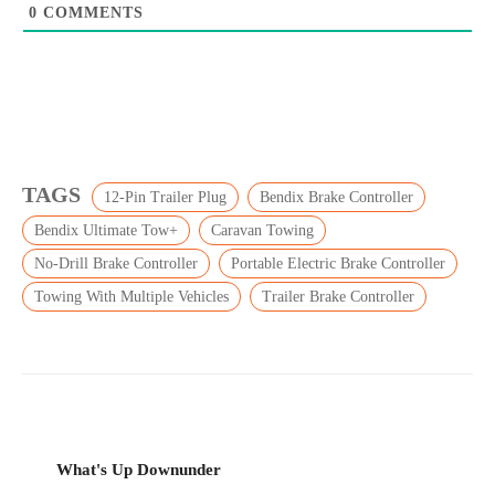
0
COMMENTS
TAGS
12-Pin Trailer Plug
Bendix Brake Controller
Bendix Ultimate Tow+
Caravan Towing
No-Drill Brake Controller
Portable Electric Brake Controller
Towing With Multiple Vehicles
Trailer Brake Controller
What's Up Downunder