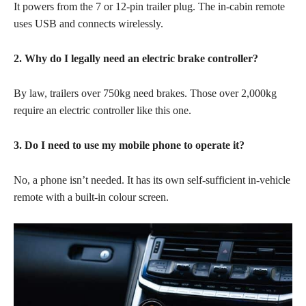
It powers from the 7 or 12-pin trailer plug. The in-cabin remote
uses USB and connects wirelessly.
2. Why do I legally need an electric brake controller?
By law, trailers over 750kg need brakes. Those over 2,000kg
require an electric controller like this one.
3. Do I need to use my mobile phone to operate it?
No, a phone isn’t needed. It has its own self-sufficient in-vehicle
remote with a built-in colour screen.