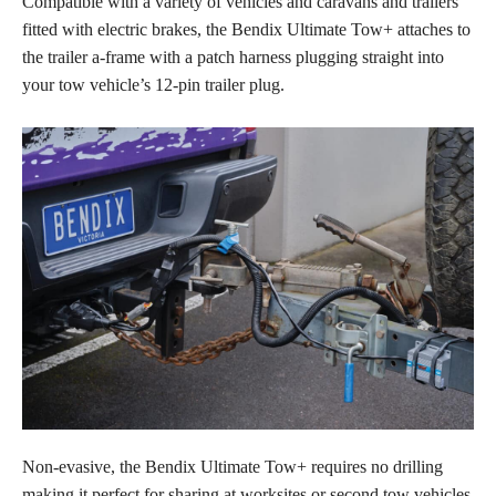
Compatible with a variety of vehicles and caravans and trailers
fitted with electric brakes, the Bendix Ultimate Tow+ attaches to
the trailer a-frame with a patch harness plugging straight into
your tow vehicle’s 12-pin trailer plug.
Non-evasive, the Bendix Ultimate Tow+ requires no drilling
making it perfect for sharing at worksites or second tow vehicles