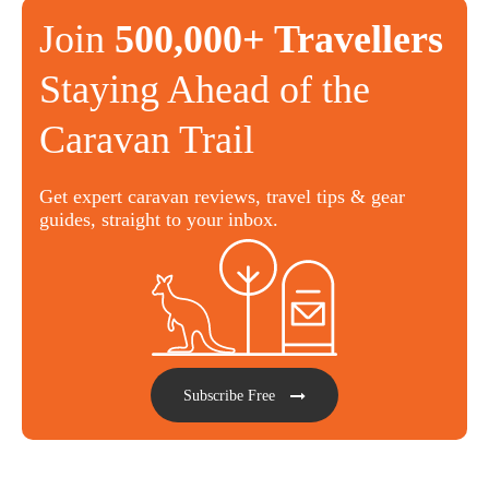
Join
500,000+ Travellers
Staying Ahead of the
Caravan Trail
Get expert caravan reviews, travel tips & gear
guides, straight to your inbox.
Subscribe Free