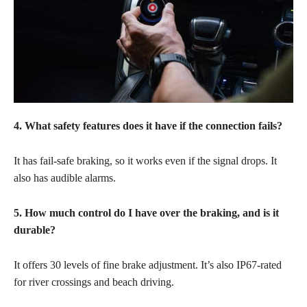
4. What safety features does it have if the connection fails?
It has fail-safe braking, so it works even if the signal drops. It
also has audible alarms.
5. How much control do I have over the braking, and is it
durable?
It offers 30 levels of fine brake adjustment. It’s also IP67-rated
for river crossings and beach driving.