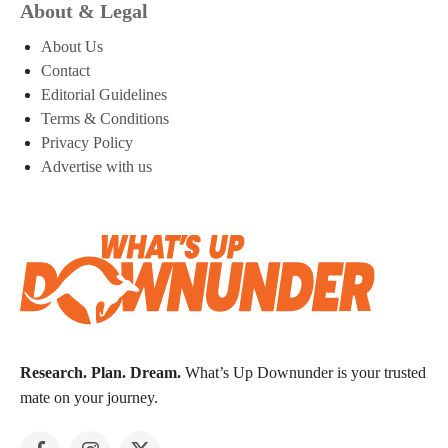
About & Legal
About Us
Contact
Editorial Guidelines
Terms & Conditions
Privacy Policy
Advertise with us
Research. Plan. Dream.
What’s Up Downunder is your trusted
mate on your journey.