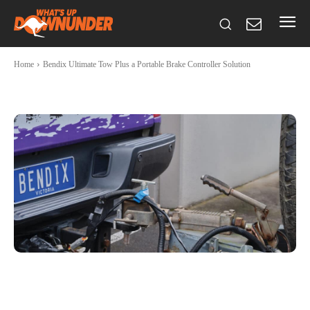
Home
Bendix Ultimate Tow Plus a Portable Brake Controller Solution