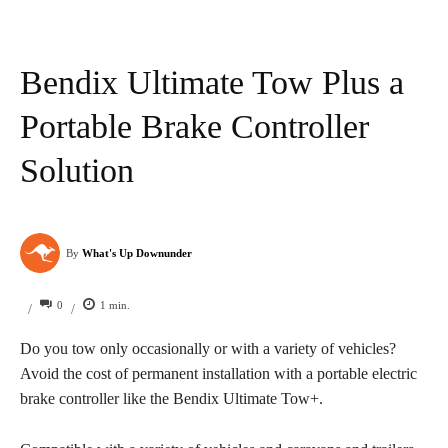
Bendix Ultimate Tow Plus a
Portable Brake Controller
Solution
By
What's Up Downunder
0
1
min.
/
/
Do you tow only occasionally or with a variety of vehicles?
Avoid the cost of permanent installation with a portable electric
brake controller like the Bendix Ultimate Tow+.