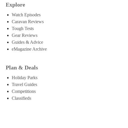
Explore
Watch Episodes
Caravan Reviews
Tough Tests
Gear Reviews
Guides & Advice
eMagazine Archive
Plan & Deals
Holiday Parks
Travel Guides
Competitions
Classifieds