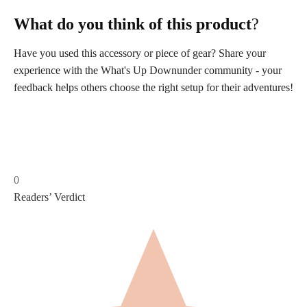
What do you think of this product
?
Have you used this accessory or piece of gear? Share your
experience with the What's Up Downunder community - your
feedback helps others choose the right setup for their adventures!
0
Readers’ Verdict