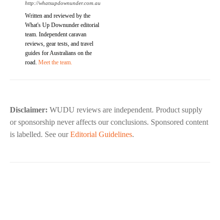
http://whatsupdownunder.com.au
Written and reviewed by the
What's Up Downunder editorial
team. Independent caravan
reviews, gear tests, and travel
guides for Australians on the
road.
Meet the team.
Disclaimer:
WUDU reviews are independent. Product supply
or sponsorship never affects our conclusions. Sponsored content
is labelled. See our
Editorial Guidelines
.