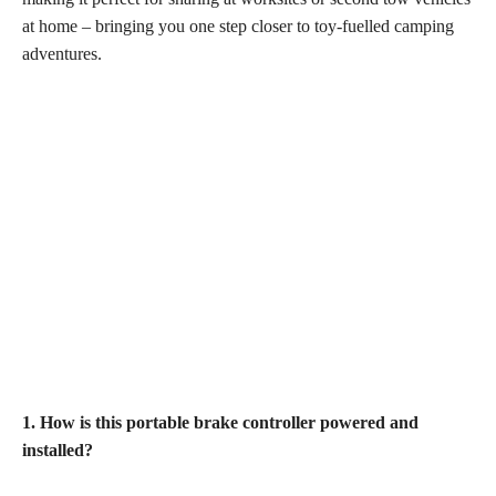
at home – bringing you one step closer to toy-fuelled camping
adventures.
1. How is this portable brake controller powered and
installed?