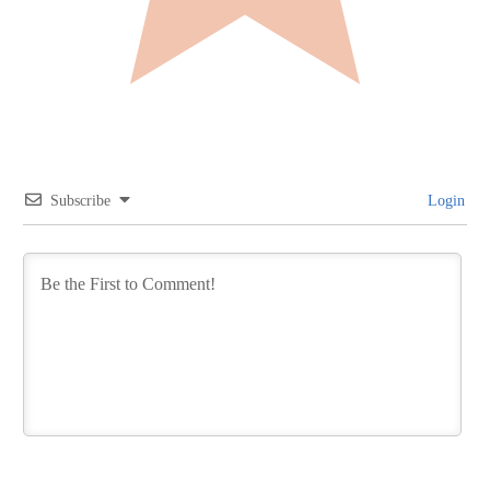
Subscribe
Login