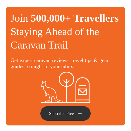
Join
500,000+ Travellers
Staying Ahead of the
Caravan Trail
Get expert caravan reviews, travel tips & gear
guides, straight to your inbox.
Subscribe Free