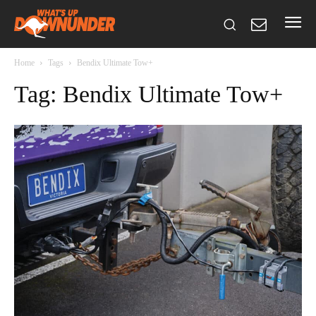
Home
Tags
Bendix Ultimate Tow+
Tag: Bendix Ultimate Tow+