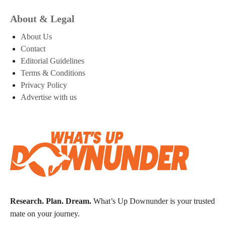
About & Legal
About Us
Contact
Editorial Guidelines
Terms & Conditions
Privacy Policy
Advertise with us
Research. Plan. Dream.
What’s Up Downunder is your trusted
mate on your journey.