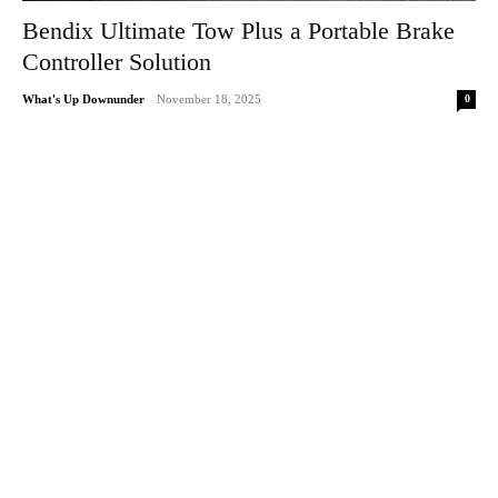
Bendix Ultimate Tow Plus a Portable Brake
Controller Solution
0
What's Up Downunder
-
November 18, 2025