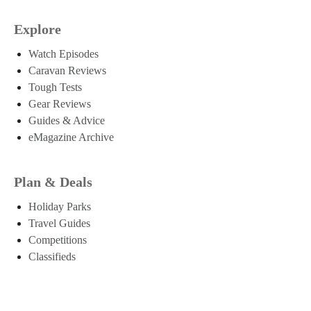
Explore
Watch Episodes
Caravan Reviews
Tough Tests
Gear Reviews
Guides & Advice
eMagazine Archive
Plan & Deals
Holiday Parks
Travel Guides
Competitions
Classifieds