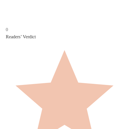
0
Readers’ Verdict