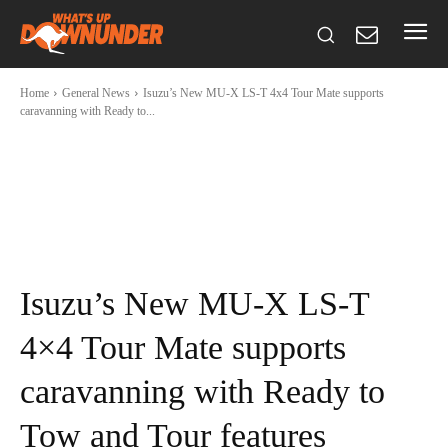
Home
General News
Isuzu’s New MU-X LS-T 4x4 Tour Mate supports
caravanning with Ready to...
Isuzu’s New MU-X LS-T
4×4 Tour Mate supports
caravanning with Ready to
Tow and Tour features