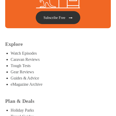
Subscribe Free
Explore
Watch Episodes
Caravan Reviews
Tough Tests
Gear Reviews
Guides & Advice
eMagazine Archive
Plan & Deals
Holiday Parks