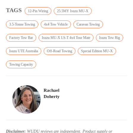
TAGS
12-Pin Wiring
25.5MY Isuzu MU-X
3.5-Tonne Towing
4x4 Tow Vehicle
Caravan Towing
Factory Tow Bar
Isuzu MU-X LS-T 4x4 Tour Mate
Isuzu Tow Rig
Isuzu UTE Australia
Off-Road Towing
Special Edition MU-X
Towing Capacity
Rachael
Doherty
Disclaimer:
WUDU reviews are independent. Product supply or