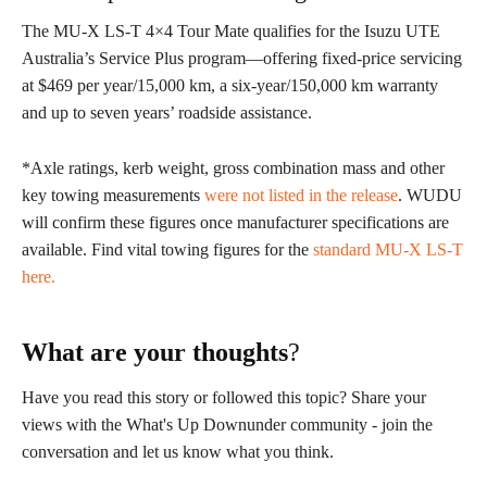
The MU-X LS-T 4×4 Tour Mate qualifies for the Isuzu UTE
Australia’s Service Plus program—offering fixed-price servicing
at $469 per year/15,000 km, a six-year/150,000 km warranty
and up to seven years’ roadside assistance.
*Axle ratings, kerb weight, gross combination mass and other
key towing measurements
were not listed in the release
. WUDU
will confirm these figures once manufacturer specifications are
available. Find vital towing figures for the
standard MU-X LS-T
here
.
What are your thoughts
?
Have you read this story or followed this topic? Share your
views with the What's Up Downunder community - join the
conversation and let us know what you think.