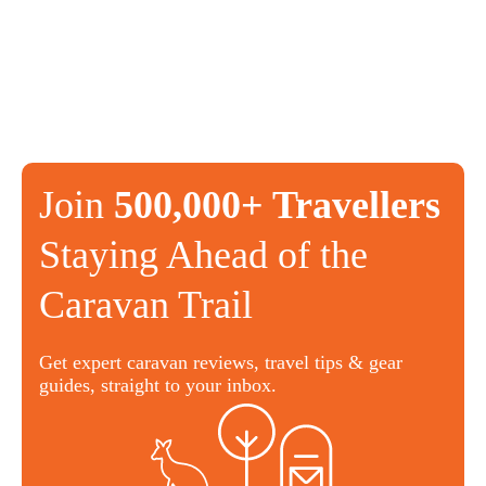
Join
500,000+ Travellers
Staying Ahead of the
Caravan Trail
Get expert caravan reviews, travel tips & gear
guides, straight to your inbox.