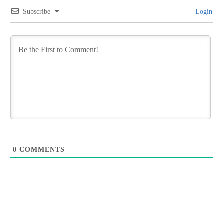
Subscribe
Login
0
COMMENTS