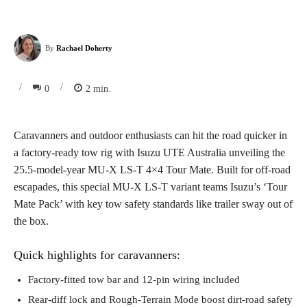
By
Rachael Doherty
/
/
0
2
min.
Caravanners and outdoor enthusiasts can hit the road quicker in
a factory-ready tow rig with Isuzu UTE Australia unveiling the
25.5-model-year MU-X LS-T 4×4 Tour Mate. Built for off-road
escapades, this special MU-X LS-T variant teams Isuzu’s ‘Tour
Mate Pack’ with key tow safety standards like trailer sway out of
the box.
Quick highlights for caravanners:
Factory-fitted tow bar and 12-pin wiring included
Rear-diff lock and Rough-Terrain Mode boost dirt-road safety