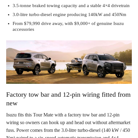
3.5-tonne braked towing capacity and a stable 4×4 drivetrain
3.0-litre turbo-diesel engine producing 140kW and 450Nm
From $79,990 drive away, with $9,000+ of genuine Isuzu
accessories
Factory tow bar and 12-pin wiring fitted from
new
Isuzu fits this Tour Mate with a factory tow bar and 12-pin
wiring so owners can hook up and head out without aftermarket
fuss. Power comes from the 3.0-litre turbo-diesel (140 kW / 450
Nm) paired to a six-speed automatic transmission and 4×4