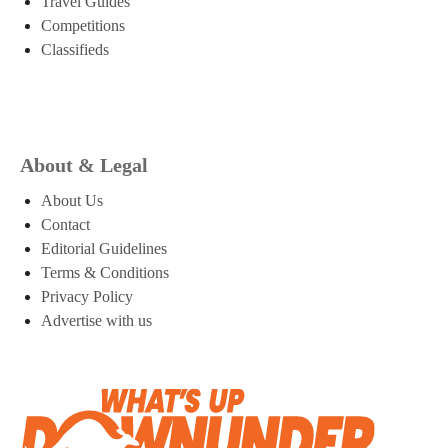
Travel Guides
Competitions
Classifieds
About & Legal
About Us
Contact
Editorial Guidelines
Terms & Conditions
Privacy Policy
Advertise with us