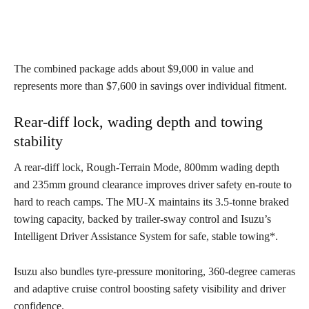
The combined package adds about $9,000 in value and
represents more than $7,600 in savings over individual fitment.
Rear-diff lock, wading depth and towing
stability
A rear-diff lock, Rough-Terrain Mode, 800mm wading depth
and 235mm ground clearance improves driver safety en-route to
hard to reach camps. The MU-X maintains its 3.5-tonne braked
towing capacity, backed by trailer-sway control and Isuzu’s
Intelligent Driver Assistance System for safe, stable towing*.
Isuzu also bundles tyre-pressure monitoring, 360-degree cameras
and adaptive cruise control boosting safety visibility and driver
confidence.