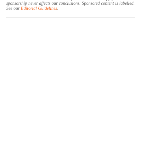
sponsorship never affects our conclusions. Sponsored content is labelled.
See our
Editorial Guidelines
.