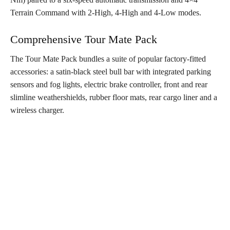
Terrain Command with 2-High, 4-High and 4-Low modes.
Comprehensive Tour Mate Pack
The Tour Mate Pack bundles a suite of popular factory-fitted
accessories: a satin-black steel bull bar with integrated parking
sensors and fog lights, electric brake controller, front and rear
slimline weathershields, rubber floor mats, rear cargo liner and a
wireless charger.