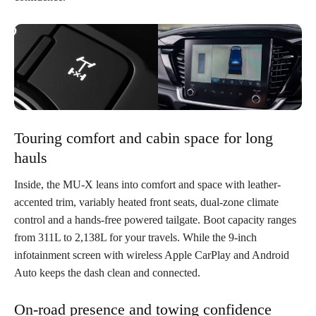
Touring comfort and cabin space for long
hauls
Inside, the MU-X leans into comfort and space with leather-
accented trim, variably heated front seats, dual-zone climate
control and a hands-free powered tailgate. Boot capacity ranges
from 311L to 2,138L for your travels. While the 9-inch
infotainment screen with wireless Apple CarPlay and Android
Auto keeps the dash clean and connected.
On-road presence and towing confidence