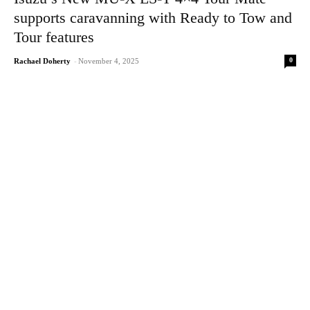
supports caravanning with Ready to Tow and
Tour features
0
Rachael Doherty
-
November 4, 2025