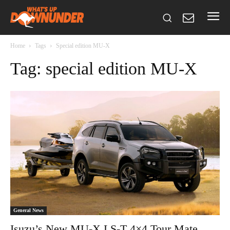
Home
Tags
Special edition MU-X
Tag: special edition MU-X
General News
Isuzu’s New MU-X LS-T 4×4 Tour Mate