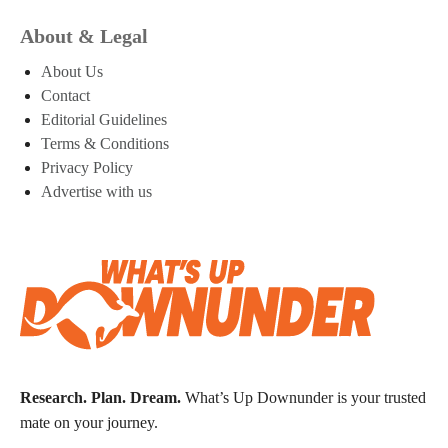
About & Legal
About Us
Contact
Editorial Guidelines
Terms & Conditions
Privacy Policy
Advertise with us
Research. Plan. Dream.
What’s Up Downunder is your trusted
mate on your journey.