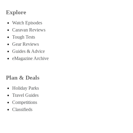
Explore
Watch Episodes
Caravan Reviews
Tough Tests
Gear Reviews
Guides & Advice
eMagazine Archive
Plan & Deals
Holiday Parks
Travel Guides
Competitions
Classifieds