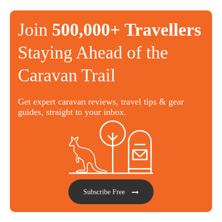
Join
500,000+ Travellers
Staying Ahead of the
Caravan Trail
Get expert caravan reviews, travel tips & gear
guides, straight to your inbox.
Subscribe Free