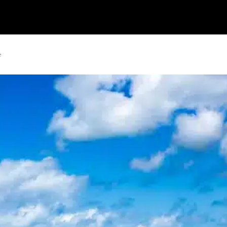
Watch
Research
Plan
Shop – Parts
C
e