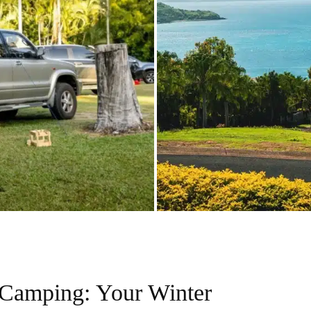
Camping: Your Winter