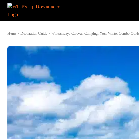
Home
Destination Guide
Whitsundays Caravan Camping: Your Winter Combo Guid