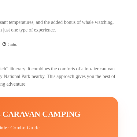
easant temperatures, and the added bonus of whale watching.
n just one type of experience.
5
min.
” itinerary. It combines the comforts of a top-tier caravan
y National Park nearby. This approach gives you the best of
ng adventure.
 CARAVAN CAMPING
inter Combo Guide