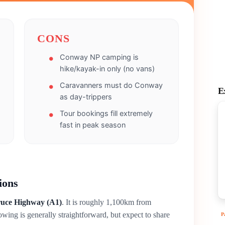
CONS
Conway NP camping is
hike/kayak-in only (no vans)
Caravanners must do Conway
E
as day-trippers
Tour bookings fill extremely
fast in peak season
ions
uce Highway (A1)
. It is roughly 1,100km from
owing is generally straightforward, but expect to share
P