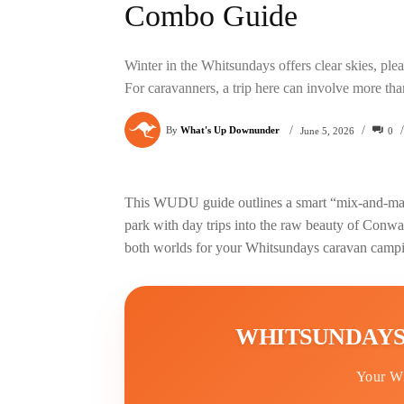
Combo Guide
Winter in the Whitsundays offers clear skies, pl
For caravanners, a trip here can involve more tha
/
/
/
By
What's Up Downunder
0
June 5, 2026
This WUDU guide outlines a smart “mix-and-match
park with day trips into the raw beauty of Conwa
both worlds for your Whitsundays caravan campi
WHITSUNDAYS
Your W