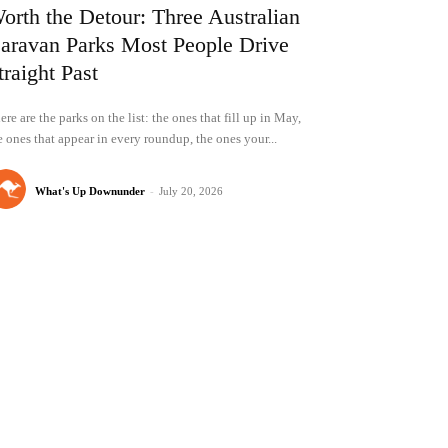
orth the Detour: Three Australian
aravan Parks Most People Drive
traight Past
ere are the parks on the list: the ones that fill up in May,
e ones that appear in every roundup, the ones your...
What's Up Downunder
-
July 20, 2026