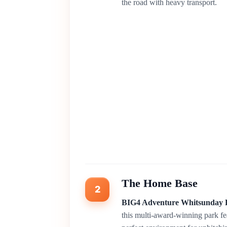
the road with heavy transport.
The Home Base
2
BIG4 Adventure Whitsunday 
this multi-award-winning park fe