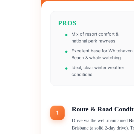
PROS
Mix of resort comfort &
national park rawness
Excellent base for Whitehaven
Beach & whale watching
Ideal, clear winter weather
conditions
Route & Road Condit
1
Drive via the well-maintained
Br
Brisbane (a solid 2-day drive). T