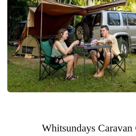
Whitsundays Caravan 