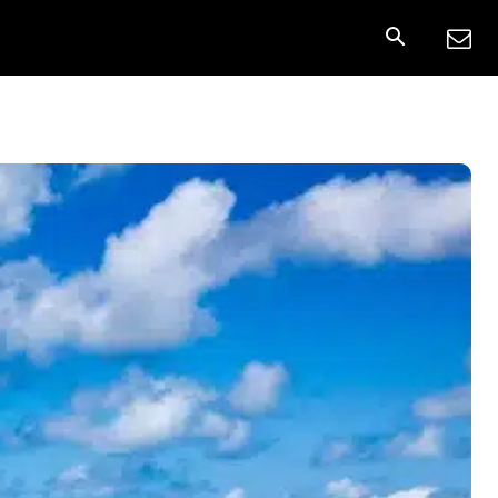
onnect
More
Share