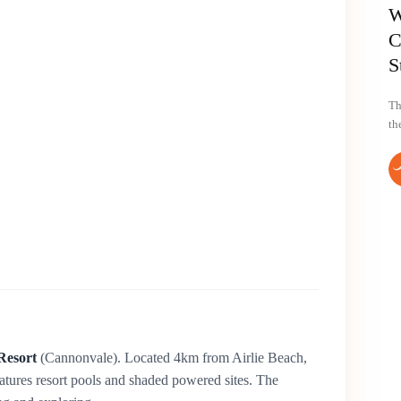
W
C
S
Th
th
Resort
(Cannonvale). Located 4km from Airlie Beach,
atures resort pools and shaded powered sites. The