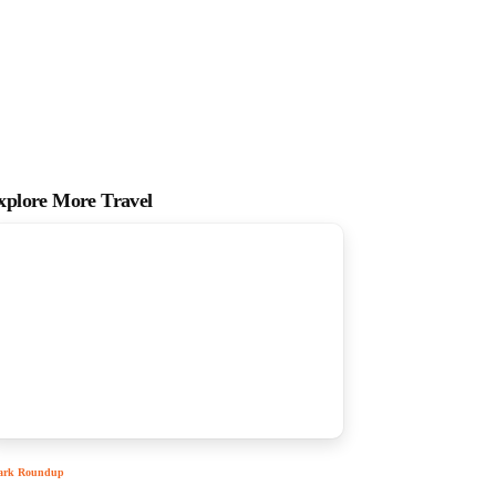
xplore More Travel
ark Roundup