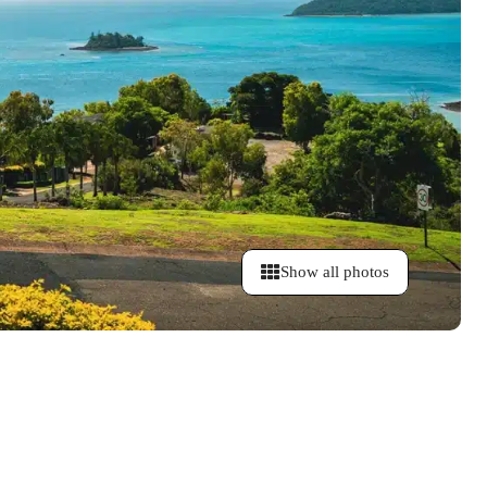
Show all photos