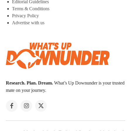
Editorial Guidelines
Terms & Conditions
Privacy Policy
Advertise with us
Research. Plan. Dream.
What’s Up Downunder is your trusted
mate on your journey.