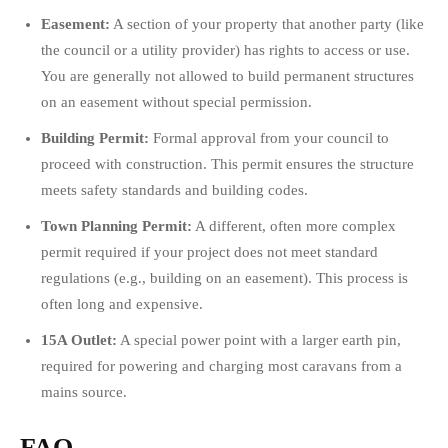
Easement:
A section of your property that another party (like
the council or a utility provider) has rights to access or use.
You are generally not allowed to build permanent structures
on an easement without special permission.
Building Permit:
Formal approval from your council to
proceed with construction. This permit ensures the structure
meets safety standards and building codes.
Town Planning Permit:
A different, often more complex
permit required if your project does not meet standard
regulations (e.g., building on an easement). This process is
often long and expensive.
15A Outlet:
A special power point with a larger earth pin,
required for powering and charging most caravans from a
mains source.
FAQ