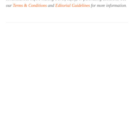
our
Terms & Conditions
and
Editorial Guidelines
for more information.