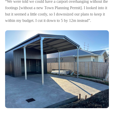
“We were told we could have a carport overhanging without the
footings [without a new Town Planning Permit]. I looked into it
but it seemed a little costly, so I downsized our plans to keep it
within my budget. I cut it down to 5 by 12m instead”.