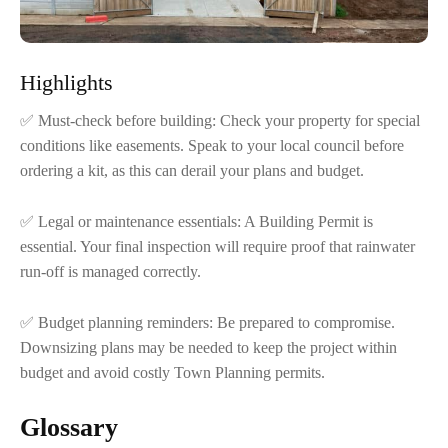
Highlights
✅ Must-check before building: Check your property for special
conditions like easements. Speak to your local council before
ordering a kit, as this can derail your plans and budget.
✅ Legal or maintenance essentials: A Building Permit is
essential. Your final inspection will require proof that rainwater
run-off is managed correctly.
✅ Budget planning reminders: Be prepared to compromise.
Downsizing plans may be needed to keep the project within
budget and avoid costly Town Planning permits.
Glossary