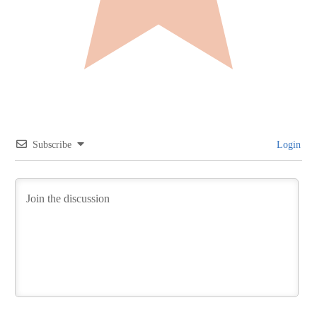
Subscribe
Login