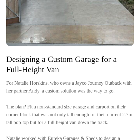
Designing a Custom Garage for a
Full-Height Van
For Natalie Horskins, who owns a Jayco Journey Outback with
her partner Andy, a custom solution was the way to go.
The plan? Fit a non-standard size garage and carport on their
corner block that was not only tall enough for their current 2.7m
tall pop-top but for a full-height van down the track.
Natalie worked with Eureka Garages & Sheds to design a