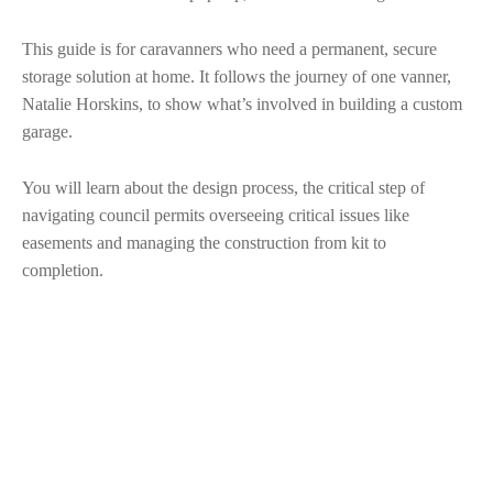
This guide is for caravanners who need a permanent, secure
storage solution at home. It follows the journey of one vanner,
Natalie Horskins, to show what’s involved in building a custom
garage.
You will learn about the design process, the critical step of
navigating council permits overseeing critical issues like
easements and managing the construction from kit to
completion.