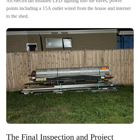
An electrician installed LED lighting into the eaves, power
points including a 15A outlet wired from the house and internet
to the shed.
The Final Inspection and Project