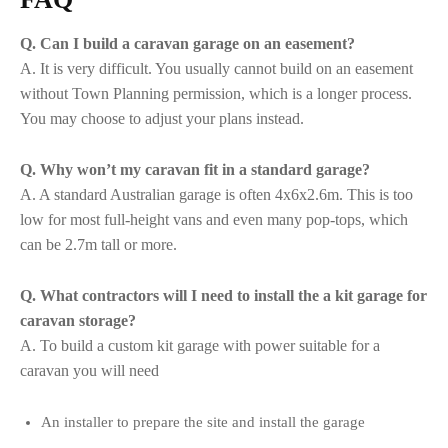
Q. Can I build a caravan garage on an easement?
A. It is very difficult. You usually cannot build on an easement
without Town Planning permission, which is a longer process.
You may choose to adjust your plans instead.
Q. Why won’t my caravan fit in a standard garage?
A. A standard Australian garage is often 4x6x2.6m. This is too
low for most full-height vans and even many pop-tops, which
can be 2.7m tall or more.
Q. What contractors will I need to install the a kit garage for
caravan storage?
A. To build a custom kit garage with power suitable for a
caravan you will need
An installer to prepare the site and install the garage