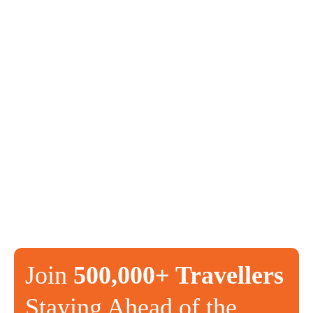
Join
500,000+ Travellers
Staying Ahead of the