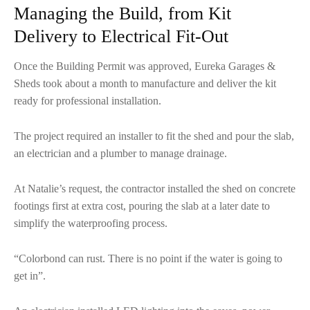
Managing the Build, from Kit
Delivery to Electrical Fit-Out
Once the Building Permit was approved, Eureka Garages &
Sheds took about a month to manufacture and deliver the kit
ready for professional installation.
The project required an installer to fit the shed and pour the slab,
an electrician and a plumber to manage drainage.
At Natalie’s request, the contractor installed the shed on concrete
footings first at extra cost, pouring the slab at a later date to
simplify the waterproofing process.
“Colorbond can rust. There is no point if the water is going to
get in”.