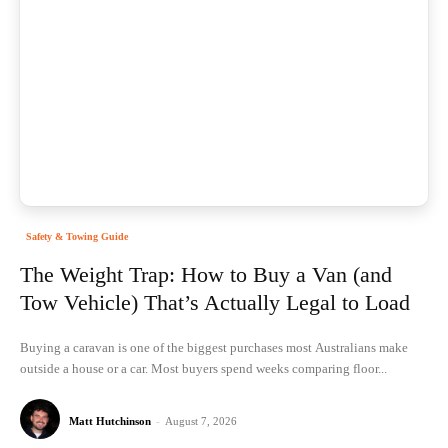
Safety & Towing Guide
The Weight Trap: How to Buy a Van (and
Tow Vehicle) That’s Actually Legal to Load
Buying a caravan is one of the biggest purchases most Australians make
outside a house or a car. Most buyers spend weeks comparing floor...
Matt Hutchinson
-
August 7, 2026