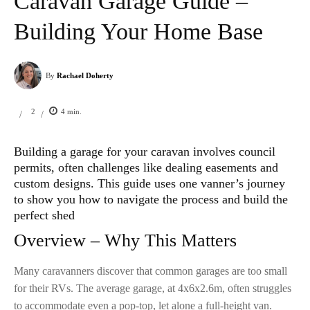
Caravan Garage Guide –
Building Your Home Base
By
Rachael Doherty
2
4
min.
/
/
Building a garage for your caravan involves council
permits, often challenges like dealing easements and
custom designs. This guide uses one vanner’s journey
to show you how to navigate the process and build the
perfect shed
Overview – Why This Matters
Many caravanners discover that common garages are too small
for their RVs. The average garage, at 4x6x2.6m, often struggles
to accommodate even a pop-top, let alone a full-height van.