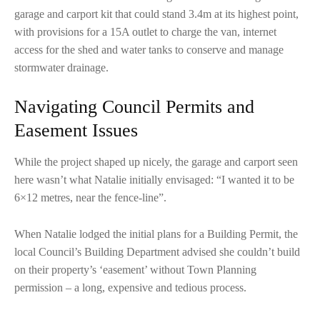
garage and carport kit that could stand 3.4m at its highest point,
with provisions for a 15A outlet to charge the van, internet
access for the shed and water tanks to conserve and manage
stormwater drainage.
Navigating Council Permits and
Easement Issues
While the project shaped up nicely, the garage and carport seen
here wasn’t what Natalie initially envisaged: “I wanted it to be
6×12 metres, near the fence-line”.
When Natalie lodged the initial plans for a Building Permit, the
local Council’s Building Department advised she couldn’t build
on their property’s ‘easement’ without Town Planning
permission – a long, expensive and tedious process.