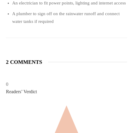
An electrician to fit power points, lighting and internet access
A plumber to sign off on the rainwater runoff and connect
water tanks if required
2 COMMENTS
0
Readers’ Verdict