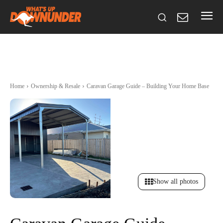
Home
Ownership & Resale
Caravan Garage Guide – Building Your Home Base
Show all photos