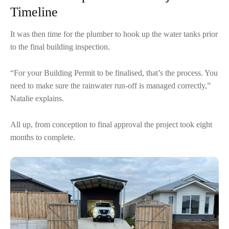
Timeline
It was then time for the plumber to hook up the water tanks prior
to the final building inspection.
“For your Building Permit to be finalised, that’s the process. You
need to make sure the rainwater run-off is managed correctly,”
Natalie explains.
All up, from conception to final approval the project took eight
months to complete.