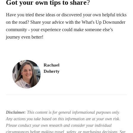
Got your own tips to share
?
Have you tried these ideas or discovered your own helpful tricks
on the road? Share your advice with the What's Up Downunder
community - your experience could make someone else’s
journey even better!
Rachael
Doherty
Disclaimer:
This content is for general informational purposes only.
Any actions you take based on this information are at your own risk.
Please conduct your own research and consider your individual
circumstances before making travel, safety, or purchasing decisions. See