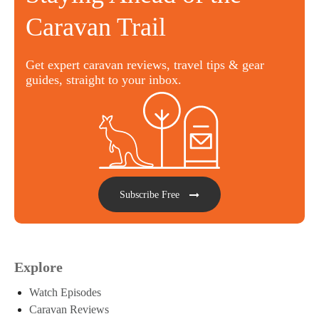
Caravan Trail
Get expert caravan reviews, travel tips & gear
guides, straight to your inbox.
Subscribe Free
Explore
Watch Episodes
Caravan Reviews