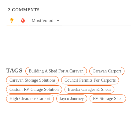
2
COMMENTS
Most Voted
TAGS
Building A Shed For A Caravan
Caravan Carport
Caravan Storage Solutions
Council Permits For Carports
Custom RV Garage Solution
Eureka Garages & Sheds
High Clearance Carport
Jayco Journey
RV Storage Shed