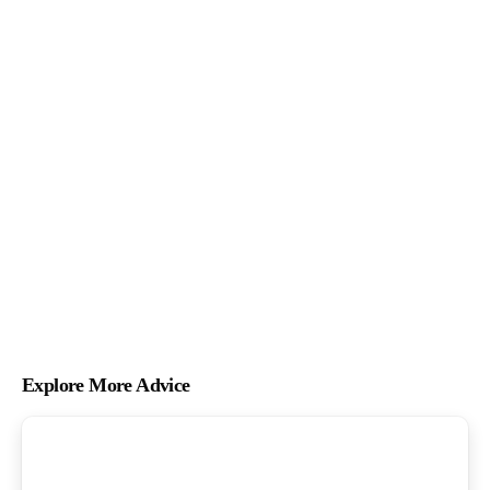
Explore More Advice