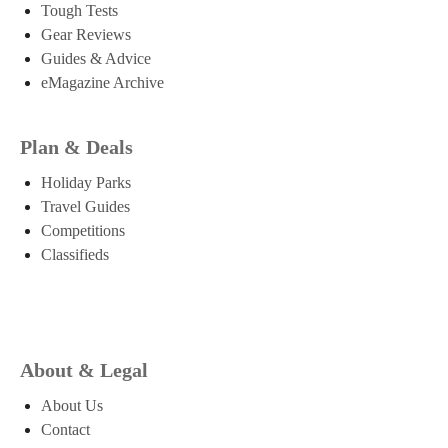
Tough Tests
Gear Reviews
Guides & Advice
eMagazine Archive
Plan & Deals
Holiday Parks
Travel Guides
Competitions
Classifieds
About & Legal
About Us
Contact