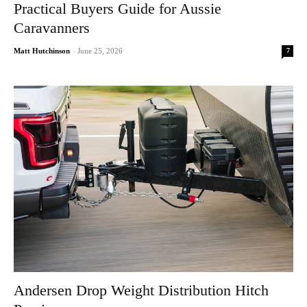
Practical Buyers Guide for Aussie
Caravanners
7
Matt Hutchinson
-
June 25, 2026
Andersen Drop Weight Distribution Hitch