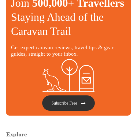
Join
500,000+ Travellers
Staying Ahead of the
Caravan Trail
Get expert caravan reviews, travel tips & gear
guides, straight to your inbox.
Subscribe Free
Explore