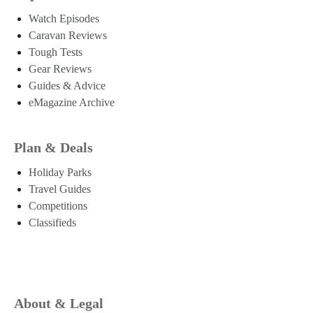
Watch Episodes
Caravan Reviews
Tough Tests
Gear Reviews
Guides & Advice
eMagazine Archive
Plan & Deals
Holiday Parks
Travel Guides
Competitions
Classifieds
About & Legal