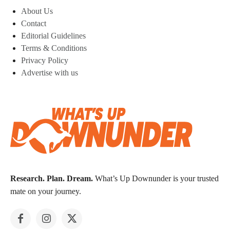
About Us
Contact
Editorial Guidelines
Terms & Conditions
Privacy Policy
Advertise with us
Research. Plan. Dream.
What’s Up Downunder is your trusted
mate on your journey.