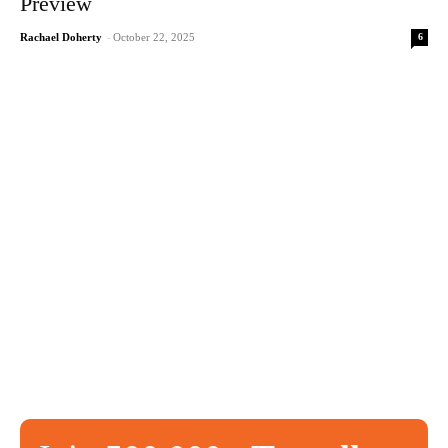
Preview
6
Rachael Doherty
-
October 22, 2025