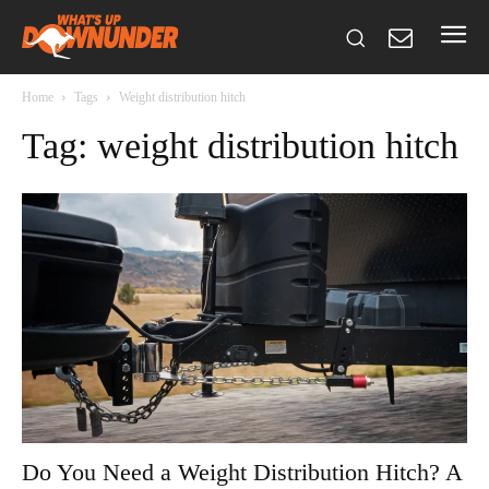
Home
Tags
Weight distribution hitch
Tag: weight distribution hitch
Do You Need a Weight Distribution Hitch? A