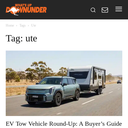
Home
Tags
Ute
Tag: ute
EV Tow Vehicle Round-Up: A Buyer’s Guide