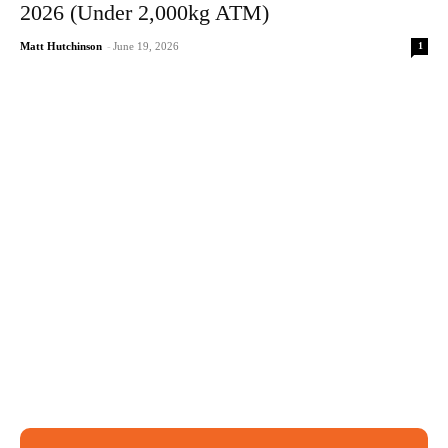
2026 (Under 2,000kg ATM)
1
Matt Hutchinson
-
June 19, 2026