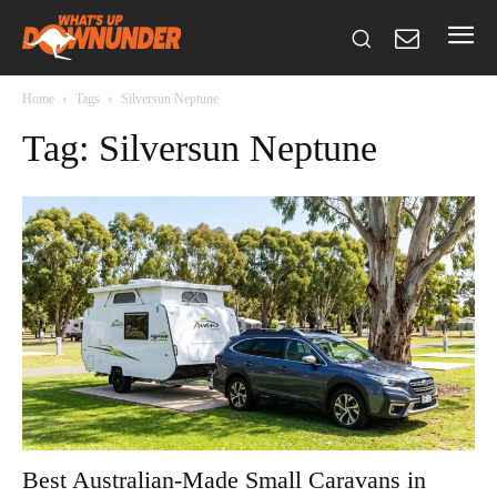
Home
Tags
Silversun Neptune
Tag: Silversun Neptune
Best Australian-Made Small Caravans in