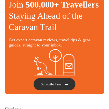
Join
500,000+ Travellers
Staying Ahead of the
Caravan Trail
Get expert caravan reviews, travel tips & gear
guides, straight to your inbox.
Subscribe Free
Explore