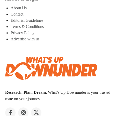
About Us
Contact
Editorial Guidelines
Terms & Conditions
Privacy Policy
Advertise with us
Research. Plan. Dream.
What’s Up Downunder is your trusted
mate on your journey.