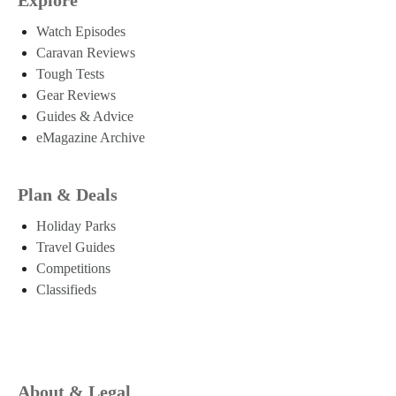
Watch Episodes
Caravan Reviews
Tough Tests
Gear Reviews
Guides & Advice
eMagazine Archive
Plan & Deals
Holiday Parks
Travel Guides
Competitions
Classifieds
About & Legal