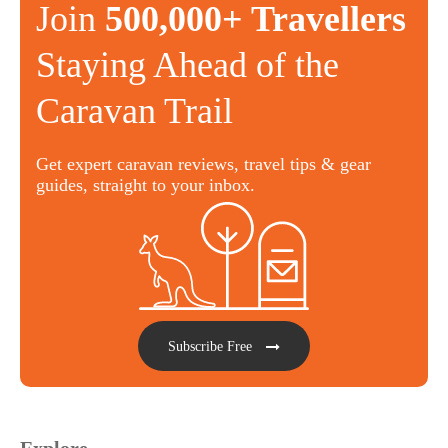
Join
500,000+ Travellers
Staying Ahead of the
Caravan Trail
Get expert caravan reviews, travel tips & gear
guides, straight to your inbox.
Subscribe Free
Explore