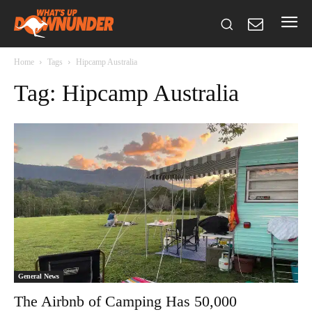
Home
Tags
Hipcamp Australia
Tag: Hipcamp Australia
General News
The Airbnb of Camping Has 50,000