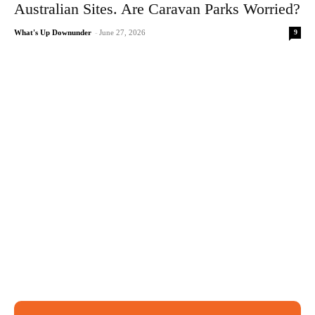
Australian Sites. Are Caravan Parks Worried?
9
What's Up Downunder
-
June 27, 2026