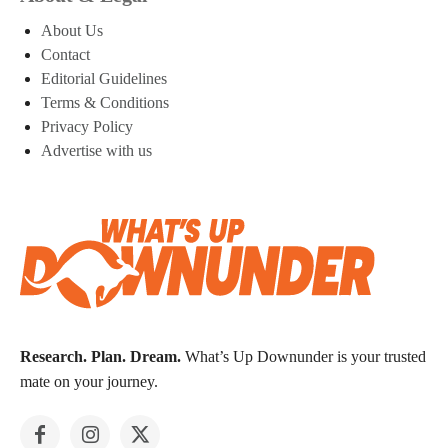
About Us
Contact
Editorial Guidelines
Terms & Conditions
Privacy Policy
Advertise with us
Research. Plan. Dream.
What’s Up Downunder is your trusted
mate on your journey.