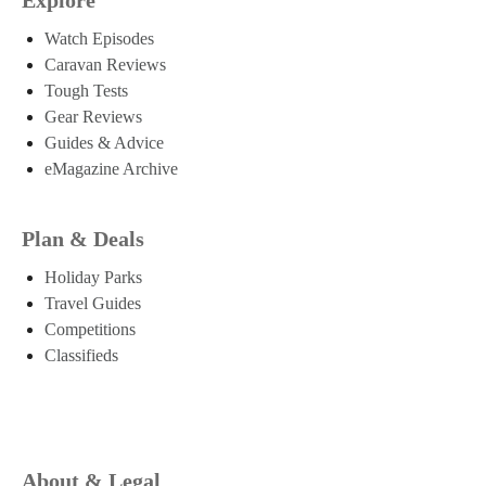
Watch Episodes
Caravan Reviews
Tough Tests
Gear Reviews
Guides & Advice
eMagazine Archive
Plan & Deals
Holiday Parks
Travel Guides
Competitions
Classifieds
About & Legal