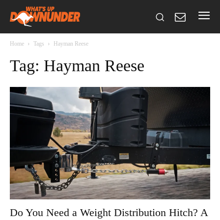
Home
Tags
Hayman Reese
Tag: Hayman Reese
Do You Need a Weight Distribution Hitch? A