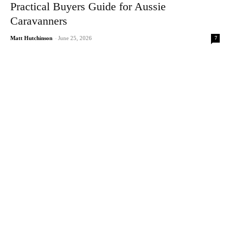
Practical Buyers Guide for Aussie
Caravanners
7
Matt Hutchinson
-
June 25, 2026