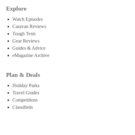
Explore
Watch Episodes
Caravan Reviews
Tough Tests
Gear Reviews
Guides & Advice
eMagazine Archive
Plan & Deals
Holiday Parks
Travel Guides
Competitions
Classifieds