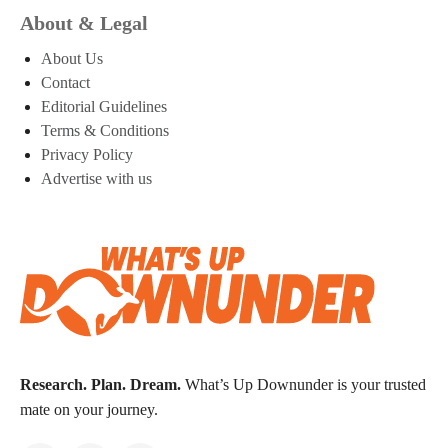
About & Legal
About Us
Contact
Editorial Guidelines
Terms & Conditions
Privacy Policy
Advertise with us
Research. Plan. Dream.
What’s Up Downunder is your trusted
mate on your journey.