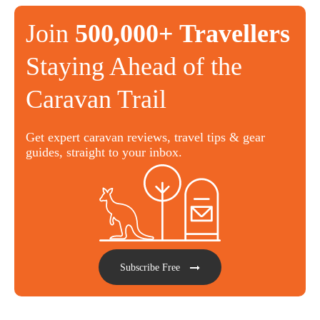
Join
500,000+ Travellers
Staying Ahead of the
Caravan Trail
Get expert caravan reviews, travel tips & gear
guides, straight to your inbox.
Subscribe Free