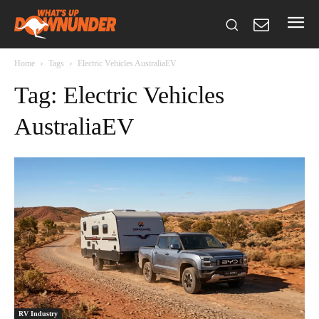
Home
Tags
Electric Vehicles AustraliaEV
Tag: Electric Vehicles
AustraliaEV
RV Industry