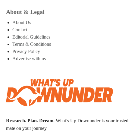
About & Legal
About Us
Contact
Editorial Guidelines
Terms & Conditions
Privacy Policy
Advertise with us
Research. Plan. Dream.
What’s Up Downunder is your trusted
mate on your journey.