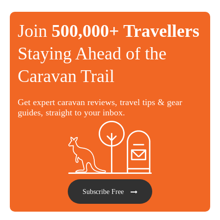
Join
500,000+ Travellers
Staying Ahead of the
Caravan Trail
Get expert caravan reviews, travel tips & gear
guides, straight to your inbox.
Subscribe Free