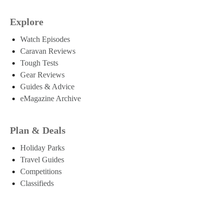
Explore
Watch Episodes
Caravan Reviews
Tough Tests
Gear Reviews
Guides & Advice
eMagazine Archive
Plan & Deals
Holiday Parks
Travel Guides
Competitions
Classifieds