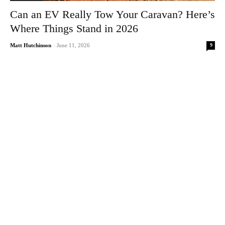
Can an EV Really Tow Your Caravan? Here’s
Where Things Stand in 2026
9
Matt Hutchinson
-
June 11, 2026