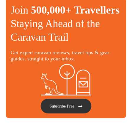
Join
500,000+ Travellers
Staying Ahead of the
Caravan Trail
Get expert caravan reviews, travel tips & gear
guides, straight to your inbox.
Subscribe Free