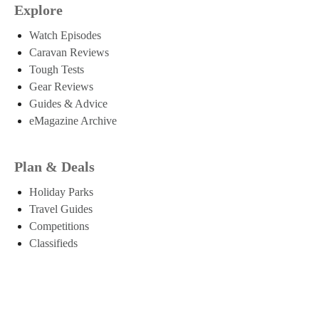
Explore
Watch Episodes
Caravan Reviews
Tough Tests
Gear Reviews
Guides & Advice
eMagazine Archive
Plan & Deals
Holiday Parks
Travel Guides
Competitions
Classifieds