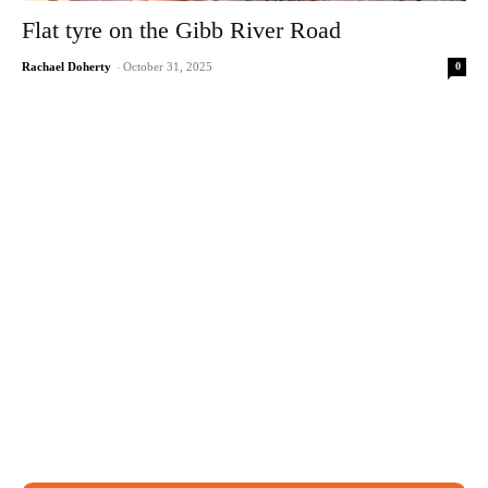
Flat tyre on the Gibb River Road
0
Rachael Doherty
-
October 31, 2025