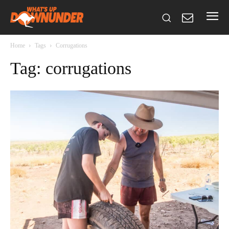
Home
Tags
Corrugations
Tag: corrugations