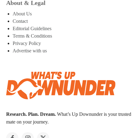
About & Legal
About Us
Contact
Editorial Guidelines
Terms & Conditions
Privacy Policy
Advertise with us
Research. Plan. Dream.
What’s Up Downunder is your trusted
mate on your journey.