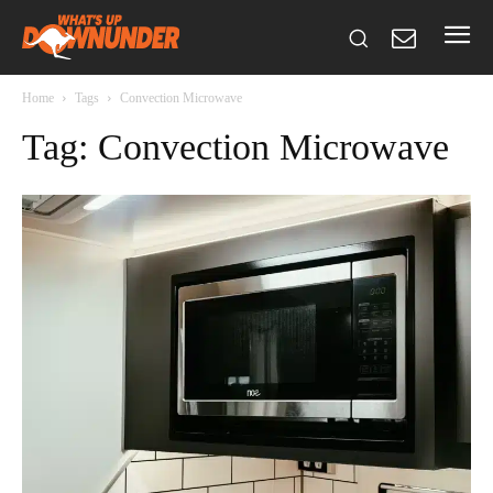
Home
Tags
Convection Microwave
Tag: Convection Microwave