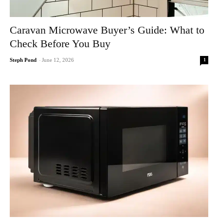
Caravan Microwave Buyer’s Guide: What to
Check Before You Buy
1
Steph Pond
-
June 12, 2026