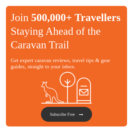
Join
500,000+ Travellers
Staying Ahead of the
Caravan Trail
Get expert caravan reviews, travel tips & gear
guides, straight to your inbox.
Subscribe Free