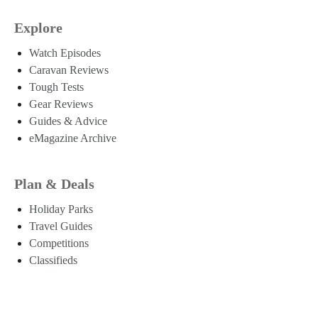
Explore
Watch Episodes
Caravan Reviews
Tough Tests
Gear Reviews
Guides & Advice
eMagazine Archive
Plan & Deals
Holiday Parks
Travel Guides
Competitions
Classifieds