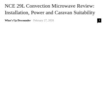
NCE 29L Convection Microwave Review:
Installation, Power and Caravan Suitability
1
What's Up Downunder
-
February 27, 2026