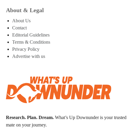
About & Legal
About Us
Contact
Editorial Guidelines
Terms & Conditions
Privacy Policy
Advertise with us
Research. Plan. Dream.
What’s Up Downunder is your trusted
mate on your journey.