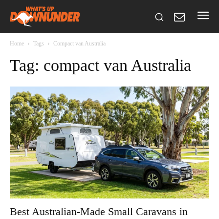
Home
Tags
Compact van Australia
Tag: compact van Australia
Best Australian-Made Small Caravans in