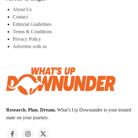
About Us
Contact
Editorial Guidelines
Terms & Conditions
Privacy Policy
Advertise with us
Research. Plan. Dream.
What’s Up Downunder is your trusted
mate on your journey.