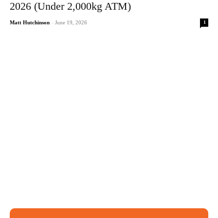
2026 (Under 2,000kg ATM)
1
Matt Hutchinson
-
June 19, 2026