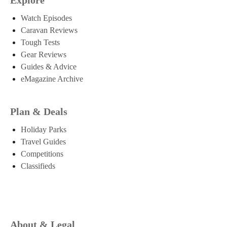
Watch Episodes
Caravan Reviews
Tough Tests
Gear Reviews
Guides & Advice
eMagazine Archive
Plan & Deals
Holiday Parks
Travel Guides
Competitions
Classifieds
About & Legal