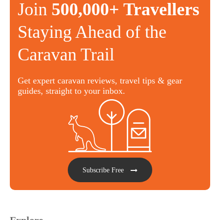
Join
500,000+ Travellers
Staying Ahead of the
Caravan Trail
Get expert caravan reviews, travel tips & gear
guides, straight to your inbox.
Subscribe Free
Explore