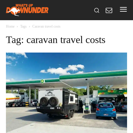
Home
Tags
Caravan travel costs
Tag: caravan travel costs