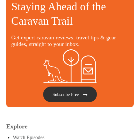
Staying Ahead of the
Caravan Trail
Get expert caravan reviews, travel tips & gear
guides, straight to your inbox.
Subscribe Free
Explore
Watch Episodes