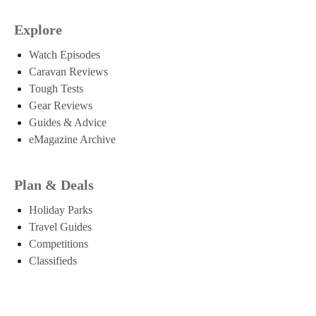
Explore
Watch Episodes
Caravan Reviews
Tough Tests
Gear Reviews
Guides & Advice
eMagazine Archive
Plan & Deals
Holiday Parks
Travel Guides
Competitions
Classifieds