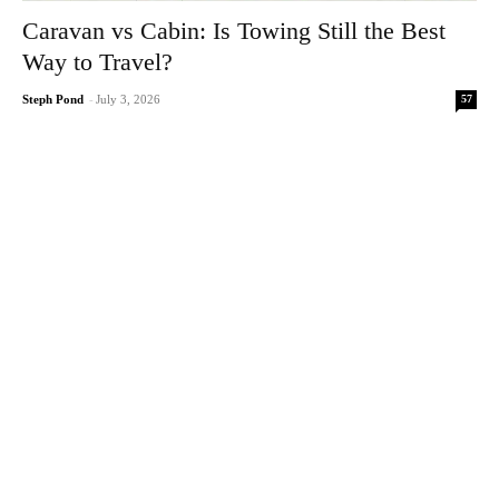
Caravan vs Cabin: Is Towing Still the Best
Way to Travel?
57
Steph Pond
-
July 3, 2026