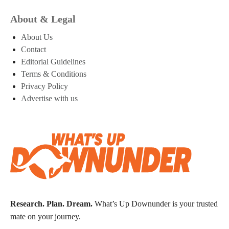
About & Legal
About Us
Contact
Editorial Guidelines
Terms & Conditions
Privacy Policy
Advertise with us
Research. Plan. Dream.
What’s Up Downunder is your trusted
mate on your journey.