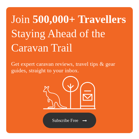
Join
500,000+ Travellers
Staying Ahead of the
Caravan Trail
Get expert caravan reviews, travel tips & gear
guides, straight to your inbox.
Subscribe Free