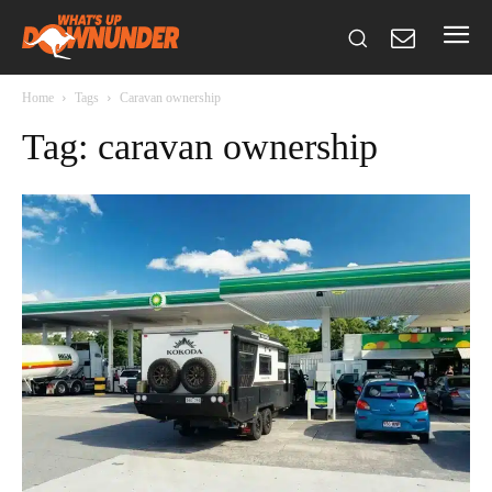
Home
Tags
Caravan ownership
Tag: caravan ownership