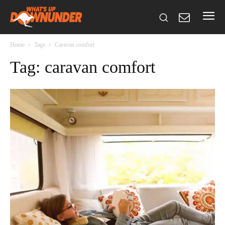
Home
Tags
Caravan comfort
Tag: caravan comfort