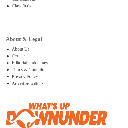
Classifieds
About & Legal
About Us
Contact
Editorial Guidelines
Terms & Conditions
Privacy Policy
Advertise with us