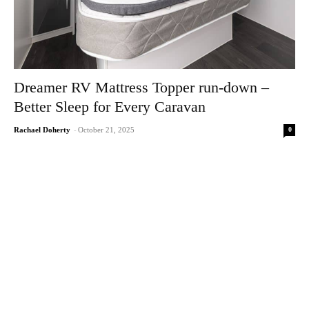
Dreamer RV Mattress Topper run-down –
Better Sleep for Every Caravan
0
Rachael Doherty
-
October 21, 2025