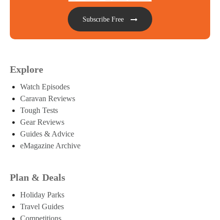
Subscribe Free
Explore
Watch Episodes
Caravan Reviews
Tough Tests
Gear Reviews
Guides & Advice
eMagazine Archive
Plan & Deals
Holiday Parks
Travel Guides
Competitions