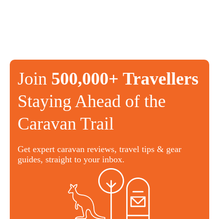
Join
500,000+ Travellers
Staying Ahead of the
Caravan Trail
Get expert caravan reviews, travel tips & gear
guides, straight to your inbox.