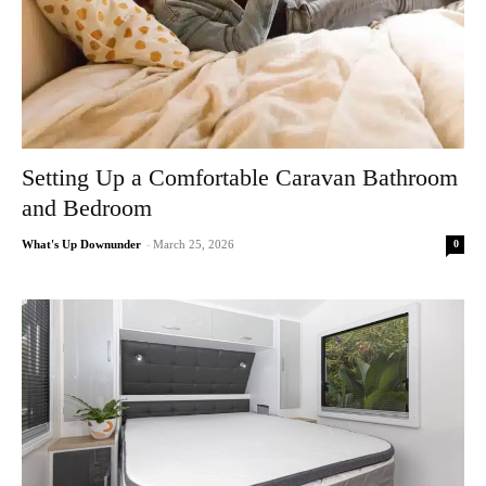
Setting Up a Comfortable Caravan Bathroom
and Bedroom
0
What's Up Downunder
-
March 25, 2026