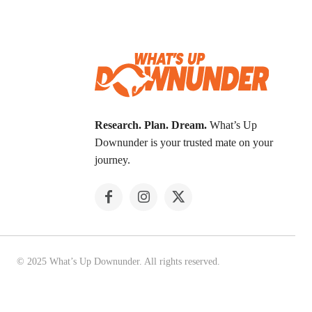
Research. Plan. Dream.
What’s Up
Downunder is your trusted mate on your
journey.
© 2025 What’s Up Downunder. All rights reserved.