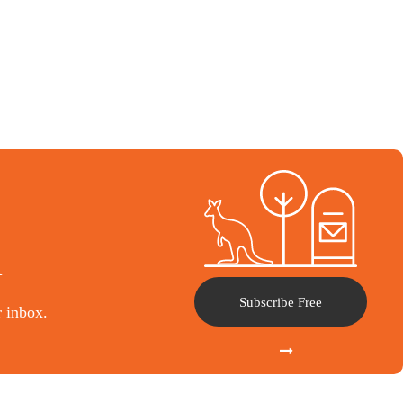
l
Subscribe Free
r inbox.