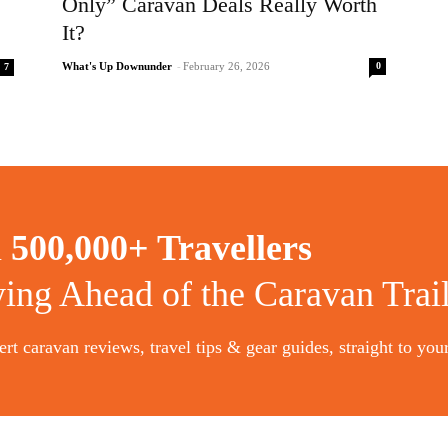
Only” Caravan Deals Really Worth
It?
0
What's Up Downunder
-
February 26, 2026
7
n
500,000+ Travellers
ying Ahead of the Caravan Trai
rt caravan reviews, travel tips & gear guides, straight to you