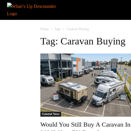
Home
Tags
Caravan Buying
Tag: Caravan Buying
General News
Would You Still Buy A Caravan In