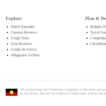
Explore
Plan & De
Watch Episodes
Holiday P
Caravan Reviews
Travel Gu
Tough Tests
Competiti
Gear Reviews
Classified
Guides & Advice
eMagazine Archive
We acknowledge the Traditional Custodians of the lands and wa
in our stories, and pay our respects to Elders past, present and 