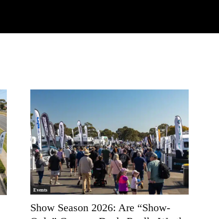
Watch
Research
Plan
Shop – Parts
Co
Events
Show Season 2026: Are “Show-