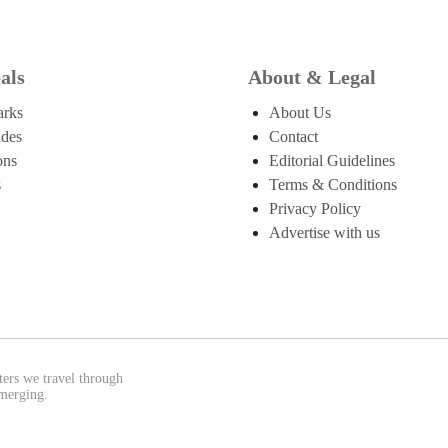
als
About & Legal
arks
About Us
ides
Contact
ons
Editorial Guidelines
s
Terms & Conditions
Privacy Policy
Advertise with us
ters we travel through
emerging.