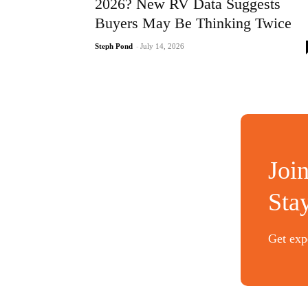
2026? New RV Data Suggests
Buyers May Be Thinking Twice
Steph Pond
-
July 14, 2026
Joi
Sta
Get expe