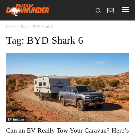
Home
Tags
BYD Shark 6
Tag: BYD Shark 6
RV Industry
Can an EV Really Tow Your Caravan? Here’s