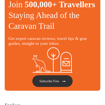
Join
500,000+ Travellers
Staying Ahead of the
Caravan Trail
Get expert caravan reviews, travel tips & gear
guides, straight to your inbox.
Subscribe Free
Explore