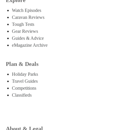
Watch Episodes
Caravan Reviews
Tough Tests
Gear Reviews
Guides & Advice
eMagazine Archive
Plan & Deals
Holiday Parks
Travel Guides
Competitions
Classifieds
About & Legal