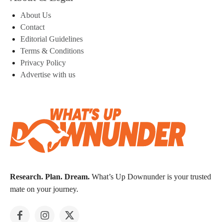
About Us
Contact
Editorial Guidelines
Terms & Conditions
Privacy Policy
Advertise with us
Research. Plan. Dream.
What’s Up Downunder is your trusted
mate on your journey.