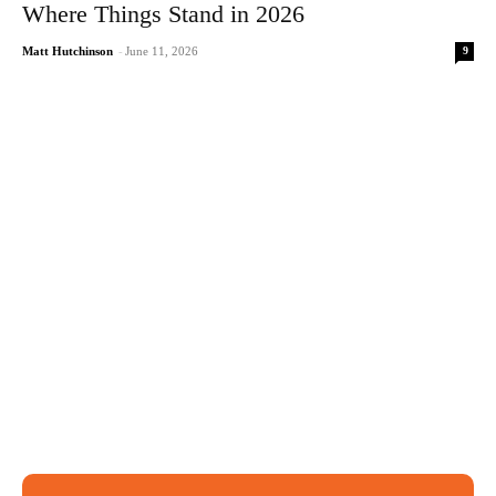
Where Things Stand in 2026
9
Matt Hutchinson
-
June 11, 2026