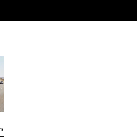
Watch
Research
Plan
Shop – Parts
C
rs