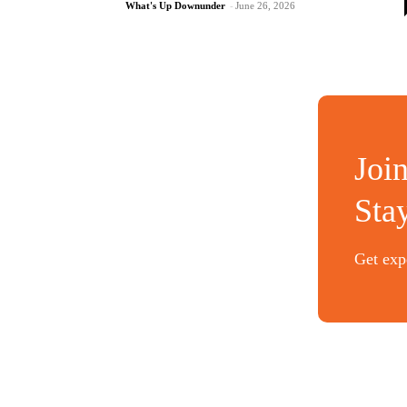
What's Up Downunder
-
June 26, 2026
Joi
Sta
Get expe