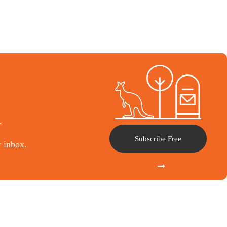
l
Subscribe Free
r inbox.