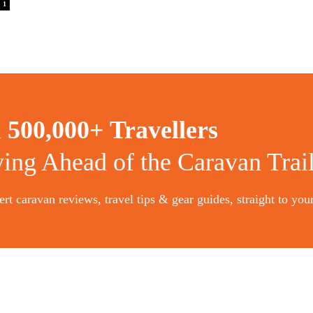
1
n
500,000+ Travellers
ying Ahead of the Caravan Trai
rt caravan reviews, travel tips & gear guides, straight to you