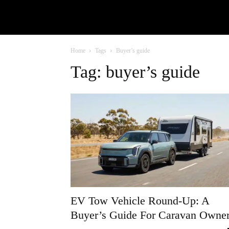
Home
Tags
Buyer’s guide
Tag: buyer’s guide
EV Tow Vehicle Round-Up: A
Buyer’s Guide For Caravan Owne