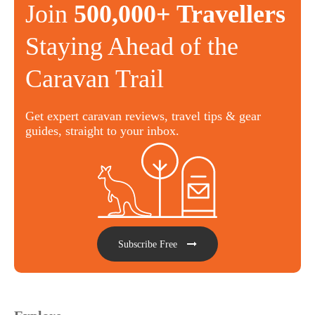
Join
500,000+ Travellers
Staying Ahead of the
Caravan Trail
Get expert caravan reviews, travel tips & gear
guides, straight to your inbox.
Subscribe Free