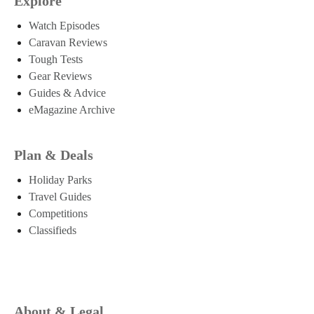
Explore
Watch Episodes
Caravan Reviews
Tough Tests
Gear Reviews
Guides & Advice
eMagazine Archive
Plan & Deals
Holiday Parks
Travel Guides
Competitions
Classifieds
About & Legal