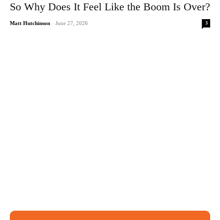
So Why Does It Feel Like the Boom Is Over?
3
Matt Hutchinson
-
June 27, 2026