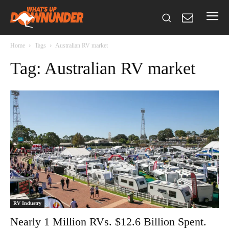
Home
Tags
Australian RV market
Tag: Australian RV market
RV Industry
Nearly 1 Million RVs. $12.6 Billion Spent.