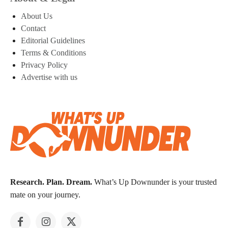
About Us
Contact
Editorial Guidelines
Terms & Conditions
Privacy Policy
Advertise with us
Research. Plan. Dream.
What’s Up Downunder is your trusted
mate on your journey.