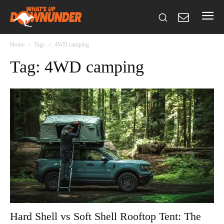
Home
Tags
4WD camping
Tag: 4WD camping
Hard Shell vs Soft Shell Rooftop Tent: The