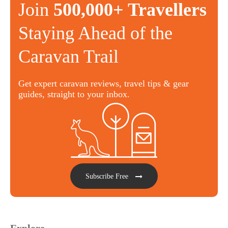
Join
500,000+ Travellers
Staying Ahead of the
Caravan Trail
Get expert caravan reviews, travel tips & gear
guides, straight to your inbox.
Subscribe Free
Explore