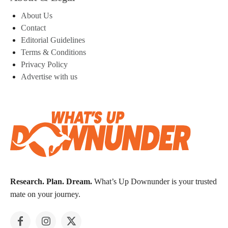
About Us
Contact
Editorial Guidelines
Terms & Conditions
Privacy Policy
Advertise with us
Research. Plan. Dream.
What’s Up Downunder is your trusted
mate on your journey.