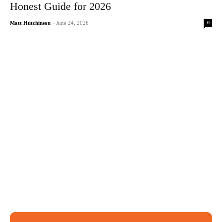
Honest Guide for 2026
0
Matt Hutchinson
-
June 24, 2026