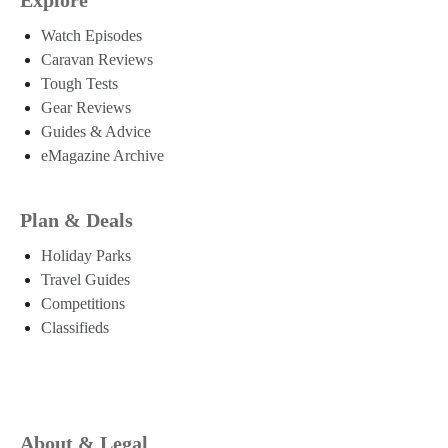
Watch Episodes
Caravan Reviews
Tough Tests
Gear Reviews
Guides & Advice
eMagazine Archive
Plan & Deals
Holiday Parks
Travel Guides
Competitions
Classifieds
About & Legal