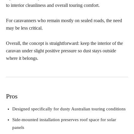
to interior cleanliness and overall touring comfort.
For caravanners who remain mostly on sealed roads, the need
may be less critical.
Overall, the concept is straightforward: keep the interior of the
caravan under slight positive pressure so dust stays outside
where it belongs.
Pros
Designed specifically for dusty Australian touring conditions
Side-mounted installation preserves roof space for solar
panels