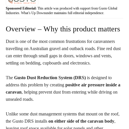
Sponsored Editorial:
This article was produced with support from Gusto Global
Industries. What’s Up Downunder maintains full editorial independence.
Overview – Why this product matters
Dust is one of the most common frustrations for caravanners
travelling on Australian gravel and outback roads. Fine red dust
can enter through small gaps in doors, windows and vents,
settling on bedding, cupboards and electronics.
The
Gusto Dust Reduction System (DRS)
is designed to
address this problem by creating
positive air pressure inside a
caravan
, helping prevent dust from entering while driving on
unsealed roads.
Unlike some dust management systems that mount on the roof,
the Gusto DRS installs
on either side of the caravan body
,
leaving roof space available for solar panels and other