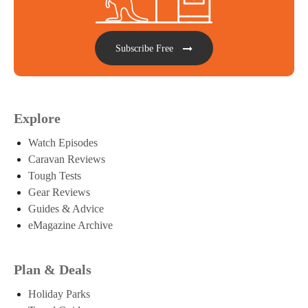
Subscribe Free
Explore
Watch Episodes
Caravan Reviews
Tough Tests
Gear Reviews
Guides & Advice
eMagazine Archive
Plan & Deals
Holiday Parks