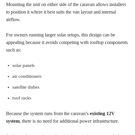
Mounting the unit on either side of the caravan allows installers
to position it where it best suits the van layout and internal
airflow.
For owners running larger solar setups, this design can be
appealing because it avoids competing with rooftop components
such as:
solar panels
air conditioners
satellite dishes
roof racks
Because the system runs from the caravan’s
existing 12V
system
, there is no need for additional power infrastructure.