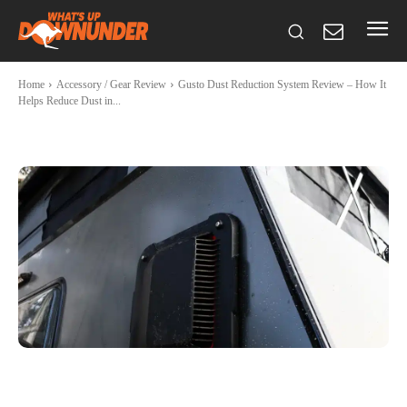
Home
Accessory / Gear Review
Gusto Dust Reduction System Review – How It
Helps Reduce Dust in...