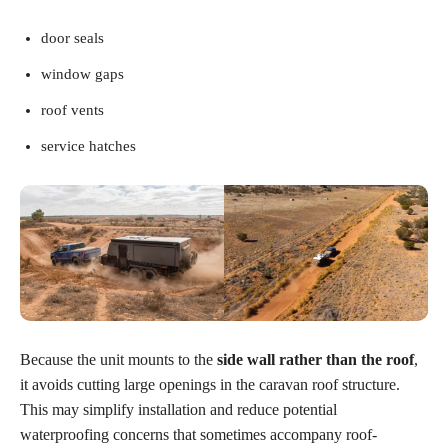
door seals
window gaps
roof vents
service hatches
Because the unit mounts to the
side wall rather than the roof
,
it avoids cutting large openings in the caravan roof structure.
This may simplify installation and reduce potential
waterproofing concerns that sometimes accompany roof-