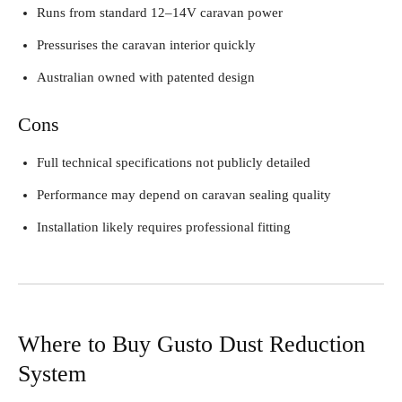
Runs from standard 12–14V caravan power
Pressurises the caravan interior quickly
Australian owned with patented design
Cons
Full technical specifications not publicly detailed
Performance may depend on caravan sealing quality
Installation likely requires professional fitting
Where to Buy Gusto Dust Reduction
System