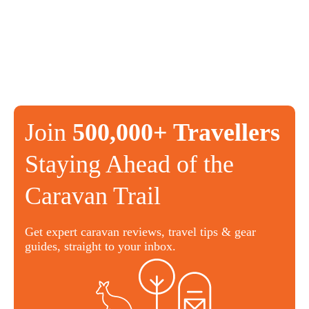
Join
500,000+ Travellers
Staying Ahead of the
Caravan Trail
Get expert caravan reviews, travel tips & gear
guides, straight to your inbox.