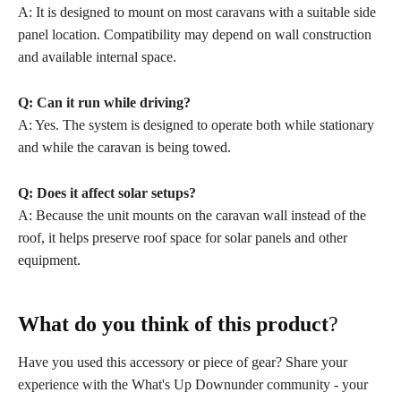
A: It is designed to mount on most caravans with a suitable side
panel location. Compatibility may depend on wall construction
and available internal space.
Q: Can it run while driving?
A: Yes. The system is designed to operate both while stationary
and while the caravan is being towed.
Q: Does it affect solar setups?
A: Because the unit mounts on the caravan wall instead of the
roof, it helps preserve roof space for solar panels and other
equipment.
What do you think of this product
?
Have you used this accessory or piece of gear? Share your
experience with the What's Up Downunder community - your