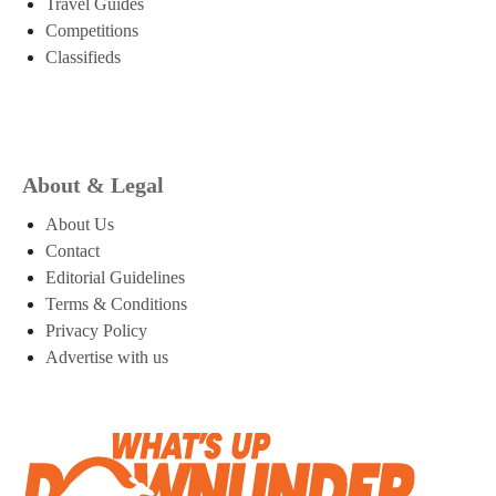
Travel Guides
Competitions
Classifieds
About & Legal
About Us
Contact
Editorial Guidelines
Terms & Conditions
Privacy Policy
Advertise with us