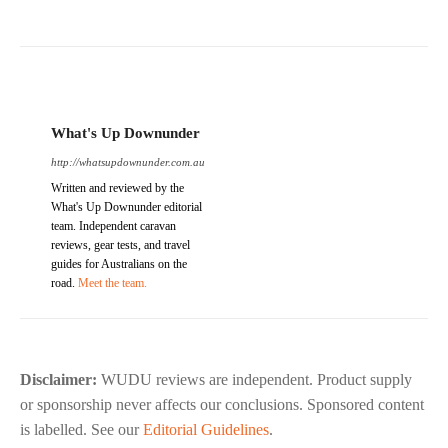
What's Up Downunder
http://whatsupdownunder.com.au
Written and reviewed by the
What's Up Downunder editorial
team. Independent caravan
reviews, gear tests, and travel
guides for Australians on the
road.
Meet the team.
Disclaimer:
WUDU reviews are independent. Product supply
or sponsorship never affects our conclusions. Sponsored content
is labelled. See our
Editorial Guidelines
.