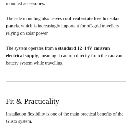
mounted accessories.
The side mounting also leaves
roof real estate free for solar
panels
, which is increasingly important for off-grid travellers
relying on solar power.
The system operates from a
standard 12–14V caravan
electrical supply
, meaning it can run directly from the caravan
battery system while travelling.
Fit & Practicality
Installation flexibility is one of the main practical benefits of the
Gusto system.