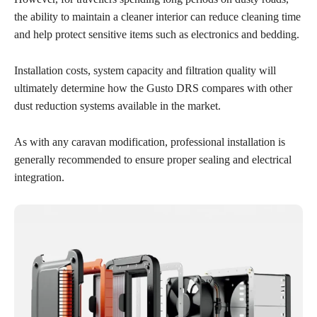
the ability to maintain a cleaner interior can reduce cleaning time
and help protect sensitive items such as electronics and bedding.
Installation costs, system capacity and filtration quality will
ultimately determine how the Gusto DRS compares with other
dust reduction systems available in the market.
As with any caravan modification, professional installation is
generally recommended to ensure proper sealing and electrical
integration.