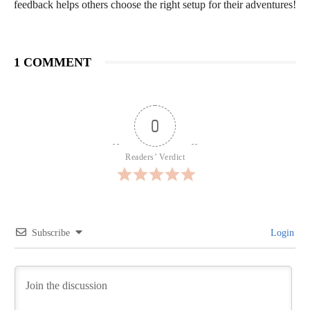
feedback helps others choose the right setup for their adventures!
1 COMMENT
0
Readers’ Verdict
Subscribe
Login