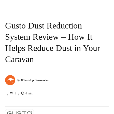
Gusto Dust Reduction
System Review – How It
Helps Reduce Dust in Your
Caravan
By
What's Up Downunder
1
4
min.
/
/