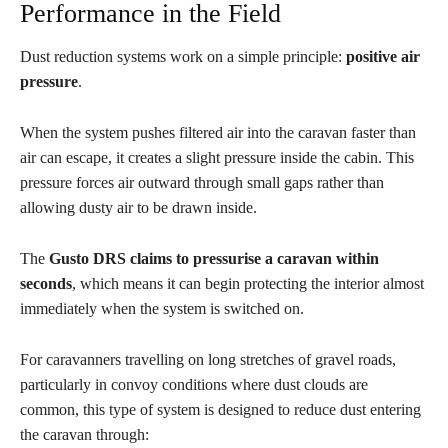
Performance in the Field
Dust reduction systems work on a simple principle:
positive air
pressure
.
When the system pushes filtered air into the caravan faster than
air can escape, it creates a slight pressure inside the cabin. This
pressure forces air outward through small gaps rather than
allowing dusty air to be drawn inside.
The
Gusto DRS claims to pressurise a caravan within
seconds
, which means it can begin protecting the interior almost
immediately when the system is switched on.
For caravanners travelling on long stretches of gravel roads,
particularly in convoy conditions where dust clouds are
common, this type of system is designed to reduce dust entering
the caravan through: