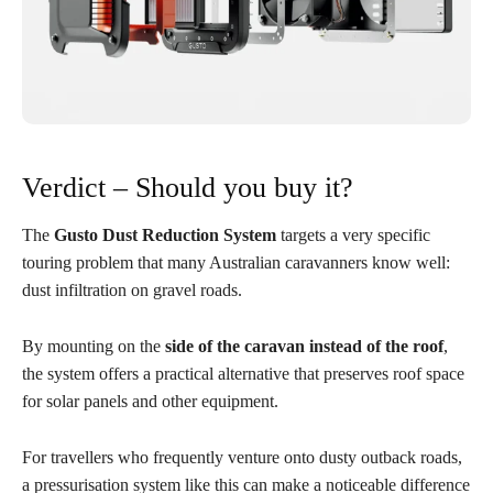
Verdict – Should you buy it?
The
Gusto Dust Reduction System
targets a very specific
touring problem that many Australian caravanners know well:
dust infiltration on gravel roads.
By mounting on the
side of the caravan instead of the roof
,
the system offers a practical alternative that preserves roof space
for solar panels and other equipment.
For travellers who frequently venture onto dusty outback roads,
a pressurisation system like this can make a noticeable difference