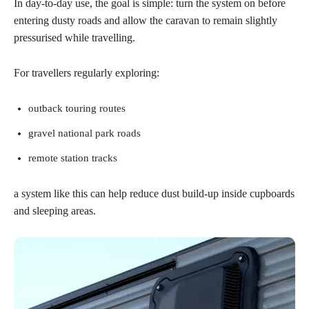
In day-to-day use, the goal is simple: turn the system on before
entering dusty roads and allow the caravan to remain slightly
pressurised while travelling.
For travellers regularly exploring:
outback touring routes
gravel national park roads
remote station tracks
a system like this can help reduce dust build-up inside cupboards
and sleeping areas.