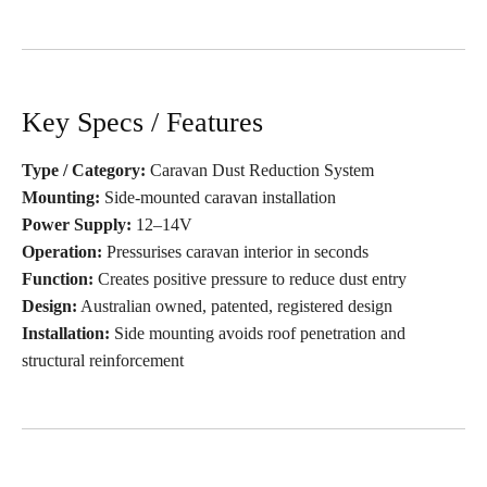
Key Specs / Features
Type / Category:
Caravan Dust Reduction System
Mounting:
Side-mounted caravan installation
Power Supply:
12–14V
Operation:
Pressurises caravan interior in seconds
Function:
Creates positive pressure to reduce dust entry
Design:
Australian owned, patented, registered design
Installation:
Side mounting avoids roof penetration and
structural reinforcement