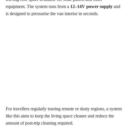
equipment. The system runs from a
12–14V power supply
and
is designed to pressurise the van interior in seconds.
For travellers regularly touring remote or dusty regions, a system
like this aims to keep the living space cleaner and reduce the
amount of post-trip cleaning required.