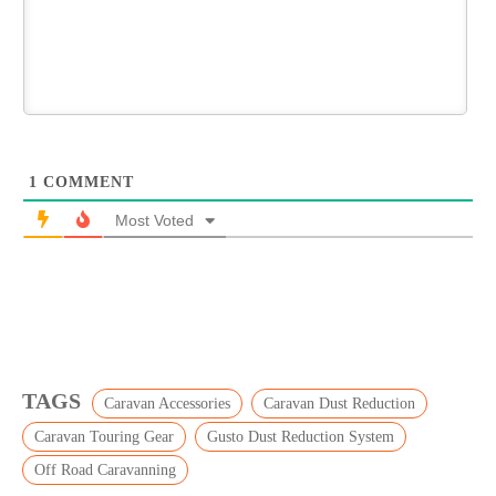
1
COMMENT
Most Voted
TAGS
Caravan Accessories
Caravan Dust Reduction
Caravan Touring Gear
Gusto Dust Reduction System
Off Road Caravanning