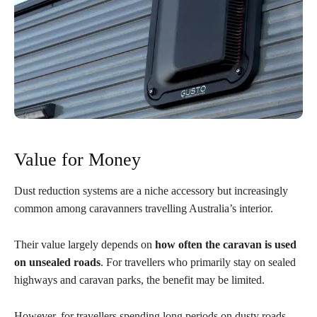
Value for Money
Dust reduction systems are a niche accessory but increasingly
common among caravanners travelling Australia’s interior.
Their value largely depends on
how often the caravan is used
on unsealed roads
. For travellers who primarily stay on sealed
highways and caravan parks, the benefit may be limited.
However, for travellers spending long periods on dusty roads,