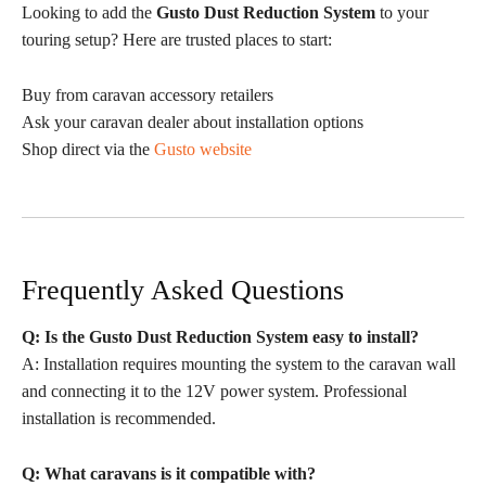
Looking to add the
Gusto Dust Reduction System
to your
touring setup? Here are trusted places to start:
Buy from caravan accessory retailers
Ask your caravan dealer about installation options
Shop direct via the
Gusto website
Frequently Asked Questions
Q: Is the Gusto Dust Reduction System easy to install?
A: Installation requires mounting the system to the caravan wall
and connecting it to the 12V power system. Professional
installation is recommended.
Q: What caravans is it compatible with?