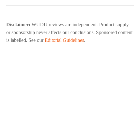
Disclaimer:
WUDU reviews are independent. Product supply
or sponsorship never affects our conclusions. Sponsored content
is labelled. See our
Editorial Guidelines
.