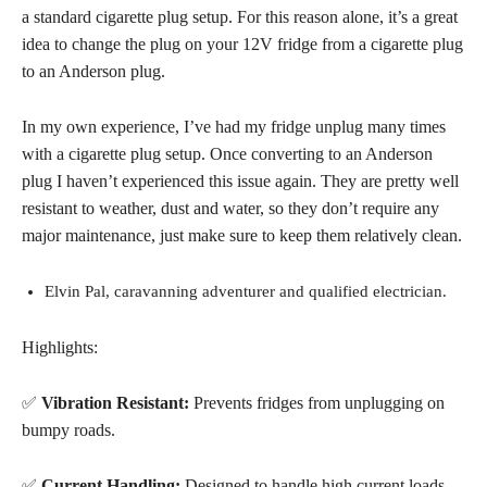
a standard cigarette plug setup
. For this reason alone, it’s a great
idea to change the plug on your 12V fridge from a cigarette plug
to an Anderson plug
.
In my own experience, I’ve had my fridge unplug many times
with a cigarette plug setup. Once converting to an Anderson
plug I haven’t experienced this issue again. They are pretty well
resistant to weather, dust and water, so they don’t require any
major maintenance, just make sure to keep them relatively clean.
Elvin Pal, caravanning adventurer and qualified electrician.
Highlights:
✅
Vibration Resistant:
Prevents fridges from unplugging on
bumpy roads.
✅
Current Handling:
Designed to handle high current loads