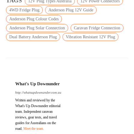
TAGS
12V Plug Types Australia
12V Power Connectors
4WD Fridge Plug
Anderson Plug 12V Guide
Anderson Plug Colour Codes
Anderson Plug Solar Connection
Caravan Fridge Connection
Dual Battery Anderson Plug
Vibration Resistant 12V Plug
What's Up Downunder
http://whatsupdownunder.com.au
Written and reviewed by the
What's Up Downunder editorial
team. Independent caravan
reviews, gear tests, and travel
guides for Australians on the
road.
Meet the team.