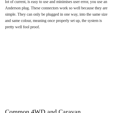
lot of current, is easy to use and minimises user error, you use an
Anderson plug. These connectors work so well because they are
simple. They can only be plugged in one way, into the same size
and same colour, meaning once properly set up, the system is
pretty well fool proof.
Common 4WD and Caravan