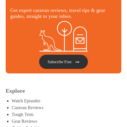
Get expert caravan reviews, travel tips & gear
guides, straight to your inbox.
Subscribe Free
Explore
Watch Episodes
Caravan Reviews
Tough Tests
Gear Reviews