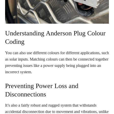
Understanding Anderson Plug Colour
Coding
You can also use different colours for different applications, such
as solar inputs. Matching colours can then be connected together
preventing issues like a power supply being plugged into an
incorrect system.
Preventing Power Loss and
Disconnections
It’s also a fairly robust and rugged system that withstands
accidental disconnection due to movement and vibrations, unlike