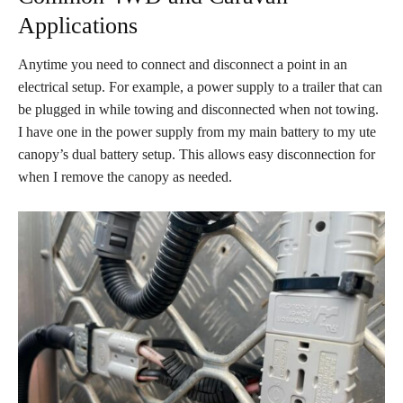
Applications
Anytime you need to connect and disconnect a point in an
electrical setup
. For example, a power supply to a trailer that can
be plugged in while towing and disconnected when not towing
.
I have one in the power supply from my main battery to my ute
canopy’s dual battery setup
. This allows easy disconnection for
when I remove the canopy as needed
.