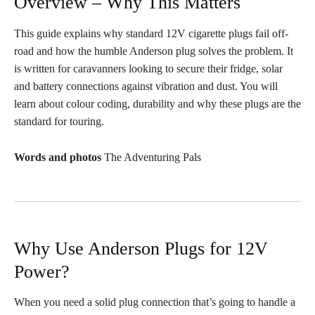
Overview – Why This Matters
This guide explains why standard 12V cigarette plugs fail off-
road and how the humble Anderson plug solves the problem. It
is written for caravanners looking to secure their fridge, solar
and battery connections against vibration and dust. You will
learn about colour coding, durability and why these plugs are the
standard for touring.
Words and photos
The Adventuring Pals
Why Use Anderson Plugs for 12V
Power?
When you need a solid plug connection that’s going to handle a