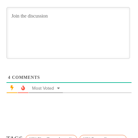
4
COMMENTS
Most Voted