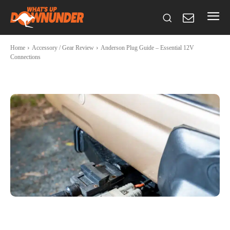
Home
Accessory / Gear Review
Anderson Plug Guide – Essential 12V
Connections