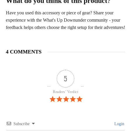
What do you think of this product
?
Have you used this accessory or piece of gear? Share your
experience with the What's Up Downunder community - your
feedback helps others choose the right setup for their adventures!
4 COMMENTS
5
Readers’ Verdict
Subscribe
Login