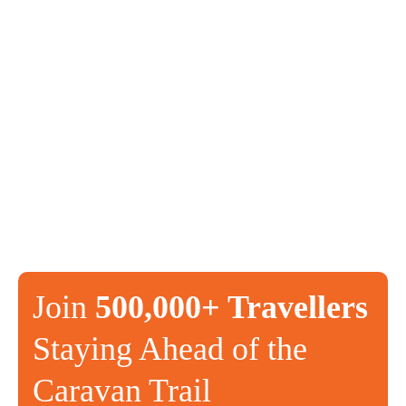
Join
500,000+ Travellers
Staying Ahead of the
Caravan Trail