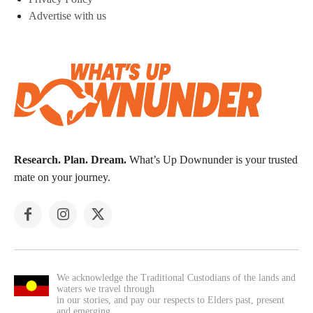
Advertise with us
Research. Plan. Dream.
What’s Up Downunder is your trusted
mate on your journey.
We acknowledge the Traditional Custodians of the lands and
waters we travel through
in our stories, and pay our respects to Elders past, present
and emerging.