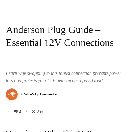
Anderson Plug Guide –
Essential 12V Connections
Learn why swapping to this robust connection prevents power
loss and protects your 12V gear on corrugated roads.
By
What's Up Downunder
/
/
4
2
min.