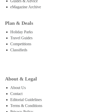
Guides & Advice
eMagazine Archive
Plan & Deals
Holiday Parks
Travel Guides
Competitions
Classifieds
About & Legal
About Us
Contact
Editorial Guidelines
Terms & Conditions
Privacy Policy