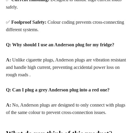
safely.
✅
Foolproof Safety:
Colour coding prevents cross-connecting
different systems.
Q: Why should I use an Anderson plug for my fridge?
A:
Unlike cigarette plugs, Anderson plugs are vibration resistant
and handle high current, preventing accidental power loss on
rough roads
.
Q: Can I plug a grey Anderson plug into a red one?
A:
No, Anderson plugs are designed to only connect with plugs
of the same colour to prevent cross-connection issues
.