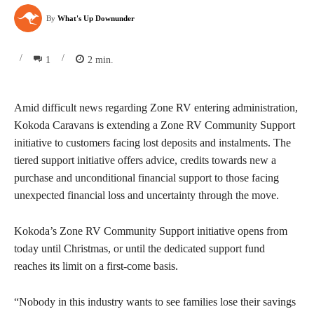
By
What's Up Downunder
/
/
1
2
min.
Amid difficult news regarding Zone RV entering administration,
Kokoda Caravans is extending a Zone RV Community Support
initiative to customers facing lost deposits and instalments. The
tiered support initiative offers advice, credits towards new a
purchase and unconditional financial support to those facing
unexpected financial loss and uncertainty through the move.
Kokoda’s Zone RV Community Support initiative opens from
today until Christmas, or until the dedicated support fund
reaches its limit on a first-come basis.
“Nobody in this industry wants to see families lose their savings