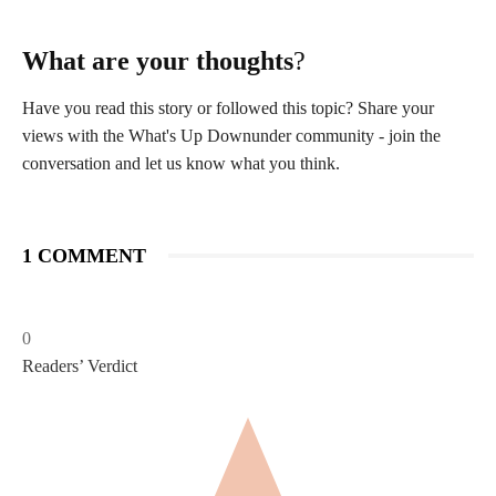
What are your thoughts
?
Have you read this story or followed this topic? Share your
views with the What's Up Downunder community - join the
conversation and let us know what you think.
1 COMMENT
0
Readers’ Verdict