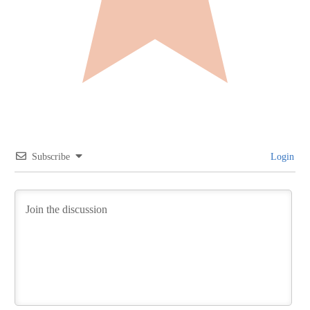
Subscribe
Login