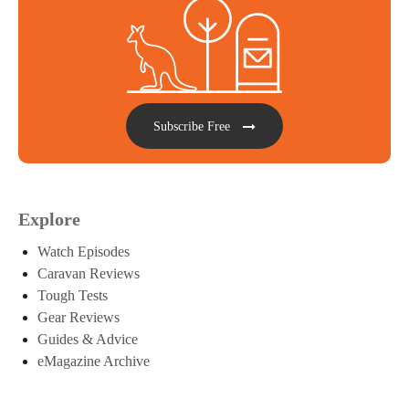
Subscribe Free
Explore
Watch Episodes
Caravan Reviews
Tough Tests
Gear Reviews
Guides & Advice
eMagazine Archive