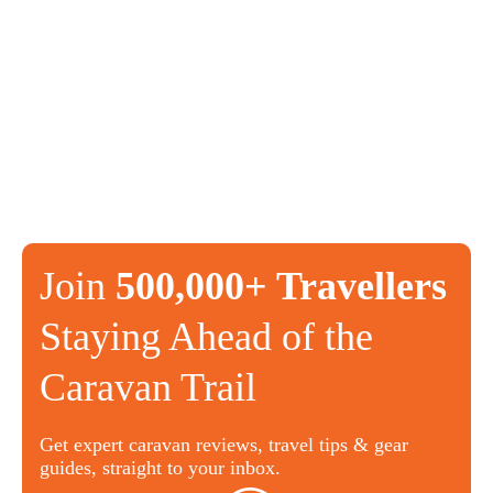
Join
500,000+ Travellers
Staying Ahead of the
Caravan Trail
Get expert caravan reviews, travel tips & gear
guides, straight to your inbox.