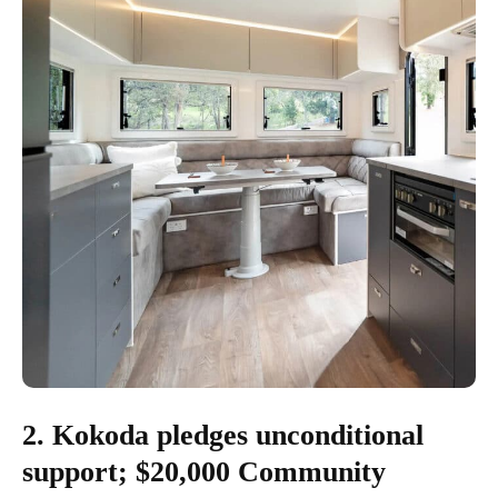
2. Kokoda pledges unconditional
support; $20,000 Community