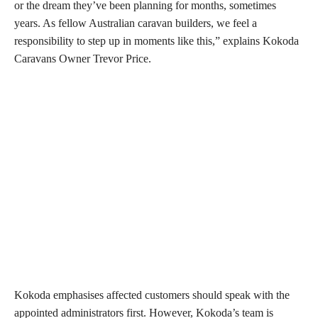
or the dream they’ve been planning for months, sometimes
years. As fellow Australian caravan builders, we feel a
responsibility to step up in moments like this,” explains Kokoda
Caravans Owner Trevor Price.
Kokoda emphasises affected customers should speak with the
appointed administrators first. However, Kokoda’s team is