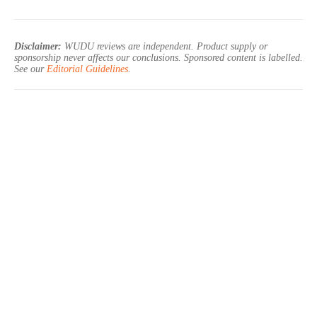
Disclaimer:
WUDU reviews are independent. Product supply or
sponsorship never affects our conclusions. Sponsored content is labelled.
See our
Editorial Guidelines
.