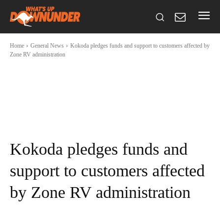
Home
General News
Kokoda pledges funds and support to customers affected by
Zone RV administration
Kokoda pledges funds and
support to customers affected
by Zone RV administration