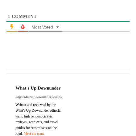
1
COMMENT
Most Voted
What's Up Downunder
http://whatsupdownunder.com.au
Written and reviewed by the
What's Up Downunder editorial
team. Independent caravan
reviews, gear tests, and travel
guides for Australians on the
road.
Meet the team.