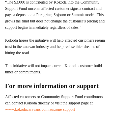
“The $3,000 is contributed by Kokoda into the Community
Support Fund once an affected customer signs a contract and
pays a deposit on a Peregrine, Sojourn or Summit model. This
grows the fund but does not change the customer’s pricing and
support begins immediately regardless of sales.”
Kokoda hopes the initiative will help affected customers regain
trust in the caravan industry and help realise thier dreams of
hitting the road.
This initiative will not impact current Kokoda customer build
times or commitments.
For more information or support
Affected customers or Community Support Fund contributors
can contact Kokoda directly or visit the support page at
www.kokodacaravans.com.au/zone-support