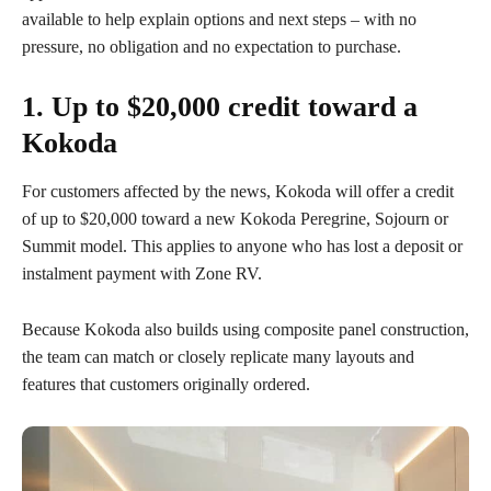
available to help explain options and next steps – with no
pressure, no obligation and no expectation to purchase.
1. Up to $20,000 credit toward a
Kokoda
For customers affected by the news, Kokoda will offer a credit
of up to $20,000 toward a new Kokoda Peregrine, Sojourn or
Summit model. This applies to anyone who has lost a deposit or
instalment payment with Zone RV.
Because Kokoda also builds using composite panel construction,
the team can match or closely replicate many layouts and
features that customers originally ordered.