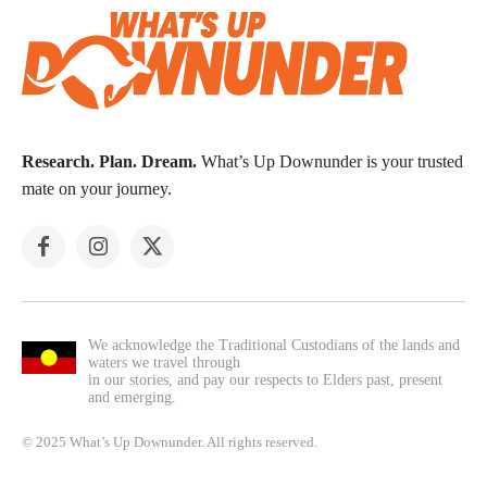
Research. Plan. Dream.
What’s Up Downunder is your trusted
mate on your journey.
We acknowledge the Traditional Custodians of the lands and
waters we travel through
in our stories, and pay our respects to Elders past, present
and emerging.
© 2025 What’s Up Downunder. All rights reserved.