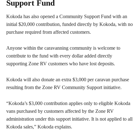
Support Fund
Kokoda has also opened a Community Support Fund with an
initial $20,000 contribution, funded directly by Kokoda, with no
purchase required from affected customers.
Anyone within the caravanning community is welcome to
contribute to the fund with every dollar added directly
supporting Zone RV customers who have lost deposits.
Kokoda will also donate an extra $3,000 per caravan purchase
resulting from the Zone RV Community Support initiative.
“Kokoda’s $3,000 contribution applies only to eligible Kokoda
vans purchased by customers affected by the Zone RV
administration under this support initiative. It is not applied to all
Kokoda sales,” Kokoda explains.