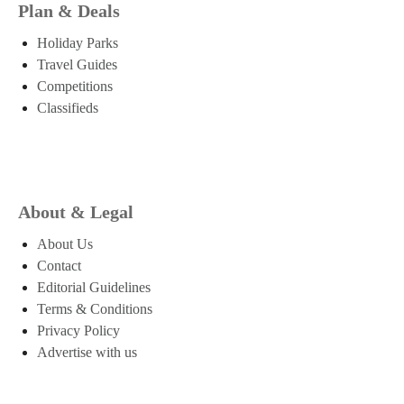
Plan & Deals
Holiday Parks
Travel Guides
Competitions
Classifieds
About & Legal
About Us
Contact
Editorial Guidelines
Terms & Conditions
Privacy Policy
Advertise with us