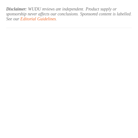
Disclaimer:
WUDU reviews are independent. Product supply or
sponsorship never affects our conclusions. Sponsored content is labelled.
See our
Editorial Guidelines
.