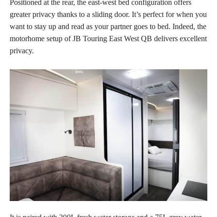
Positioned at the rear, the east-west bed configuration offers
greater privacy thanks to a sliding door. It’s perfect for when you
want to stay up and read as your partner goes to bed. Indeed, the
motorhome setup of JB Touring East West QB delivers excellent
privacy.