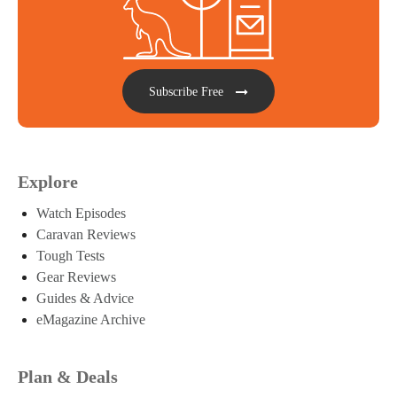
Subscribe Free
Explore
Watch Episodes
Caravan Reviews
Tough Tests
Gear Reviews
Guides & Advice
eMagazine Archive
Plan & Deals