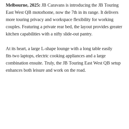
Melbourne, 2025:
JB Caravans is introducing the JB Touring
East West QB motorhome, now the 7th in its range. It delivers
more touring privacy and workspace flexibility for working
couples. Featuring a private rear bed, the layout provides greater
kitchen capabilities with a nifty slide-out pantry.
At its heart, a large L-shape lounge with a long table easily
fits two laptops, electric cooking appliances and a large
combination ensuite. Truly, the JB Touring East West QB setup
enhances both leisure and work on the road.