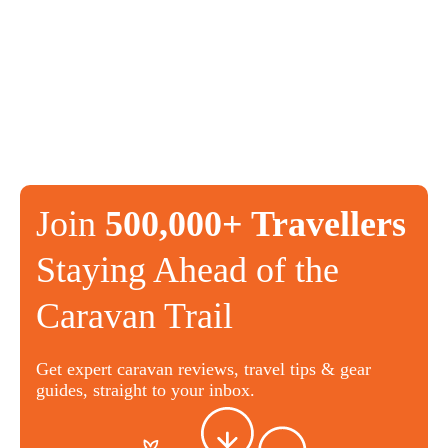
Join
500,000+ Travellers
Staying Ahead of the
Caravan Trail
Get expert caravan reviews, travel tips & gear
guides, straight to your inbox.