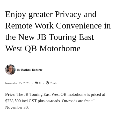
Enjoy greater Privacy and
Remote Work Convenience in
the New JB Touring East
West QB Motorhome
By
Rachael Doherty
0
2
min.
November 25, 2025
/
/
Price:
The JB Touring East West QB motorhome is priced at
$238,500 incl GST plus on-roads. On-roads are free till
November 30.