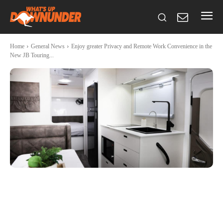
Home
General News
Enjoy greater Privacy and Remote Work Convenience in the
New JB Touring...