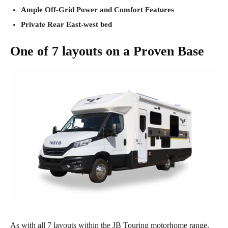
Ample Off-Grid Power and Comfort Features
Private Rear East-west bed
One of 7 layouts on a Proven Base
As with all 7 layouts within the JB Touring motorhome range,