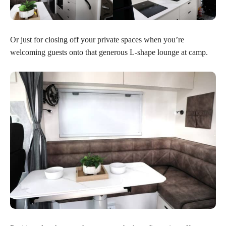
Or just for closing off your private spaces when you’re
welcoming guests onto that generous L-shape lounge at camp.