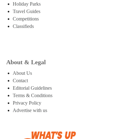
Holiday Parks
Travel Guides
Competitions
Classifieds
About & Legal
About Us
Contact
Editorial Guidelines
Terms & Conditions
Privacy Policy
Advertise with us