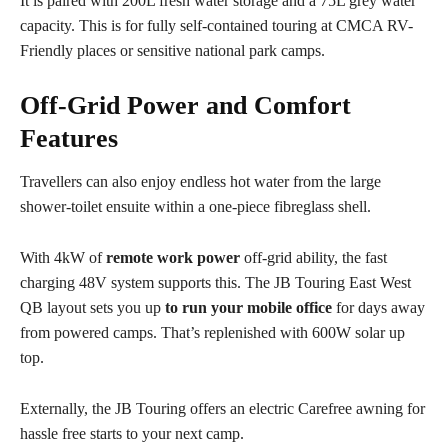
It is paired with 200L fresh water storage and a 75L grey water
capacity. This is for fully self-contained touring at CMCA RV-
Friendly places or sensitive national park camps.
Off-Grid Power and Comfort
Features
Travellers can also enjoy endless hot water from the large
shower-toilet ensuite within a one-piece fibreglass shell.
With 4kW of
remote work power
off-grid ability, the fast
charging 48V system supports this. The JB Touring East West
QB layout sets you up
to run your mobile office
for days away
from powered camps. That’s replenished with 600W solar up
top.
Externally, the JB Touring offers an electric Carefree awning for
hassle free starts to your next camp.