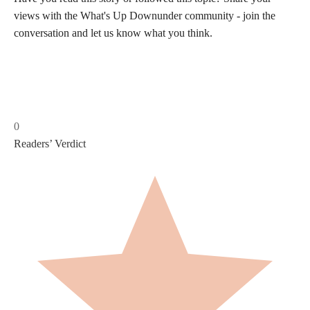
views with the What's Up Downunder community - join the
conversation and let us know what you think.
0
Readers’ Verdict