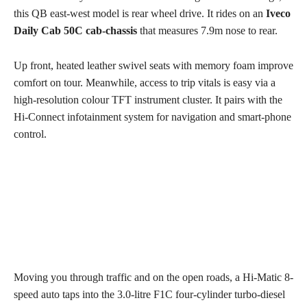
this QB east-west model is rear wheel drive. It rides on an
Iveco
Daily Cab 50C cab-chassis
that measures 7.9m nose to rear.
Up front, heated leather swivel seats with memory foam improve
comfort on tour. Meanwhile, access to trip vitals is easy via a
high-resolution colour TFT instrument cluster. It pairs with the
Hi-Connect infotainment system for navigation and smart-phone
control.
Moving you through traffic and on the open roads, a Hi-Matic 8-
speed auto taps into the 3.0-litre F1C four-cylinder turbo-diesel