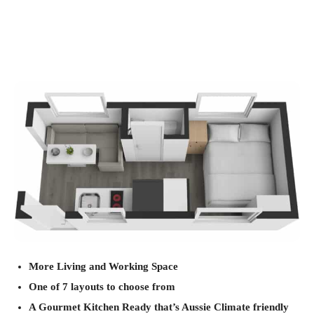
More Living and Working Space
One of 7 layouts to choose from
A Gourmet Kitchen Ready that’s Aussie Climate friendly