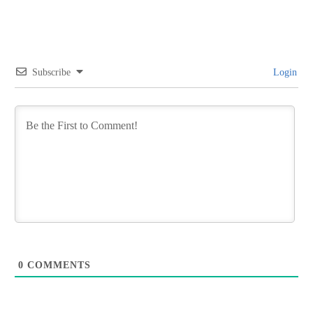
Subscribe
Login
0
COMMENTS