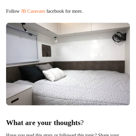
Follow
JB Caravans
facebook for more.
What are your thoughts
?
Have you read this story or followed this topic? Share your