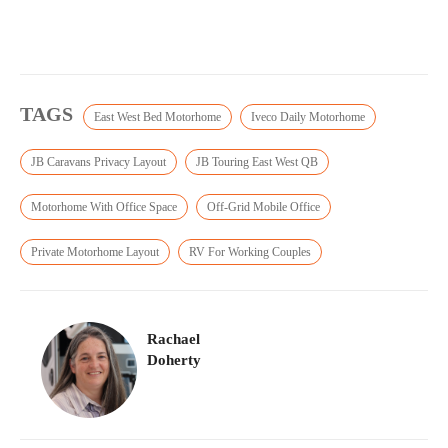
TAGS
East West Bed Motorhome
Iveco Daily Motorhome
JB Caravans Privacy Layout
JB Touring East West QB
Motorhome With Office Space
Off-Grid Mobile Office
Private Motorhome Layout
RV For Working Couples
Rachael
Doherty