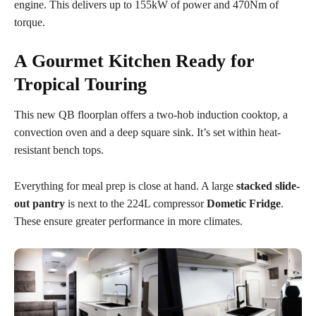
engine. This delivers up to 155kW of power and 470Nm of
torque.
A Gourmet Kitchen Ready for
Tropical Touring
This new QB floorplan offers a two-hob induction cooktop, a
convection oven and a deep square sink. It’s set within heat-
resistant bench tops.
Everything for meal prep is close at hand. A large
stacked slide-
out pantry
is next to the 224L compressor
Dometic Fridge
.
These ensure greater performance in more climates.