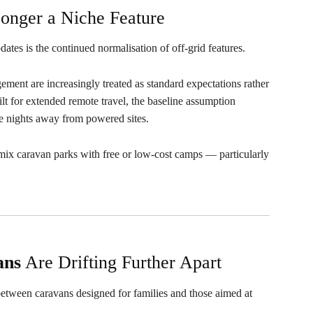
onger a Niche Feature
dates is the continued normalisation of off-grid features.
ment are increasingly treated as standard expectations rather
ilt for extended remote travel, the baseline assumption
e nights away from powered sites.
w mix caravan parks with free or low-cost camps — particularly
ans
Are Drifting Further Apart
 between caravans designed for families and those aimed at