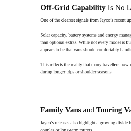
Off-Grid Capability
Is No L
One of the clearest signals from Jayco’s recent up
Solar capacity, battery systems and energy manage
than optional extras. While not every model is bu
appears to be that vans should comfortably handl
This reflects the reality that many travellers no
during longer trips or shoulder seasons.
Family
Vans
and
Touring V
Jayco’s releases also highlight a growing divide
couples or long-term tourers.