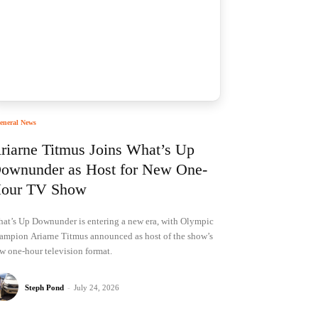
eneral News
riarne Titmus Joins What’s Up
ownunder as Host for New One-
our TV Show
at’s Up Downunder is entering a new era, with Olympic
ampion Ariarne Titmus announced as host of the show’s
w one-hour television format.
Steph Pond
-
July 24, 2026