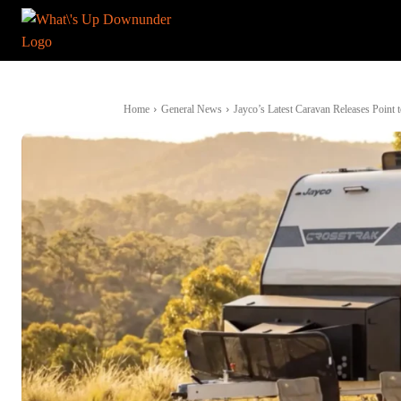
Home
General News
Jayco’s Latest Caravan Releases Point t