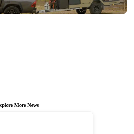
xplore More News