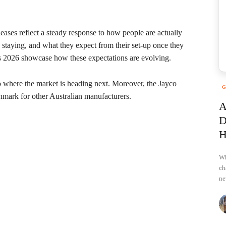
leases reflect a steady response to how people are actually
 staying, and what they expect from their set-up once they
ses 2026 showcase how these expectations are evolving.
nto where the market is heading next. Moreover, the Jayco
G
hmark for other Australian manufacturers.
A
D
H
Wh
ch
ne