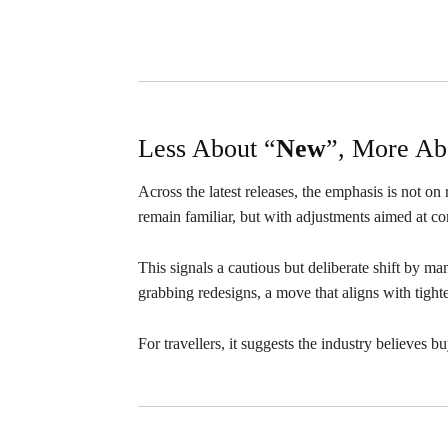
Less About “
New
”, More Ab
Across the latest releases, the emphasis is not on
remain familiar, but with adjustments aimed at com
This signals a cautious but deliberate shift by m
grabbing redesigns, a move that aligns with tigh
For travellers, it suggests the industry believes bu