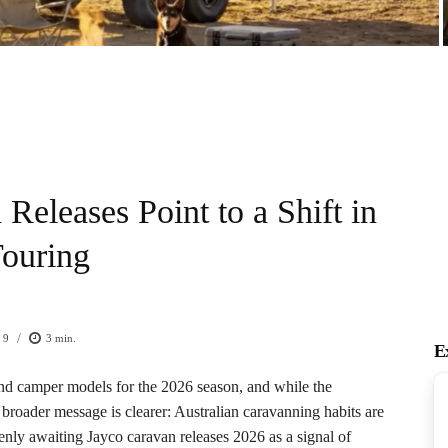
Releases Point to a Shift in
Touring
/
9
3
min.
E
and camper models for the 2026 season, and while the
broader message is clearer: Australian caravanning habits are
enly awaiting Jayco caravan releases 2026 as a signal of