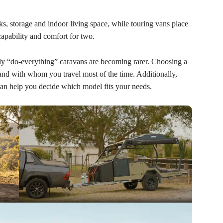
s, storage and indoor living space, while touring vans place
pability and comfort for two.
ruly “do-everything” caravans are becoming rarer. Choosing a
nd with whom you travel most of the time. Additionally,
can help you decide which model fits your needs.