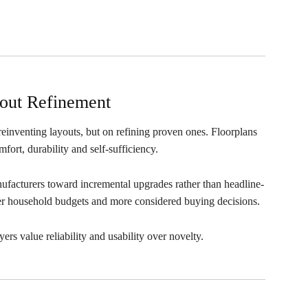
out Refinement
 reinventing layouts, but on refining proven ones. Floorplans
fort, durability and self-sufficiency.
anufacturers toward incremental upgrades rather than headline-
ter household budgets and more considered buying decisions.
yers value reliability and usability over novelty.