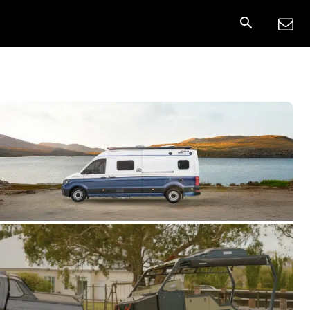
nnect
More
Share