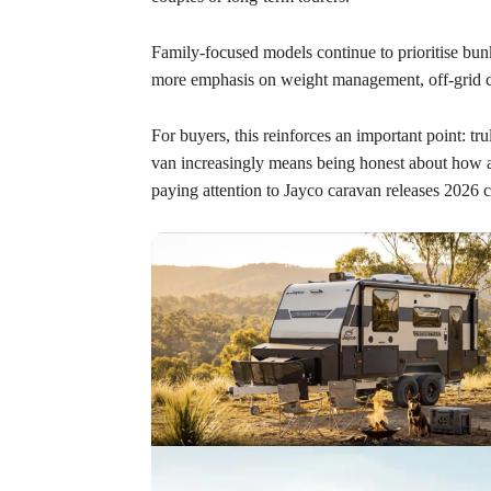
Family-focused models continue to prioritise bunk
more emphasis on weight management, off-grid ca
For buyers, this reinforces an important point: t
van increasingly means being honest about how a
paying attention to Jayco caravan releases 2026 