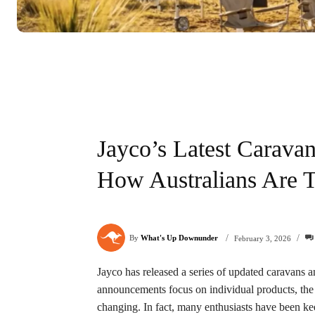
Jayco’s Latest Caravan 
How Australians Are 
/
/
By
What's Up Downunder
February 3, 2026
Jayco has released a series of updated caravans 
announcements focus on individual products, the 
changing. In fact, many enthusiasts have been ke