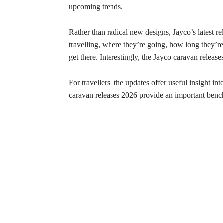
upcoming trends.
Rather than radical new designs, Jayco’s latest re
travelling, where they’re going, how long they’re
get there. Interestingly, the Jayco caravan relea
For travellers, the updates offer useful insight i
caravan releases 2026 provide an important benc