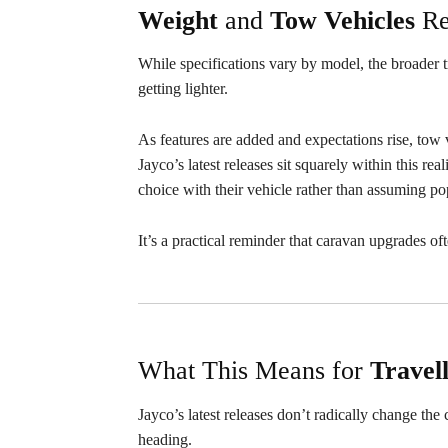
Weight
and
Tow
Vehicles
Re
While specifications vary by model, the broader 
getting lighter.
As features are added and expectations rise, tow ve
Jayco’s latest releases sit squarely within this re
choice with their vehicle rather than assuming pop
It’s a practical reminder that caravan upgrades of
What This Means for
Travel
Jayco’s latest releases don’t radically change th
heading.