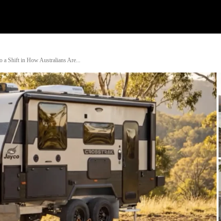
Watch
Research
Plan
Shop – Parts
Co
o a Shift in How Australians Are...