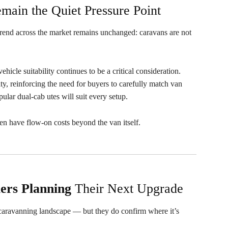
main the Quiet Pressure Point
trend across the market remains unchanged: caravans are not
hicle suitability continues to be a critical consideration.
ality, reinforcing the need for buyers to carefully match van
ular dual-cab utes will suit every setup.
ten have flow-on costs beyond the van itself.
lers
Planning
Their Next Upgrade
e caravanning landscape — but they do confirm where it’s