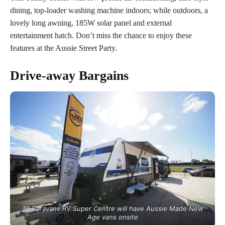
dining, top-loader washing machine indoors; while outdoors, a
lovely long awning, 185W solar panel and external
entertainment hatch. Don’t miss the chance to enjoy these
features at the Aussie Street Party.
Drive-away
Bargains
JB Caravans RV Super Centre will have Aussie Made New
Age vans onsite