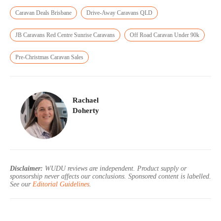
Caravan Deals Brisbane
Drive-Away Caravans QLD
JB Caravans Red Centre Sunrise Caravans
Off Road Caravan Under 90k
Pre-Christmas Caravan Sales
Rachael
Doherty
Disclaimer:
WUDU reviews are independent. Product supply or
sponsorship never affects our conclusions. Sponsored content is labelled.
See our
Editorial Guidelines
.