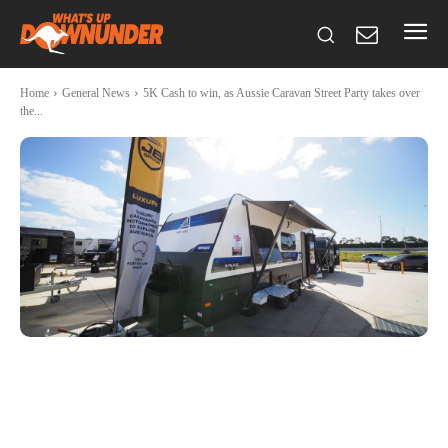
Home
General News
5K Cash to win, as Aussie Caravan Street Party takes over
the...