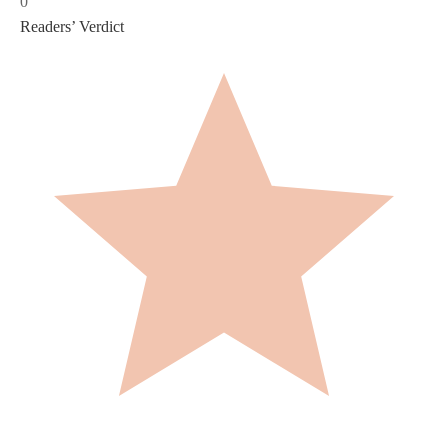
0
Readers’ Verdict