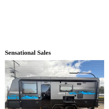
Sensational Sales