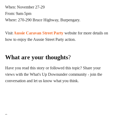
When: November 27-29
From: 9am-5pm
Where: 270-290 Bruce Highway, Burpengary.
Visit
Aussie Caravan Street Party
website for more details on
how to enjoy the Aussie Street Party action.
What are your thoughts
?
Have you read this story or followed this topic? Share your
views with the What's Up Downunder community - join the
conversation and let us know what you think.