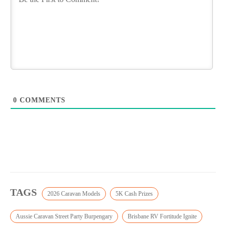
0
COMMENTS
TAGS
2026 Caravan Models
5K Cash Prizes
Aussie Caravan Street Party Burpengary
Brisbane RV Fortitude Ignite