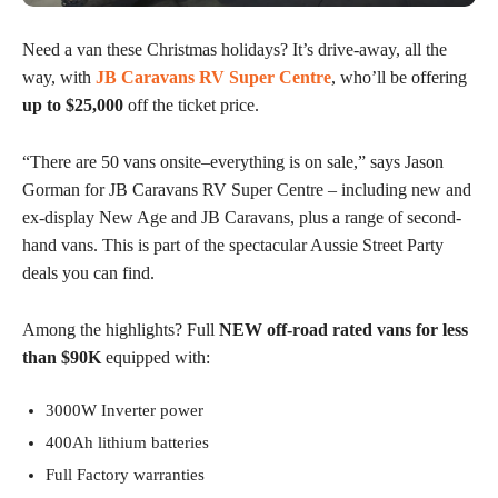
Need a van these Christmas holidays? It’s drive-away, all the
way, with
JB Caravans RV Super Centre
, who’ll be offering
up to $25,000
off the ticket price.
“There are 50 vans onsite–everything is on sale,” says Jason
Gorman for JB Caravans RV Super Centre – including new and
ex-display New Age and JB Caravans, plus a range of second-
hand vans. This is part of the spectacular Aussie Street Party
deals you can find.
Among the highlights? Full
NEW off-road rated vans for less
than $90K
equipped with:
3000W Inverter power
400Ah lithium batteries
Full Factory warranties