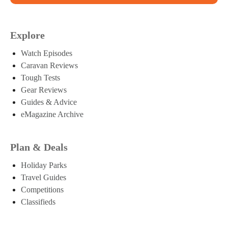
Explore
Watch Episodes
Caravan Reviews
Tough Tests
Gear Reviews
Guides & Advice
eMagazine Archive
Plan & Deals
Holiday Parks
Travel Guides
Competitions
Classifieds