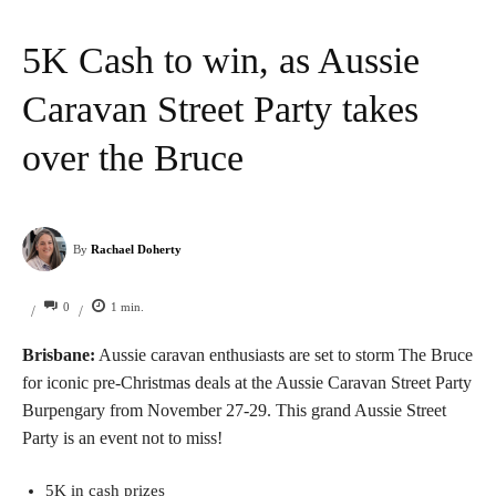
5K Cash to win, as Aussie
Caravan Street Party takes
over the Bruce
By
Rachael Doherty
0
1
min.
/
/
Brisbane:
Aussie caravan enthusiasts are set to storm The Bruce
for iconic pre-Christmas deals at the Aussie Caravan Street Party
Burpengary from November 27-29. This grand Aussie Street
Party is an event not to miss!
5K in cash prizes