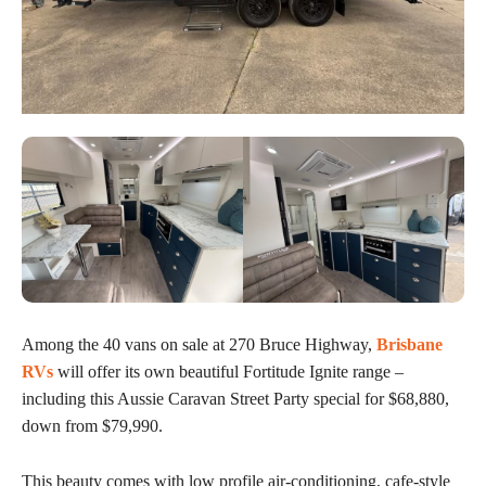
Among the 40 vans on sale at 270 Bruce Highway,
Brisbane
RVs
will offer its own beautiful Fortitude Ignite range –
including this Aussie Caravan Street Party special for $68,880,
down from $79,990.
This beauty comes with low profile air-conditioning, cafe-style