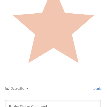
Subscribe
Login