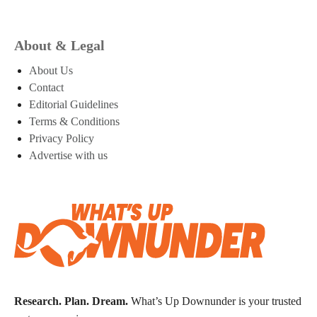
About & Legal
About Us
Contact
Editorial Guidelines
Terms & Conditions
Privacy Policy
Advertise with us
Research. Plan. Dream.
What’s Up Downunder is your trusted