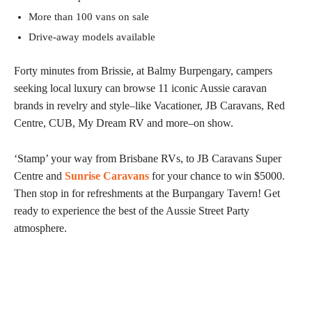
More than 100 vans on sale
Drive-away models available
Forty minutes from Brissie, at Balmy Burpengary, campers
seeking local luxury can browse 11 iconic Aussie caravan
brands in revelry and style–like Vacationer, JB Caravans, Red
Centre, CUB, My Dream RV and more–on show.
‘Stamp’ your way from Brisbane RVs, to JB Caravans Super
Centre and
Sunrise Caravans
for your chance to win $5000.
Then stop in for refreshments at the Burpangary Tavern! Get
ready to experience the best of the Aussie Street Party
atmosphere.