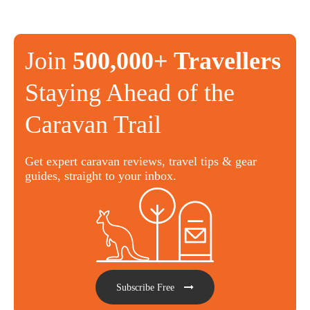
Join
500,000+ Travellers
Staying Ahead of the
Caravan Trail
Get expert caravan reviews, travel tips & gear
guides, straight to your inbox.
Subscribe Free