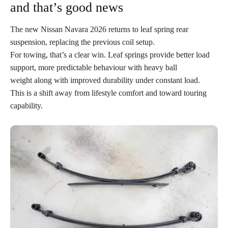
and that’s good news
The new Nissan Navara 2026 returns to leaf spring rear
suspension, replacing the previous coil setup.
For towing, that’s a clear win. Leaf springs provide better load
support, more predictable behaviour with heavy ball
weight along with improved durability under constant load.
This is a shift away from lifestyle comfort and toward touring
capability.