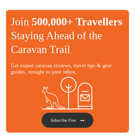
Join
500,000+ Travellers
Staying Ahead of the
Caravan Trail
Get expert caravan reviews, travel tips & gear
guides, straight to your inbox.
Subscribe Free