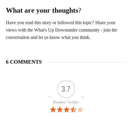
What are your thoughts
?
Have you read this story or followed this topic? Share your
views with the What's Up Downunder community - join the
conversation and let us know what you think.
6 COMMENTS
3.7
Readers’ Verdict