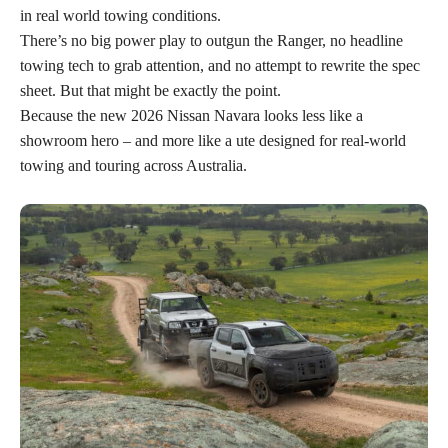
in real world towing conditions.
There’s no big power play to outgun the Ranger, no headline
towing tech to grab attention, and no attempt to rewrite the spec
sheet. But that might be exactly the point.
Because the new 2026 Nissan Navara looks less like a
showroom hero – and more like a ute designed for real-world
towing and touring across Australia.