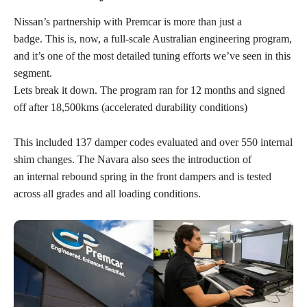
Nissan’s partnership with Premcar is more than just a
badge. This is, now, a full-scale Australian engineering program,
and it’s one of the most detailed tuning efforts we’ve seen in this
segment.
Lets break it down. The program ran for 12 months and signed
off after 18,500kms (accelerated durability conditions)
This included 137 damper codes evaluated and over 550 internal
shim changes. The Navara also sees the introduction of
an internal rebound spring in the front dampers and is tested
across all grades and all loading conditions.