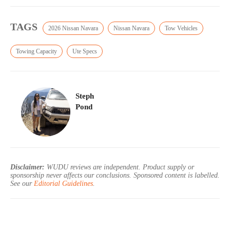
TAGS
2026 Nissan Navara
Nissan Navara
Tow Vehicles
Towing Capacity
Ute Specs
Steph
Pond
Disclaimer:
WUDU reviews are independent. Product supply or
sponsorship never affects our conclusions. Sponsored content is labelled.
See our
Editorial Guidelines
.