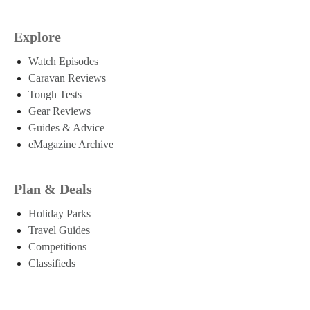
Explore
Watch Episodes
Caravan Reviews
Tough Tests
Gear Reviews
Guides & Advice
eMagazine Archive
Plan & Deals
Holiday Parks
Travel Guides
Competitions
Classifieds