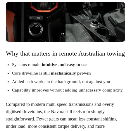
Why that matters in remote Australian towing
Systems remain
intuitive and easy to use
Core driveline is still
mechanically proven
Added tech works in the background, not against you
Capability improves without adding unnecessary complexity
Compared to modern multi-speed transmissions and overly
digitised drivetrains, the Navara still feels refreshingly
straightforward. Fewer gears can mean less constant shifting
under load, more consistent torque delivery, and more