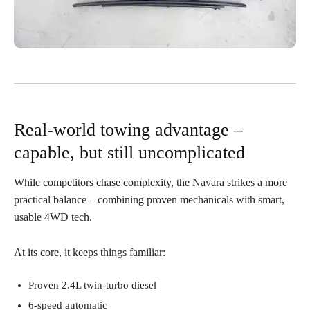
Real-world towing advantage –
capable, but still uncomplicated
While competitors chase complexity, the Navara strikes a more
practical balance – combining proven mechanicals with smart,
usable 4WD tech.
At its core, it keeps things familiar:
Proven 2.4L twin-turbo diesel
6-speed automatic