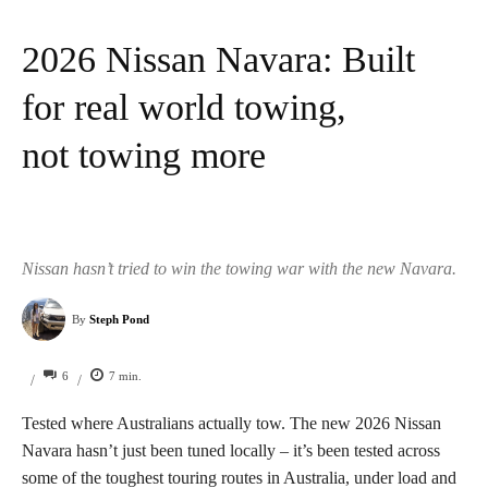
2026 Nissan Navara: Built
for real world towing,
not towing more
Nissan hasn’t tried to win the towing war with the new Navara.
By
Steph Pond
6
7
min.
/
/
Tested where Australians actually tow. The new 2026 Nissan
Navara hasn’t just been tuned locally – it’s been tested across
some of the toughest touring routes in Australia, under load and