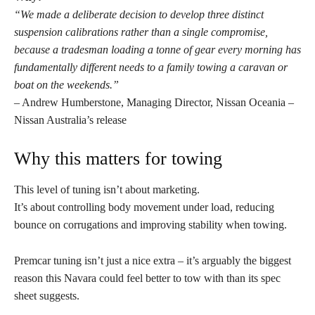
“We made a deliberate decision to develop three distinct
suspension calibrations rather than a single compromise,
because a tradesman loading a tonne of gear every morning has
fundamentally different needs to a family towing a caravan or
boat on the weekends.”
– Andrew Humberstone, Managing Director, Nissan Oceania –
Nissan Australia’s release
Why this matters for towing
This level of tuning isn’t about marketing.
It’s about controlling body movement under load, reducing
bounce on corrugations and improving stability when towing.
Premcar tuning isn’t just a nice extra – it’s arguably the biggest
reason this Navara could feel better to tow with than its spec
sheet suggests.