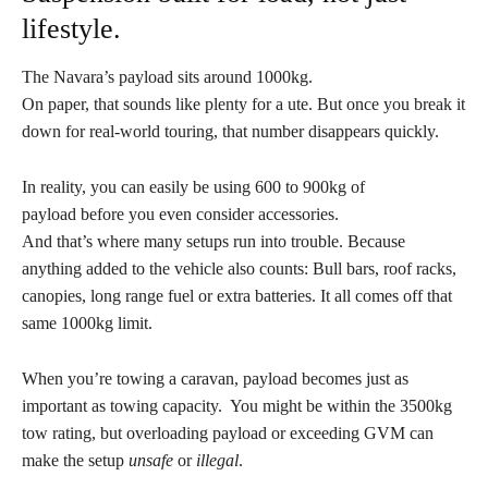
lifestyle.
The Navara’s payload sits around 1000kg.
On paper, that sounds like plenty for a ute. But once you break it
down for real-world touring, that number disappears quickly.
In reality, you can easily be using 600 to 900kg of
payload before you even consider accessories.
And that’s where many setups run into trouble. Because
anything added to the vehicle also counts: Bull bars, roof racks,
canopies, long range fuel or extra batteries. It all comes off that
same 1000kg limit.
When you’re towing a caravan, payload becomes just as
important as towing capacity. You might be within the 3500kg
tow rating, but overloading payload or exceeding GVM can
make the setup
unsafe
or
illegal
.