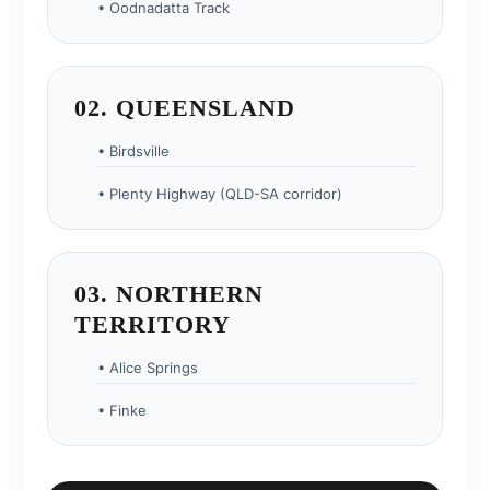
• Oodnadatta Track
02. QUEENSLAND
• Birdsville
• Plenty Highway (QLD-SA corridor)
03. NORTHERN
TERRITORY
• Alice Springs
• Finke