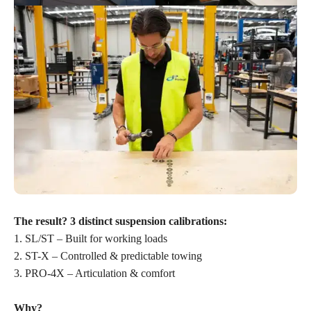
The result? 3 distinct suspension calibrations:
1. SL/ST – Built for working loads
2. ST-X – Controlled & predictable towing
3. PRO-4X – Articulation & comfort
Why?