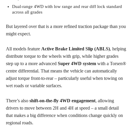
Dual-range 4WD with low range and rear diff lock standard
across all grades
But layered over that is a more refined traction package than you
might expect.
All models feature
Active Brake Limited Slip (ABLS)
, helping
distribute torque to the wheels with grip, while higher grades
step up to a more advanced
Super 4WD system
with a Torsen®
centre differential. That means the vehicle can automatically
adjust torque front-to-rear – particularly useful when towing on
wet roads or variable surfaces.
There’s also
shift-on-the-fly 4WD engagement
, allowing
drivers to move between 2H and 4H at speed – a small detail
that makes a big difference when conditions change quickly on
regional roads.