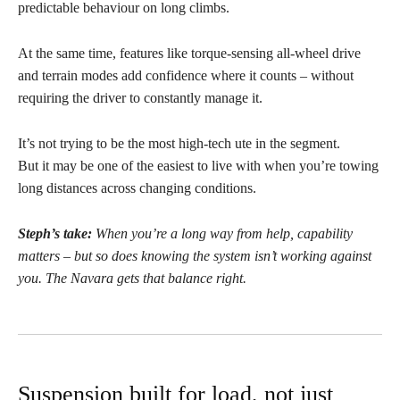
predictable behaviour on long climbs.
At the same time, features like torque-sensing all-wheel drive
and terrain modes add confidence where it counts – without
requiring the driver to constantly manage it.
It’s not trying to be the most high-tech ute in the segment.
But it may be one of the easiest to live with when you’re towing
long distances across changing conditions.
Steph’s take:
When you’re a long way from help, capability
matters – but so does knowing the system isn’t working against
you. The Navara gets that balance right.
Suspension built for load, not just