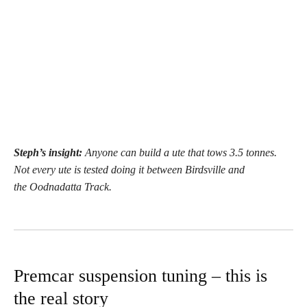
Steph’s insight:
Anyone can build a ute that tows 3.5 tonnes.
Not every ute is tested doing it between Birdsville and
the Oodnadatta Track.
Premcar suspension tuning – this is
the real story