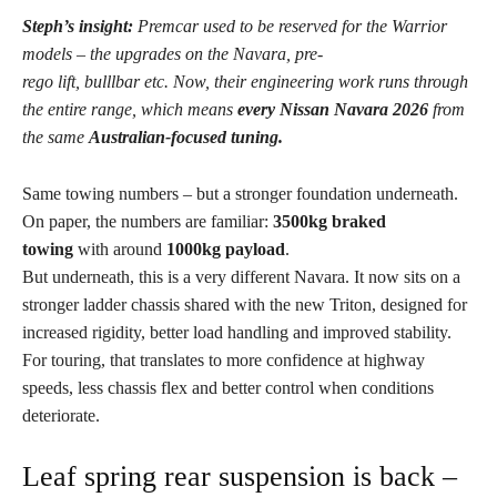
Steph’s insight:
Premcar used to be reserved for the Warrior
models – the upgrades on the Navara, pre-
rego lift, bulllbar etc.
Now, their engineering work runs through
the entire range, which means
every Nissan Navara 2026
from
the same
Australian-focused tuning.
Same towing numbers – but a stronger foundation underneath.
On paper, the numbers are familiar:
3500kg braked
towing
with around
1000kg payload
.
But underneath, this is a very different Navara. It now sits on a
stronger ladder chassis shared with the new Triton, designed for
increased rigidity, better load handling and improved stability.
For touring, that translates to more confidence at highway
speeds, less chassis flex and better control when conditions
deteriorate.
Leaf spring rear suspension is back –