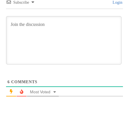
Subscribe
Login
6
COMMENTS
Most Voted