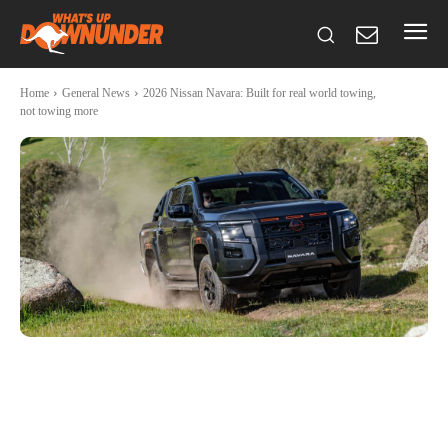
Home
General News
2026 Nissan Navara: Built for real world towing,
not towing more