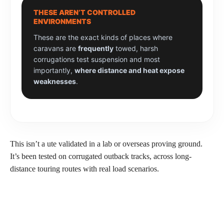
THESE AREN’T CONTROLLED
ENVIRONMENTS
These are the exact kinds of places where
caravans are
frequently
towed, harsh
corrugations test suspension and most
importantly,
where distance and heat expose
weaknesses
.
This isn’t a ute validated in a lab or overseas proving ground.
It’s been tested on corrugated outback tracks, across long-
distance touring routes with real load scenarios.