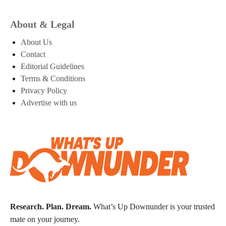
About & Legal
About Us
Contact
Editorial Guidelines
Terms & Conditions
Privacy Policy
Advertise with us
Research. Plan. Dream.
What’s Up Downunder is your trusted
mate on your journey.