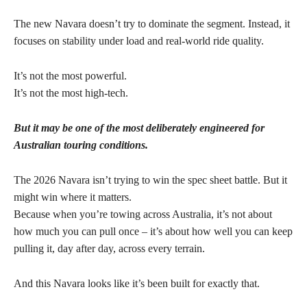
The new Navara doesn’t try to dominate the segment. Instead, it
focuses on stability under load and real-world ride quality.
It’s not the most powerful.
It’s not the most high-tech.
But it may be one of the most deliberately engineered for
Australian touring conditions.
The 2026 Navara isn’t trying to win the spec sheet battle. But it
might win where it matters.
Because when you’re towing across Australia, it’s not about
how much you can pull once – it’s about how well you can keep
pulling it, day after day, across every terrain.
And this Navara looks like it’s been built for exactly that.