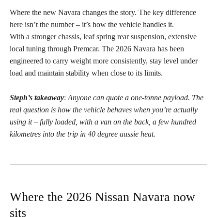
Where the new Navara changes the story. The key difference
here isn’t the number – it’s how the vehicle handles it.
With a stronger chassis, leaf spring rear suspension, extensive
local tuning through Premcar. The 2026 Navara has been
engineered to carry weight more consistently, stay level under
load and maintain stability when close to its limits.
Steph’s takeaway
:
Anyone can quote a one-tonne payload. The
real question is how the vehicle behaves when you’re actually
using it – fully loaded, with a van on the back, a few hundred
kilometres into the trip in 40 degree aussie heat.
Where the 2026 Nissan Navara now
sits