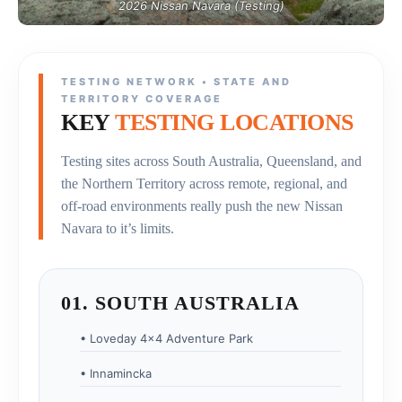
2026 Nissan Navara (Testing)
TESTING NETWORK • STATE AND
TERRITORY COVERAGE
KEY
TESTING LOCATIONS
Testing sites across South Australia, Queensland, and
the Northern Territory across remote, regional, and
off-road environments really push the new Nissan
Navara to it’s limits.
01. SOUTH AUSTRALIA
• Loveday 4×4 Adventure Park
• Innamincka