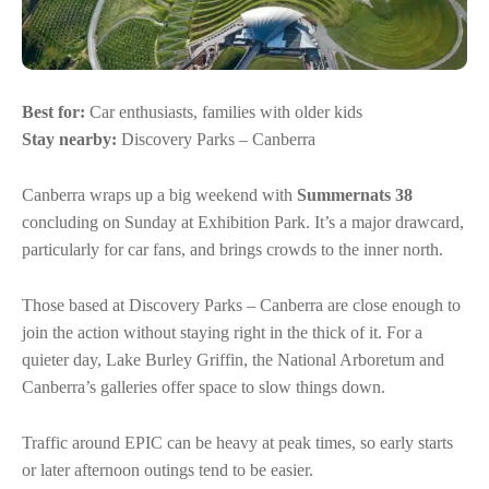
Best for:
Car enthusiasts, families with older kids
Stay nearby:
Discovery Parks – Canberra
Canberra wraps up a big weekend with
Summernats 38
concluding on Sunday at Exhibition Park. It’s a major drawcard,
particularly for car fans, and brings crowds to the inner north.
Those based at Discovery Parks – Canberra are close enough to
join the action without staying right in the thick of it. For a
quieter day, Lake Burley Griffin, the National Arboretum and
Canberra’s galleries offer space to slow things down.
Traffic around EPIC can be heavy at peak times, so early starts
or later afternoon outings tend to be easier.