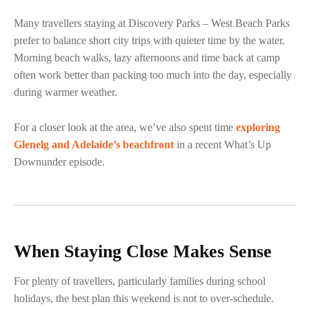
Many travellers staying at Discovery Parks – West Beach Parks
prefer to balance short city trips with quieter time by the water.
Morning beach walks, lazy afternoons and time back at camp
often work better than packing too much into the day, especially
during warmer weather.
For a closer look at the area, we’ve also spent time
exploring
Glenelg and Adelaide’s beachfront
in a recent What’s Up
Downunder episode.
When Staying Close Makes Sense
For plenty of travellers, particularly families during school
holidays, the best plan this weekend is not to over-schedule.