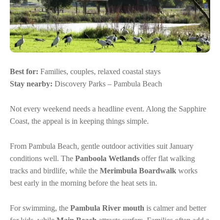
Best for:
Families, couples, relaxed coastal stays
Stay nearby:
Discovery Parks – Pambula Beach
Not every weekend needs a headline event. Along the Sapphire
Coast, the appeal is in keeping things simple.
From Pambula Beach, gentle outdoor activities suit January
conditions well. The
Panboola Wetlands
offer flat walking
tracks and birdlife, while the
Merimbula Boardwalk
works
best early in the morning before the heat sets in.
For swimming, the
Pambula River mouth
is calmer and better