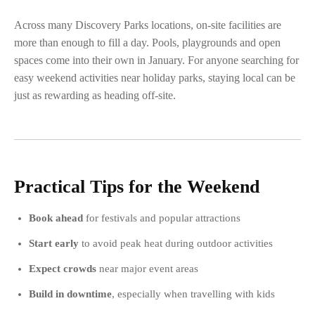
Across many Discovery Parks locations, on-site facilities are
more than enough to fill a day. Pools, playgrounds and open
spaces come into their own in January. For anyone searching for
easy weekend activities near holiday parks, staying local can be
just as rewarding as heading off-site.
Practical Tips for the Weekend
Book ahead
for festivals and popular attractions
Start early
to avoid peak heat during outdoor activities
Expect crowds
near major event areas
Build in downtime
, especially when travelling with kids