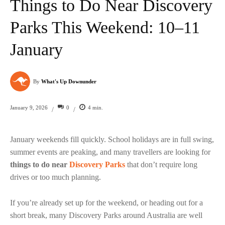
Things to Do Near Discovery
Parks This Weekend: 10–11
January
By
What's Up Downunder
0
4
min.
January 9, 2026
/
/
January weekends fill quickly. School holidays are in full swing,
summer events are peaking, and many travellers are looking for
things to do near
Discovery Parks
that don’t require long
drives or too much planning.
If you’re already set up for the weekend, or heading out for a
short break, many Discovery Parks around Australia are well