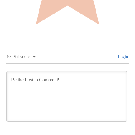
Subscribe
Login