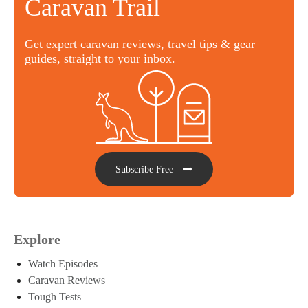
Caravan Trail
Get expert caravan reviews, travel tips & gear
guides, straight to your inbox.
Subscribe Free
Explore
Watch Episodes
Caravan Reviews
Tough Tests