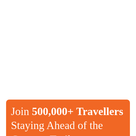
Join
500,000+ Travellers
Staying Ahead of the