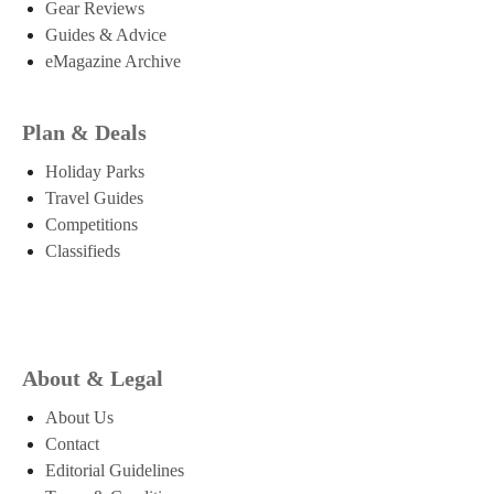
Gear Reviews
Guides & Advice
eMagazine Archive
Plan & Deals
Holiday Parks
Travel Guides
Competitions
Classifieds
About & Legal
About Us
Contact
Editorial Guidelines