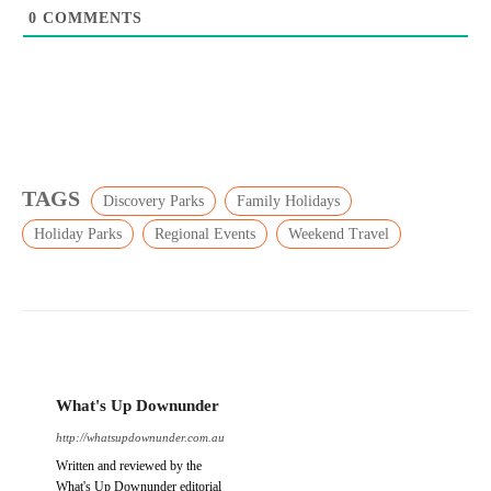
0
COMMENTS
TAGS
Discovery Parks
Family Holidays
Holiday Parks
Regional Events
Weekend Travel
What's Up Downunder
http://whatsupdownunder.com.au
Written and reviewed by the
What's Up Downunder editorial