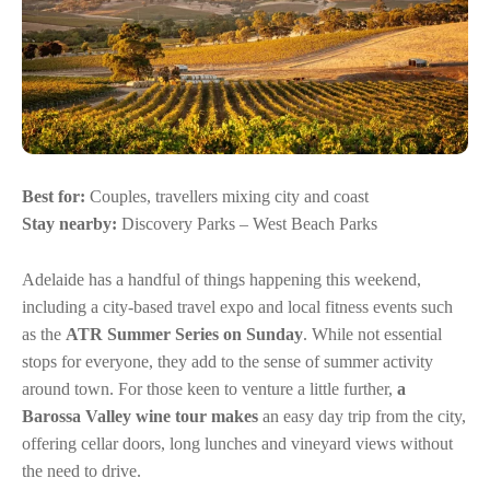
Best for:
Couples, travellers mixing city and coast
Stay nearby:
Discovery Parks – West Beach Parks
Adelaide has a handful of things happening this weekend,
including a city-based travel expo and local fitness events such
as the
ATR Summer Series on Sunday
. While not essential
stops for everyone, they add to the sense of summer activity
around town. For those keen to venture a little further,
a
Barossa Valley wine tour makes
an easy day trip from the city,
offering cellar doors, long lunches and vineyard views without
the need to drive.