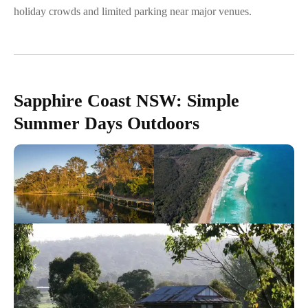
holiday crowds and limited parking near major venues.
Sapphire Coast NSW: Simple
Summer Days Outdoors