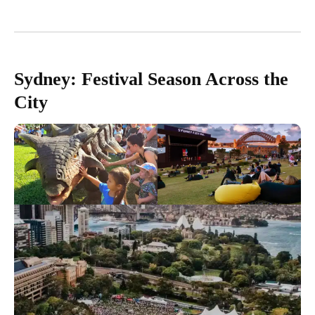
Sydney: Festival Season Across the
City