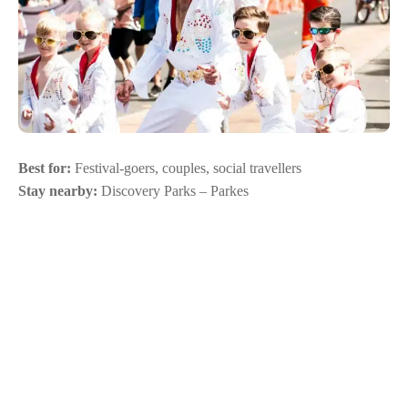
Best for:
Festival-goers, couples, social travellers
Stay nearby:
Discovery Parks – Parkes