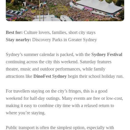
Best for:
Culture lovers, families, short city stays
Stay nearby:
Discovery Parks in Greater Sydney
Sydney’s summer calendar is packed, with the
Sydney Festival
continuing across the city this weekend. Saturday features
theatre, music and outdoor performances, while family
attractions like
DinoFest Sydney
begin their school holiday run.
For travellers staying on the city’s fringes, this is a good
weekend for half-day outings. Many events are free or low-cost,
making it easy to combine city time with a relaxed return to
where you’re staying.
Public transport is often the simplest option, especially with