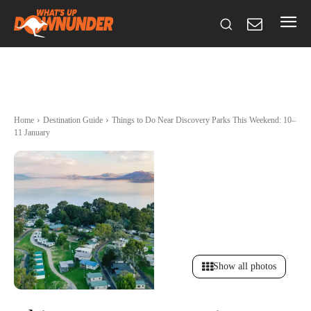
Home
Destination Guide
Things to Do Near Discovery Parks This Weekend: 10–
11 January
Show all photos