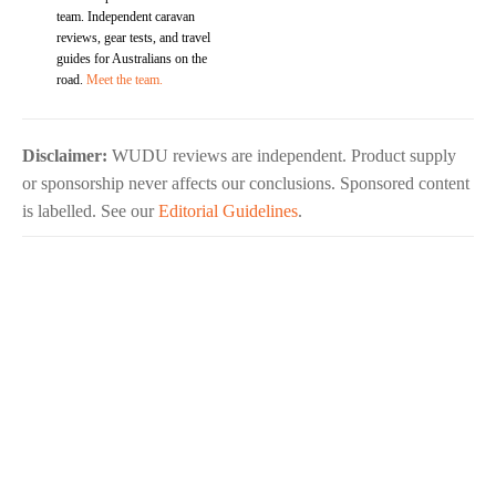
team. Independent caravan
reviews, gear tests, and travel
guides for Australians on the
road.
Meet the team.
Disclaimer:
WUDU reviews are independent. Product supply
or sponsorship never affects our conclusions. Sponsored content
is labelled. See our
Editorial Guidelines
.