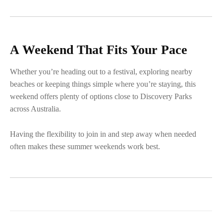
A Weekend That Fits Your Pace
Whether you’re heading out to a festival, exploring nearby
beaches or keeping things simple where you’re staying, this
weekend offers plenty of options close to Discovery Parks
across Australia.
Having the flexibility to join in and step away when needed
often makes these summer weekends work best.