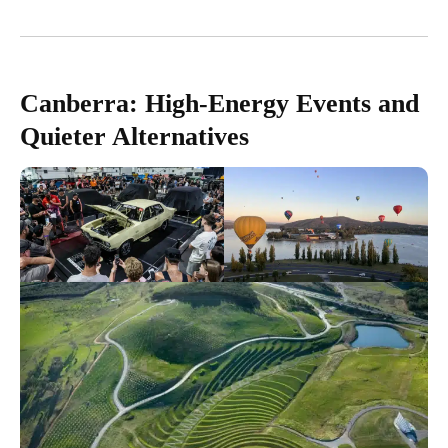
Canberra: High-Energy Events and
Quieter Alternatives