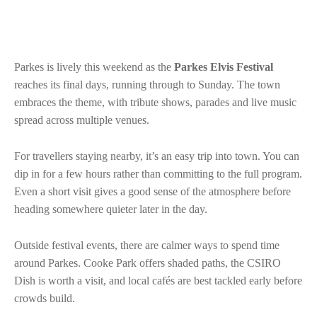
Parkes is lively this weekend as the
Parkes Elvis Festival
reaches its final days, running through to Sunday. The town
embraces the theme, with tribute shows, parades and live music
spread across multiple venues.
For travellers staying nearby, it’s an easy trip into town. You can
dip in for a few hours rather than committing to the full program.
Even a short visit gives a good sense of the atmosphere before
heading somewhere quieter later in the day.
Outside festival events, there are calmer ways to spend time
around Parkes. Cooke Park offers shaded paths, the CSIRO
Dish is worth a visit, and local cafés are best tackled early before
crowds build.