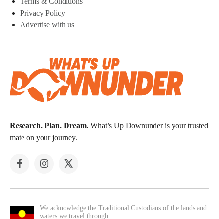
Terms & Conditions
Privacy Policy
Advertise with us
Research. Plan. Dream.
What’s Up Downunder is your trusted
mate on your journey.
We acknowledge the Traditional Custodians of the lands and
waters we travel through