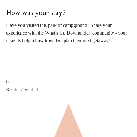
How was your stay?
Have you visited this park or campground? Share your
experience with the What's Up Downunder community - your
insights help fellow travellers plan their next getaway!
0
Readers’ Verdict