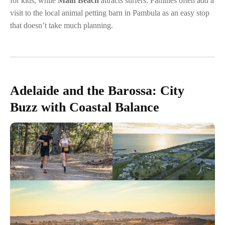
for kids, while
Main Beach
attracts surfers. Families often add a
visit to the local animal petting barn in Pambula as an easy stop
that doesn’t take much planning.
Adelaide and the Barossa: City
Buzz with Coastal Balance