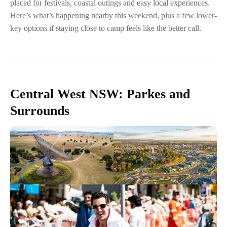
placed for festivals, coastal outings and easy local experiences.
Here’s what’s happening nearby this weekend, plus a few lower-
key options if staying close to camp feels like the better call.
Central West NSW: Parkes and
Surrounds