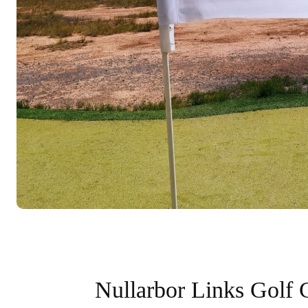
Nullarbor Links Golf 