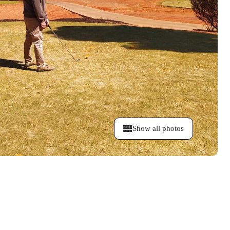
Show all photos