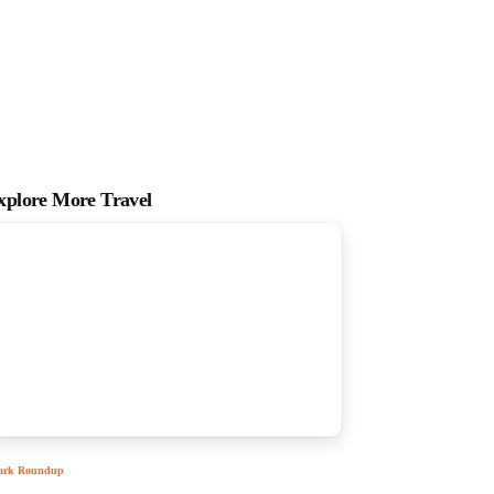
xplore More Travel
ark Roundup