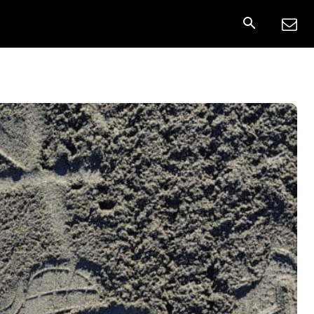
nnect
More
Share