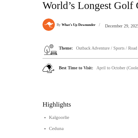
World’s Longest Golf
/
By
What's Up Downunder
December 29, 202
Theme:
Outback Adventure / Sports / Road
Best Time to Visit:
April to October (Cool
Highlights
Kalgoorlie
Ceduna