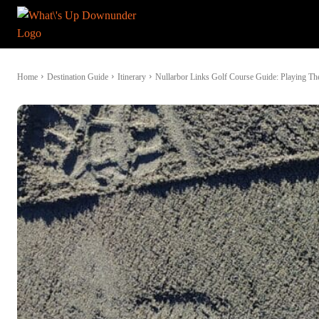
Home
Destination Guide
Itinerary
Nullarbor Links Golf Course Guide: Playing Th