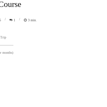
 Course
/
/
1
3
min.
5
 Trip
er months)