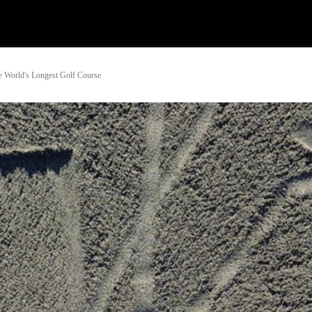
Watch
Research
Plan
Shop – Parts
Co
e World's Longest Golf Course