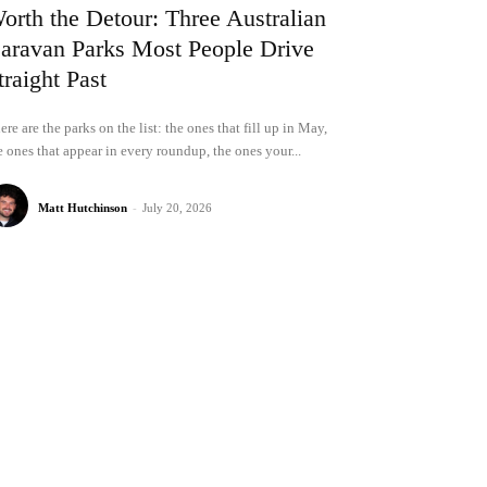
orth the Detour: Three Australian
aravan Parks Most People Drive
traight Past
ere are the parks on the list: the ones that fill up in May,
e ones that appear in every roundup, the ones your...
Matt Hutchinson
-
July 20, 2026