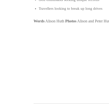
Travellers looking to break up long drives
Words
Alison Huth
Photos
Alison and Peter Hu