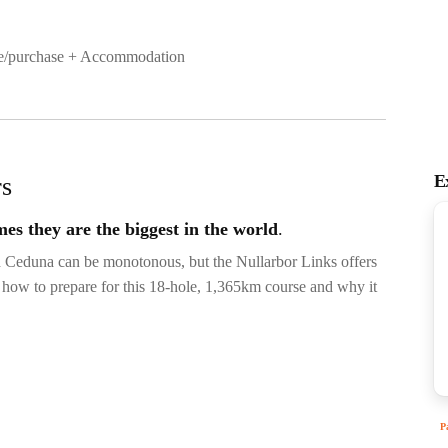
ire/purchase + Accommodation
E
rs
mes they are the biggest in the world
.
d Ceduna can be monotonous, but the Nullarbor Links offers
rn how to prepare for this 18-hole, 1,365km course and why it
P