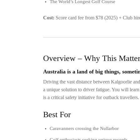
The World’s Longest Golf Course
Cost:
Score card fee from $78 (2025) + Club h
Overview – Why This Matte
Australia is a land of big things, someti
Driving the vast distance between Kalgoorlie an
a unique solution to driver fatigue. You will lea
is a critical safety initiative for outback travellers.
Best For
Caravanners crossing the Nullarbor
Golf enthusiasts seeking unique records