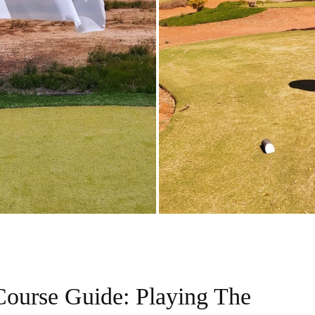
Course Guide: Playing The