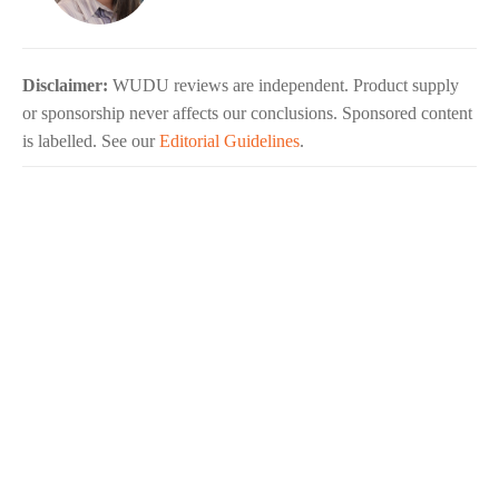
Disclaimer:
WUDU reviews are independent. Product supply
or sponsorship never affects our conclusions. Sponsored content
is labelled. See our
Editorial Guidelines
.