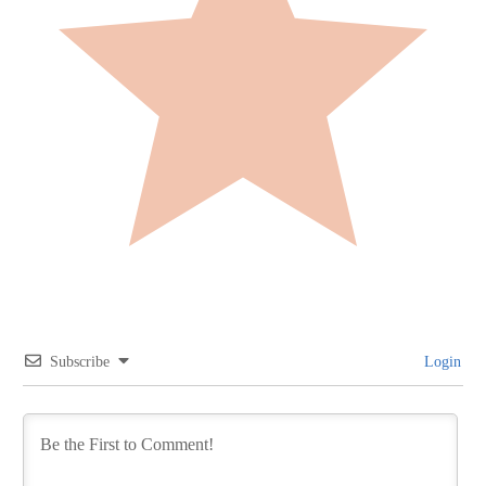
Subscribe
Login