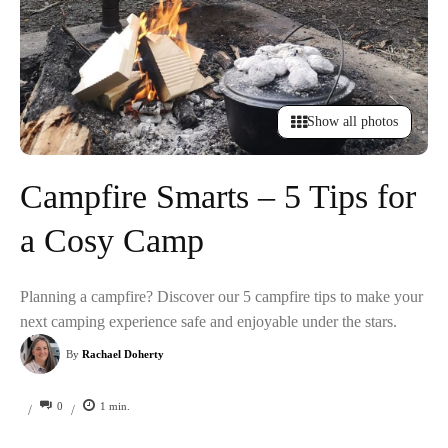
Show all photos
Campfire Smarts – 5 Tips for
a Cosy Camp
Planning a campfire? Discover our 5 campfire tips to make your
next camping experience safe and enjoyable under the stars.
By
Rachael Doherty
0
1
min.
/
/