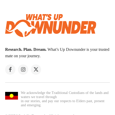
Research. Plan. Dream.
What’s Up Downunder is your trusted
mate on your journey.
We acknowledge the Traditional Custodians of the lands and
waters we travel through
in our stories, and pay our respects to Elders past, present
and emerging.