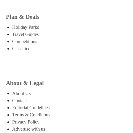
Plan & Deals
Holiday Parks
Travel Guides
Competitions
Classifieds
About & Legal
About Us
Contact
Editorial Guidelines
Terms & Conditions
Privacy Policy
Advertise with us