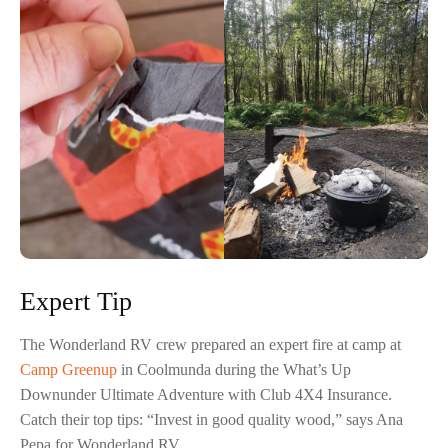
Expert Tip
The Wonderland RV crew prepared an expert fire at camp at
Camp Greenup
in Coolmunda during the What’s Up
Downunder Ultimate Adventure with Club 4X4 Insurance.
Catch their top tips: “Invest in good quality wood,” says Ana
Pepa for Wonderland RV.