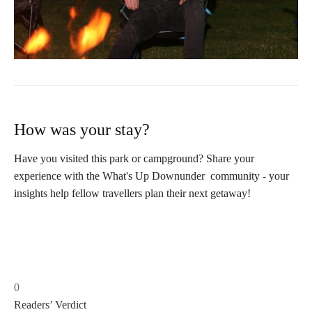
How was your stay?
Have you visited this park or campground? Share your
experience with the What's Up Downunder community - your
insights help fellow travellers plan their next getaway!
0
Readers’ Verdict