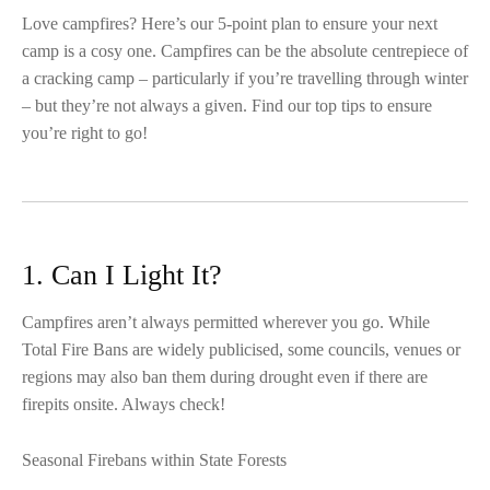
Love campfires? Here’s our 5-point plan to ensure your next
camp is a cosy one. Campfires can be the absolute centrepiece of
a cracking camp – particularly if you’re travelling through winter
– but they’re not always a given. Find our top tips to ensure
you’re right to go!
1. Can I Light It?
Campfires aren’t always permitted wherever you go. While
Total Fire Bans are widely publicised, some councils, venues or
regions may also ban them during drought even if there are
firepits onsite. Always check!
Seasonal Firebans within State Forests