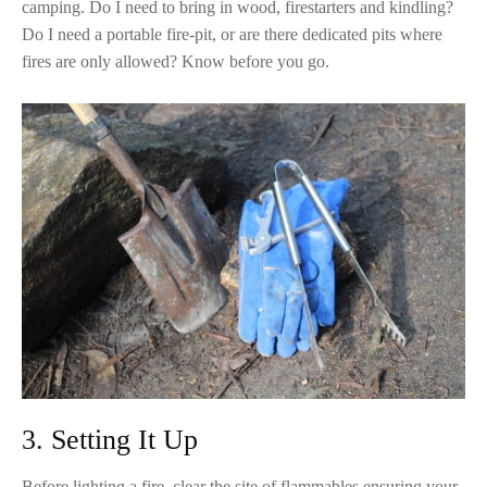
camping. Do I need to bring in wood, firestarters and kindling?
Do I need a portable fire-pit, or are there dedicated pits where
fires are only allowed? Know before you go.
3. Setting It Up
Before lighting a fire, clear the site of flammables ensuring your