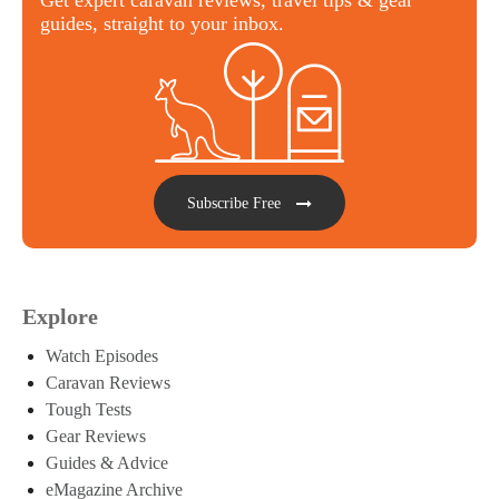
guides, straight to your inbox.
Subscribe Free
Explore
Watch Episodes
Caravan Reviews
Tough Tests
Gear Reviews
Guides & Advice
eMagazine Archive