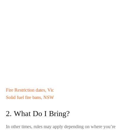
Fire Restriction dates, Vic
Solid fuel fire bans, NSW
2. What Do I Bring?
In other times, rules may apply depending on where you’re