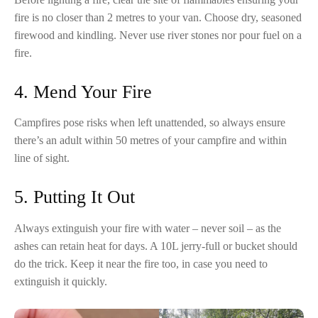
fire is no closer than 2 metres to your van. Choose dry, seasoned
firewood and kindling. Never use river stones nor pour fuel on a
fire.
4. Mend Your Fire
Campfires pose risks when left unattended, so always ensure
there’s an adult within 50 metres of your campfire and within
line of sight.
5. Putting It Out
Always extinguish your fire with water – never soil – as the
ashes can retain heat for days. A 10L jerry-full or bucket should
do the trick. Keep it near the fire too, in case you need to
extinguish it quickly.