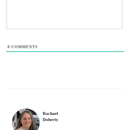
0
COMMENTS
Rachael
Doherty