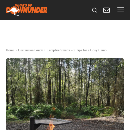
Home
Destination Guide
Campfire Smarts – 5 Tips for a Cosy Camp