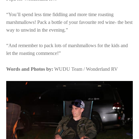
“You’ll spend less time fiddling and more time roasting
marshmallows! Pack a bottle of your favourite red wine- the best
way to unwind in the evening.”
“And remember to pack lots of marshmallows for the kids and
let the roasting commence!”
Words and Photos by:
WUDU Team / Wonderland RV