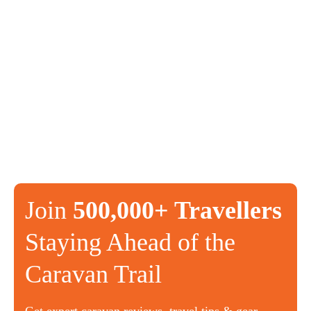
Join
500,000+ Travellers
Staying Ahead of the
Caravan Trail
Get expert caravan reviews, travel tips & gear