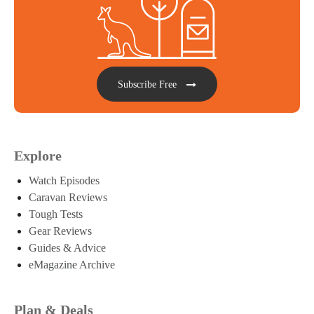
Subscribe Free
Explore
Watch Episodes
Caravan Reviews
Tough Tests
Gear Reviews
Guides & Advice
eMagazine Archive
Plan & Deals