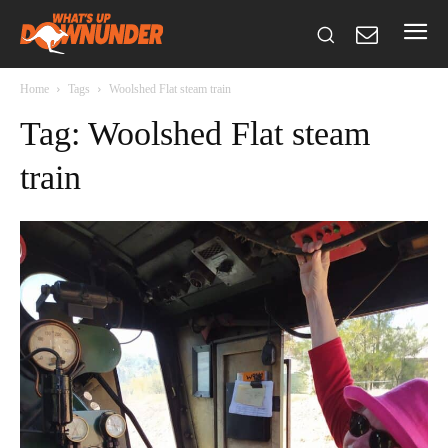
Home
Tags
Woolshed Flat steam train
Tag: Woolshed Flat steam
train