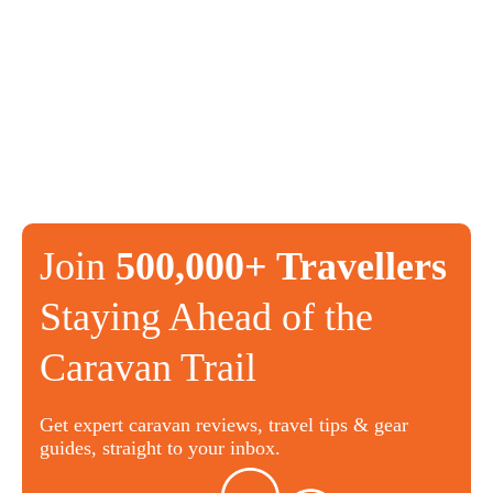
Join
500,000+ Travellers
Staying Ahead of the
Caravan Trail
Get expert caravan reviews, travel tips & gear
guides, straight to your inbox.