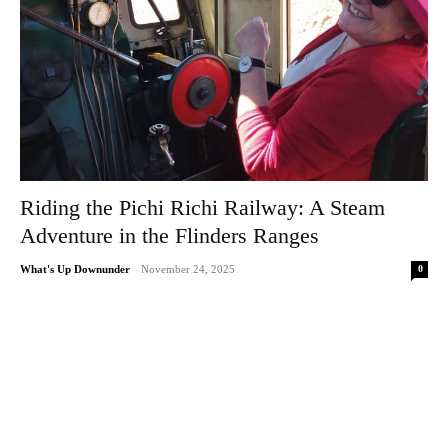
Riding the Pichi Richi Railway: A Steam
Adventure in the Flinders Ranges
0
What's Up Downunder
-
November 24, 2025