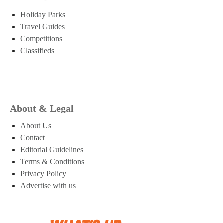
Holiday Parks
Travel Guides
Competitions
Classifieds
About & Legal
About Us
Contact
Editorial Guidelines
Terms & Conditions
Privacy Policy
Advertise with us