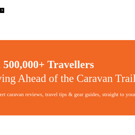
3
n
500,000+ Travellers
ying Ahead of the Caravan Trai
rt caravan reviews, travel tips & gear guides, straight to you