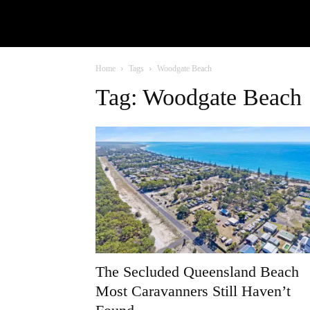
Home
Tags
Woodgate Beach
Tag: Woodgate Beach
The Secluded Queensland Beach
Most Caravanners Still Haven’t