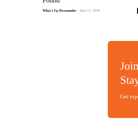
Found
What's Up Downunder
-
June 12, 2026
Joi
Sta
Get expe