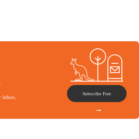
l
Subscribe Free
r inbox.