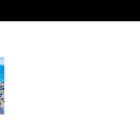
Watch
Research
Plan
Shop – Parts
C