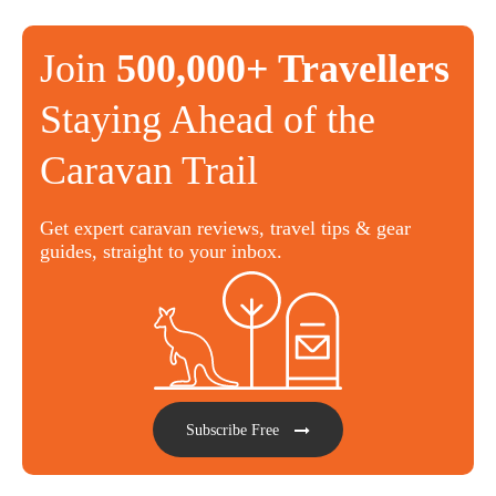
Join
500,000+ Travellers
Staying Ahead of the
Caravan Trail
Get expert caravan reviews, travel tips & gear
guides, straight to your inbox.
Subscribe Free