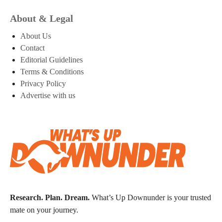
About & Legal
About Us
Contact
Editorial Guidelines
Terms & Conditions
Privacy Policy
Advertise with us
Research. Plan. Dream.
What’s Up Downunder is your trusted
mate on your journey.