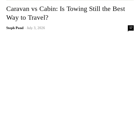
Caravan vs Cabin: Is Towing Still the Best
Way to Travel?
57
Steph Pond
-
July 3, 2026