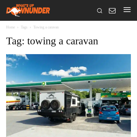
Home
Tags
Towing a caravan
Tag: towing a caravan