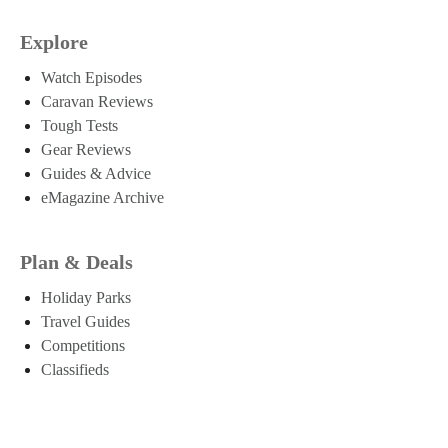
Explore
Watch Episodes
Caravan Reviews
Tough Tests
Gear Reviews
Guides & Advice
eMagazine Archive
Plan & Deals
Holiday Parks
Travel Guides
Competitions
Classifieds