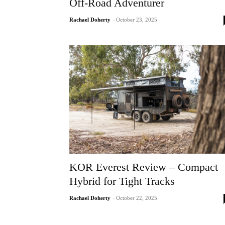
Off-Road Adventurer
Rachael Doherty
-
October 23, 2025
KOR Everest Review – Compact
Hybrid for Tight Tracks
Rachael Doherty
-
October 22, 2025