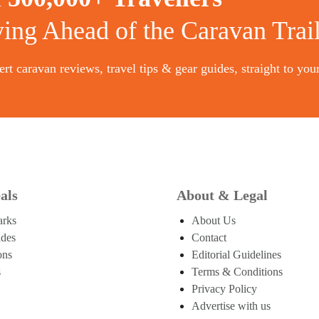
ying Ahead of the Caravan Trai
rt caravan reviews, travel tips & gear guides, straight to you
als
About & Legal
arks
About Us
ides
Contact
ons
Editorial Guidelines
s
Terms & Conditions
Privacy Policy
Advertise with us