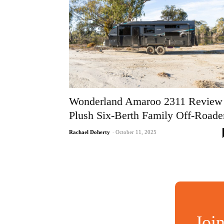
Wonderland Amaroo 2311 Review
Plush Six-Berth Family Off-Roade
Rachael Doherty
-
October 11, 2025
Joi