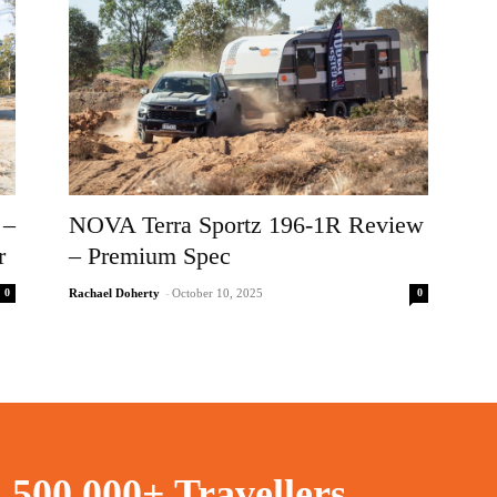
 –
NOVA Terra Sportz 196-1R Review
r
– Premium Spec
0
0
Rachael Doherty
-
October 10, 2025
n
500,000+ Travellers