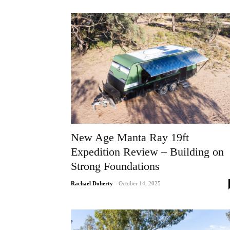
New Age Manta Ray 19ft
Expedition Review – Building on
Strong Foundations
Rachael Doherty
-
October 14, 2025