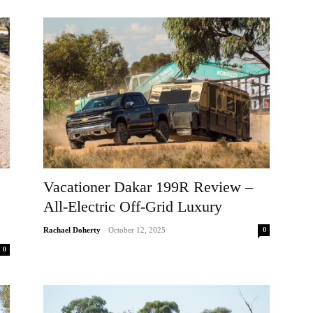
Vacationer Dakar 199R Review –
All-Electric Off-Grid Luxury
0
Rachael Doherty
-
October 12, 2025
0