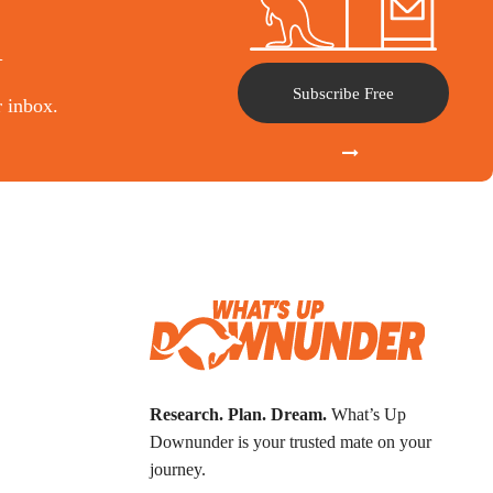
l
Subscribe Free
r inbox.
Research. Plan. Dream.
What’s Up
Downunder is your trusted mate on your
journey.