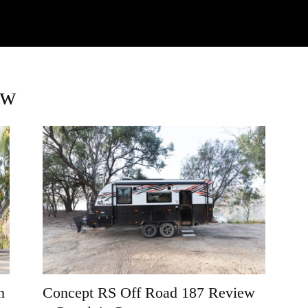
Watch
Research
Plan
Shop – Parts
Co
ew
n
Concept RS Off Road 187 Review