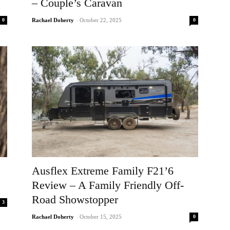
– Couple’s Caravan
0
0
Rachael Doherty
-
October 22, 2025
Ausflex Extreme Family F21’6
Review – A Family Friendly Off-
Road Showstopper
3
0
Rachael Doherty
-
October 15, 2025