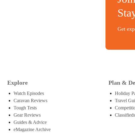
Sta
Get expe
Explore
Plan & De
Watch Episodes
Holiday P
Caravan Reviews
Travel Gu
Tough Tests
Competiti
Gear Reviews
Classified
Guides & Advice
eMagazine Archive