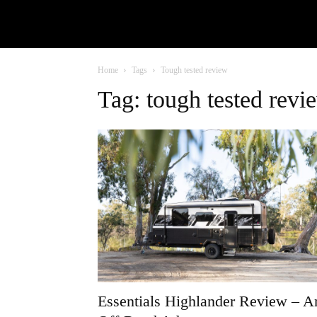
Home
Tags
Tough tested review
Tag: tough tested revi
Essentials Highlander Review – A