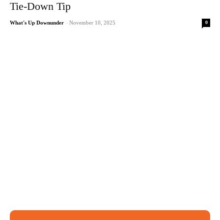
Tie-Down Tip
0
What's Up Downunder
-
November 10, 2025