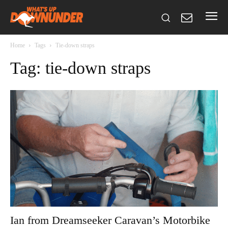
Home
Tags
Tie-down straps
Tag: tie-down straps
Ian from Dreamseeker Caravan’s Motorbike