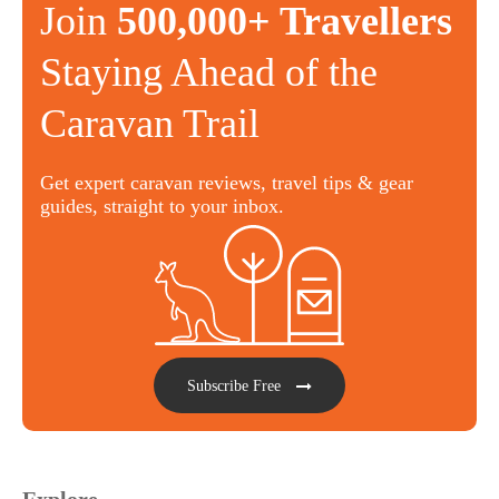
Join
500,000+ Travellers
Staying Ahead of the
Caravan Trail
Get expert caravan reviews, travel tips & gear
guides, straight to your inbox.
Subscribe Free
Explore