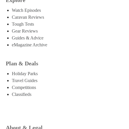
Watch Episodes
Caravan Reviews
Tough Tests
Gear Reviews
Guides & Advice
eMagazine Archive
Plan & Deals
Holiday Parks
Travel Guides
Competitions
Classifieds
About & Legal