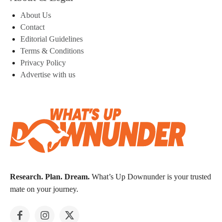
About Us
Contact
Editorial Guidelines
Terms & Conditions
Privacy Policy
Advertise with us
Research. Plan. Dream.
What’s Up Downunder is your trusted
mate on your journey.