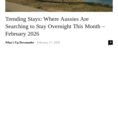
Trending Stays: Where Aussies Are
Searching to Stay Overnight This Month –
February 2026
0
What's Up Downunder
-
February 17, 2026