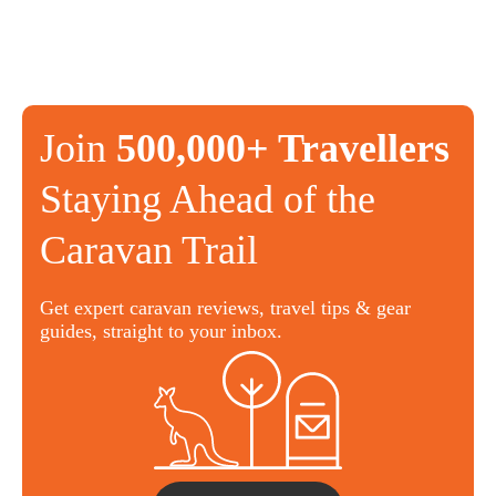
Join
500,000+ Travellers
Staying Ahead of the
Caravan Trail
Get expert caravan reviews, travel tips & gear
guides, straight to your inbox.