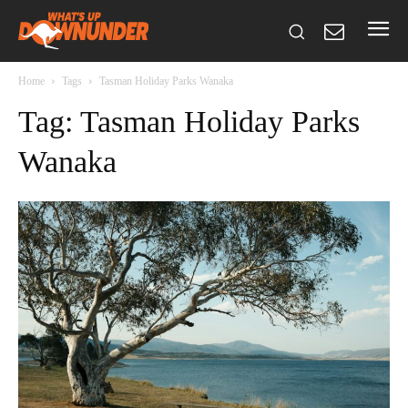
Home
Tags
Tasman Holiday Parks Wanaka
Tag: Tasman Holiday Parks
Wanaka