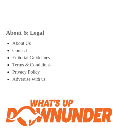
About & Legal
About Us
Contact
Editorial Guidelines
Terms & Conditions
Privacy Policy
Advertise with us