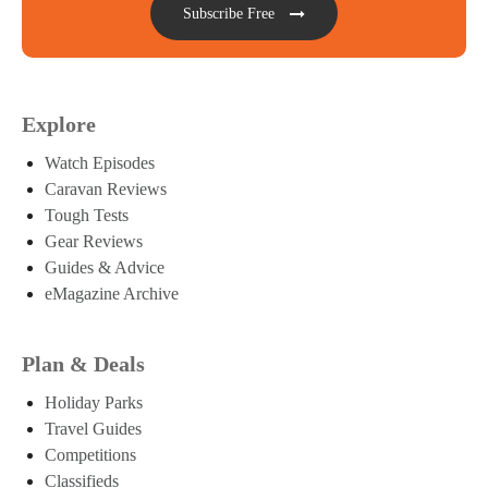
Subscribe Free
Explore
Watch Episodes
Caravan Reviews
Tough Tests
Gear Reviews
Guides & Advice
eMagazine Archive
Plan & Deals
Holiday Parks
Travel Guides
Competitions
Classifieds