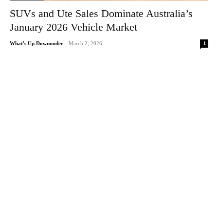
SUVs and Ute Sales Dominate Australia’s
January 2026 Vehicle Market
1
What's Up Downunder
-
March 2, 2026