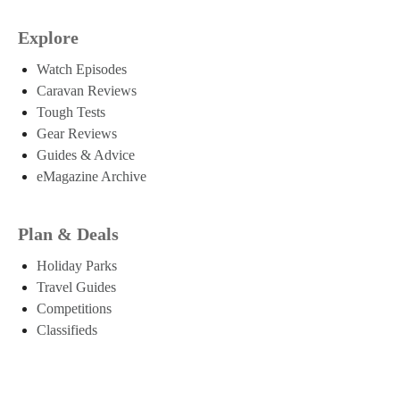
Explore
Watch Episodes
Caravan Reviews
Tough Tests
Gear Reviews
Guides & Advice
eMagazine Archive
Plan & Deals
Holiday Parks
Travel Guides
Competitions
Classifieds