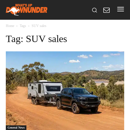
Home
Tags
SUV sales
Tag: SUV sales
General News