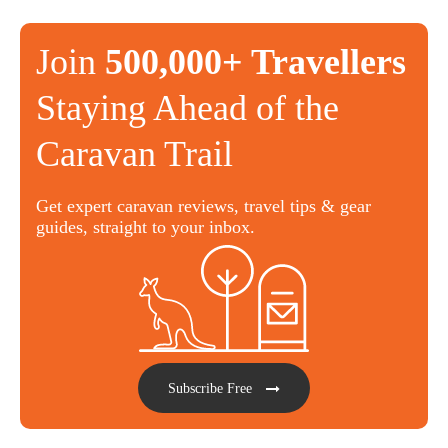
Join
500,000+ Travellers
Staying Ahead of the
Caravan Trail
Get expert caravan reviews, travel tips & gear
guides, straight to your inbox.
Subscribe Free