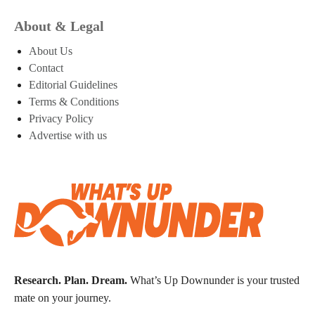
About & Legal
About Us
Contact
Editorial Guidelines
Terms & Conditions
Privacy Policy
Advertise with us
Research. Plan. Dream.
What’s Up Downunder is your trusted
mate on your journey.