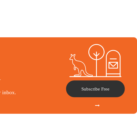
l
Subscribe Free
r inbox.