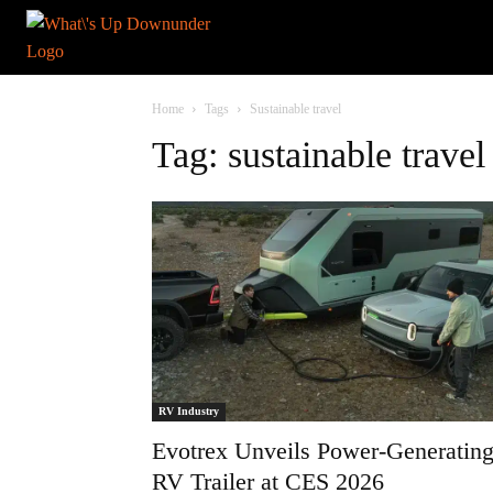
Home
Tags
Sustainable travel
Tag: sustainable travel
RV Industry
Evotrex Unveils Power-Generatin
RV Trailer at CES 2026