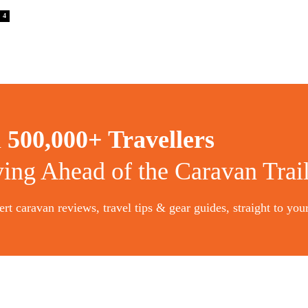
4
n
500,000+ Travellers
ying Ahead of the Caravan Trai
rt caravan reviews, travel tips & gear guides, straight to you