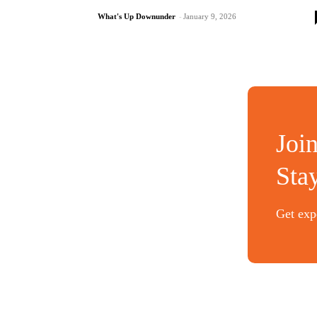
What's Up Downunder
-
January 9, 2026
Joi
Sta
Get expe