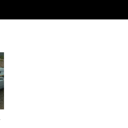
Watch
Research
Plan
Shop – Parts
C
g