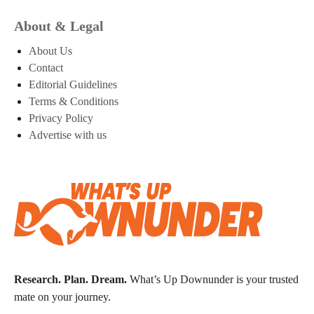
About & Legal
About Us
Contact
Editorial Guidelines
Terms & Conditions
Privacy Policy
Advertise with us
Research. Plan. Dream.
What’s Up Downunder is your trusted
mate on your journey.