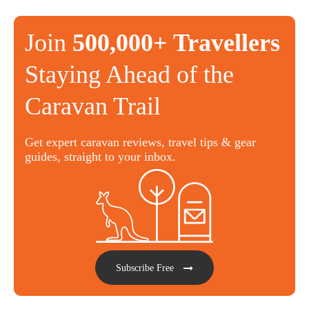
Join
500,000+ Travellers
Staying Ahead of the
Caravan Trail
Get expert caravan reviews, travel tips & gear
guides, straight to your inbox.
Subscribe Free