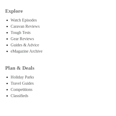
Explore
Watch Episodes
Caravan Reviews
Tough Tests
Gear Reviews
Guides & Advice
eMagazine Archive
Plan & Deals
Holiday Parks
Travel Guides
Competitions
Classifieds