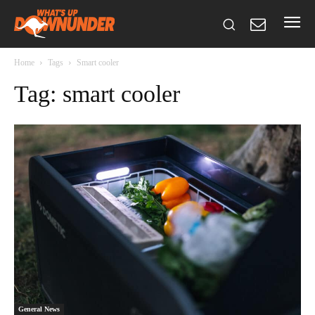
Home
Tags
Smart cooler
Tag: smart cooler
General News