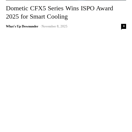
Dometic CFX5 Series Wins ISPO Award
2025 for Smart Cooling
0
What's Up Downunder
-
November 8, 2025