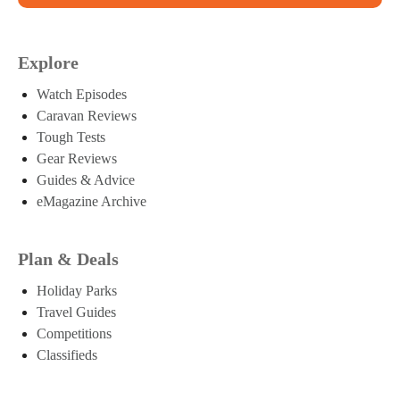
Explore
Watch Episodes
Caravan Reviews
Tough Tests
Gear Reviews
Guides & Advice
eMagazine Archive
Plan & Deals
Holiday Parks
Travel Guides
Competitions
Classifieds