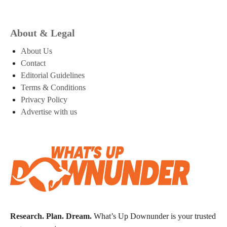
About & Legal
About Us
Contact
Editorial Guidelines
Terms & Conditions
Privacy Policy
Advertise with us
Research. Plan. Dream.
What’s Up Downunder is your trusted