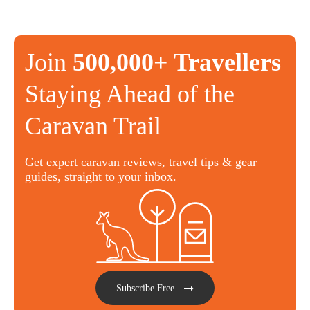
Join
500,000+ Travellers
Staying Ahead of the
Caravan Trail
Get expert caravan reviews, travel tips & gear
guides, straight to your inbox.
Subscribe Free