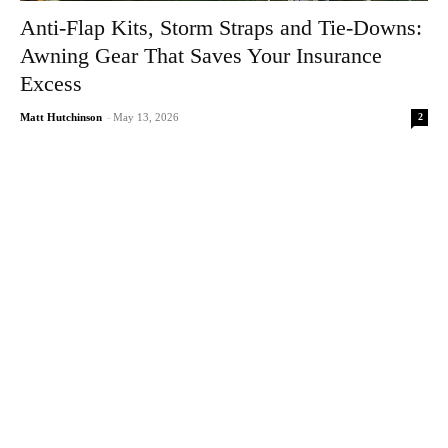
Anti-Flap Kits, Storm Straps and Tie-Downs:
Awning Gear That Saves Your Insurance
Excess
2
Matt Hutchinson
-
May 13, 2026