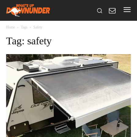
Home
Tags
Safety
Tag: safety