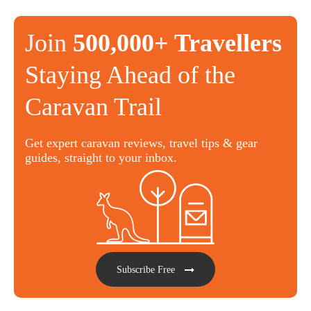
Join
500,000+ Travellers
Staying Ahead of the
Caravan Trail
Get expert caravan reviews, travel tips & gear
guides, straight to your inbox.
Subscribe Free