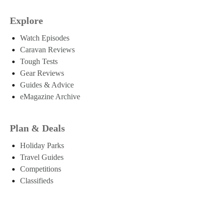
Explore
Watch Episodes
Caravan Reviews
Tough Tests
Gear Reviews
Guides & Advice
eMagazine Archive
Plan & Deals
Holiday Parks
Travel Guides
Competitions
Classifieds