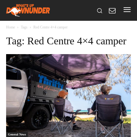
Home
Tags
Red Centre 4×4 camper
Tag: Red Centre 4×4 camper
General News