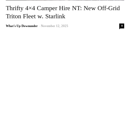
Thrifty 4×4 Camper Hire NT: New Off-Grid
Triton Fleet w. Starlink
0
What's Up Downunder
-
November 12, 2025