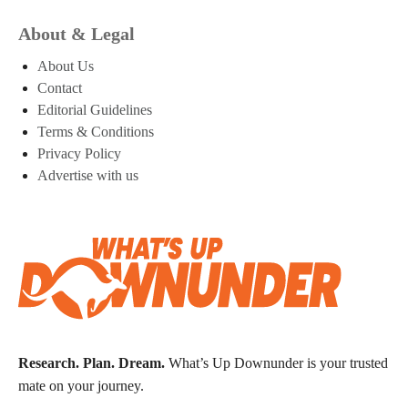
About & Legal
About Us
Contact
Editorial Guidelines
Terms & Conditions
Privacy Policy
Advertise with us
Research. Plan. Dream.
What’s Up Downunder is your trusted
mate on your journey.