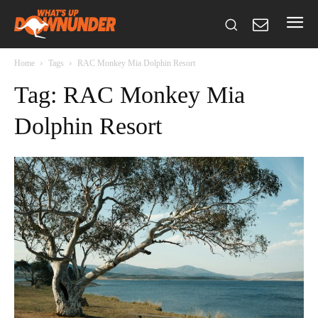
Home
Tags
RAC Monkey Mia Dolphin Resort
Tag: RAC Monkey Mia
Dolphin Resort