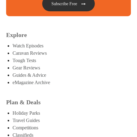
Subscribe Free
Explore
Watch Episodes
Caravan Reviews
Tough Tests
Gear Reviews
Guides & Advice
eMagazine Archive
Plan & Deals
Holiday Parks
Travel Guides
Competitions
Classifieds