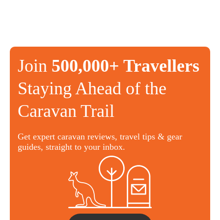
Join
500,000+ Travellers
Staying Ahead of the
Caravan Trail
Get expert caravan reviews, travel tips & gear
guides, straight to your inbox.