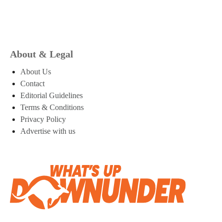
About & Legal
About Us
Contact
Editorial Guidelines
Terms & Conditions
Privacy Policy
Advertise with us