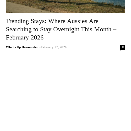
Trending Stays: Where Aussies Are
Searching to Stay Overnight This Month –
February 2026
0
What's Up Downunder
-
February 17, 2026