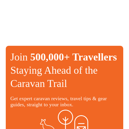
Join
500,000+ Travellers
Staying Ahead of the
Caravan Trail
Get expert caravan reviews, travel tips & gear
guides, straight to your inbox.