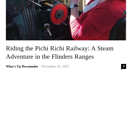
Riding the Pichi Richi Railway: A Steam
Adventure in the Flinders Ranges
0
What's Up Downunder
-
November 24, 2025