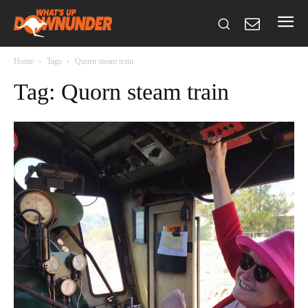
Home
Tags
Quorn steam train
Tag: Quorn steam train