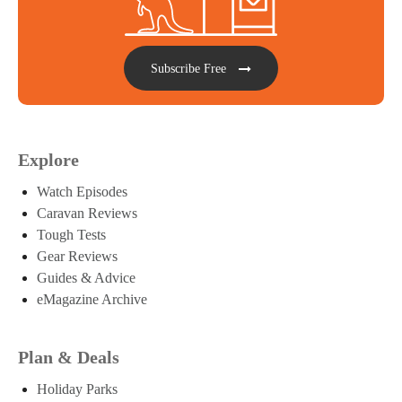
Subscribe Free
Explore
Watch Episodes
Caravan Reviews
Tough Tests
Gear Reviews
Guides & Advice
eMagazine Archive
Plan & Deals
Holiday Parks