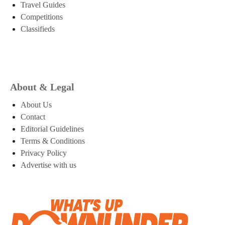
Travel Guides
Competitions
Classifieds
About & Legal
About Us
Contact
Editorial Guidelines
Terms & Conditions
Privacy Policy
Advertise with us