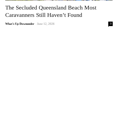
The Secluded Queensland Beach Most
Caravanners Still Haven’t Found
3
What's Up Downunder
-
June 12, 2026