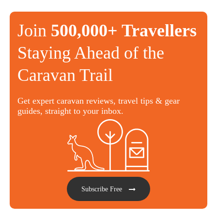
Join
500,000+ Travellers
Staying Ahead of the
Caravan Trail
Get expert caravan reviews, travel tips & gear
guides, straight to your inbox.
Subscribe Free