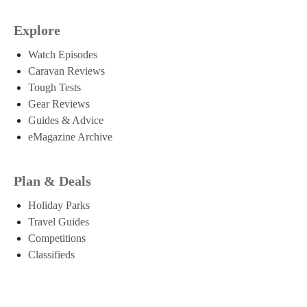
Explore
Watch Episodes
Caravan Reviews
Tough Tests
Gear Reviews
Guides & Advice
eMagazine Archive
Plan & Deals
Holiday Parks
Travel Guides
Competitions
Classifieds