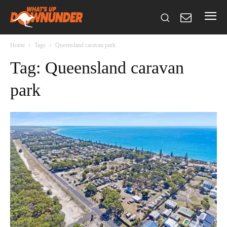
Home
Tags
Queensland caravan park
Tag: Queensland caravan
park