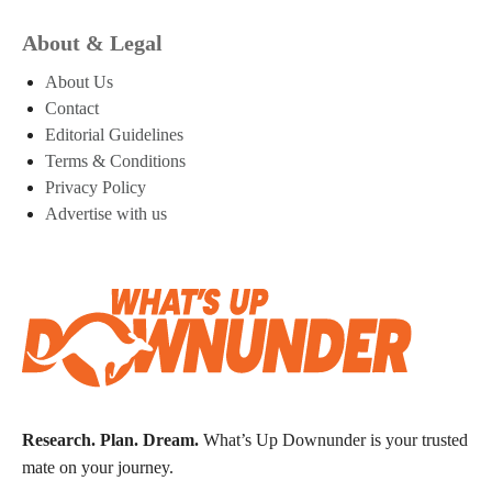
About & Legal
About Us
Contact
Editorial Guidelines
Terms & Conditions
Privacy Policy
Advertise with us
Research. Plan. Dream.
What’s Up Downunder is your trusted
mate on your journey.