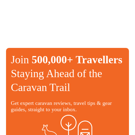
Join
500,000+ Travellers
Staying Ahead of the
Caravan Trail
Get expert caravan reviews, travel tips & gear
guides, straight to your inbox.