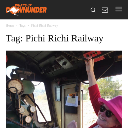
Home
Tags
Pichi Richi Railway
Tag: Pichi Richi Railway