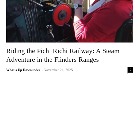
Riding the Pichi Richi Railway: A Steam
Adventure in the Flinders Ranges
0
What's Up Downunder
-
November 24, 2025