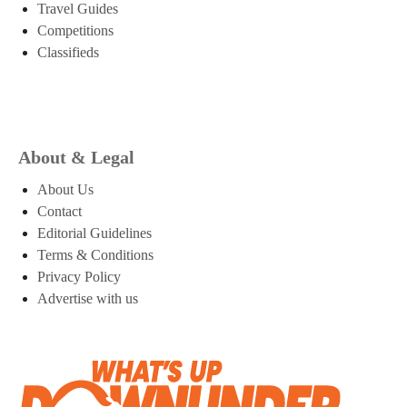
Travel Guides
Competitions
Classifieds
About & Legal
About Us
Contact
Editorial Guidelines
Terms & Conditions
Privacy Policy
Advertise with us