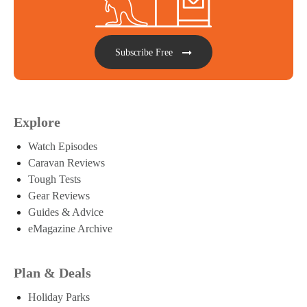
Subscribe Free
Explore
Watch Episodes
Caravan Reviews
Tough Tests
Gear Reviews
Guides & Advice
eMagazine Archive
Plan & Deals
Holiday Parks